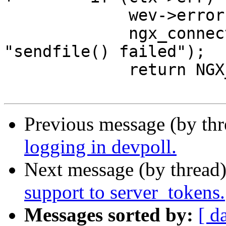
             wev->error = 1;

             ngx_connection_error(c, ctx->err, 
"sendfile() failed");

             return NGX_ERROR;

Previous message (by th
logging in devpoll.
Next message (by thread
support to server_tokens.
Messages sorted by:
[ d