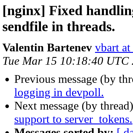
[nginx] Fixed handli
sendfile in threads.
Valentin Bartenev
vbart a
Tue Mar 15 10:18:40 UTC
Previous message (by th
logging in devpoll.
Next message (by thread
support to server_tokens.
Messages sorted by:
[ d