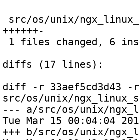
 src/os/unix/ngx_linux_sendfile_chain.c |  7 
++++++-

 1 files changed, 6 insertions(+), 1 deletions(-)

diffs (17 lines):

diff -r 33aef5cd3d43 -r
src/os/unix/ngx_linux_s
--- a/src/os/unix/ngx_l
Tue Mar 15 00:04:04 201
+++ b/src/os/unix/ngx_l