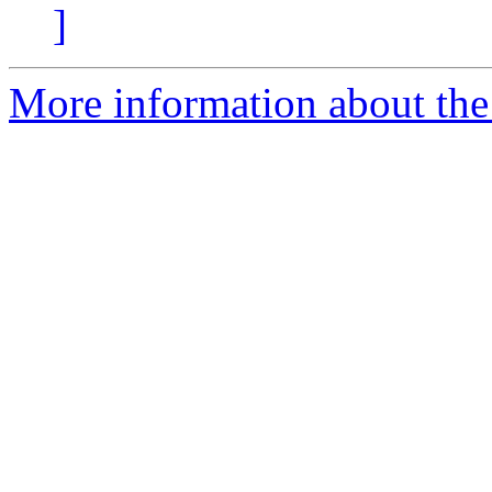
]
More information about the 