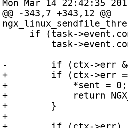
Mon Mar 14 22:42:35 201
@@ -343,7 +343,12 @@ 
ngx_linux_sendfile_thre
     if (task->event.complete) {

         task->event.complete = 0;

-        if (ctx->err &
+        if (ctx->err =
+            *sent = 0;

+            return NGX
+        }

+

+        if (ctx->err) {