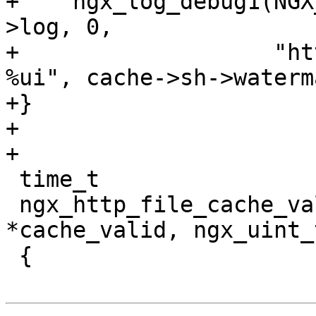
+    ngx_log_debug1(NGX
>log, 0,

+                   "ht
%ui", cache->sh->waterm
+}

+

+

 time_t

 ngx_http_file_cache_valid(ngx_array_t 
*cache_valid, ngx_uint_
 {
