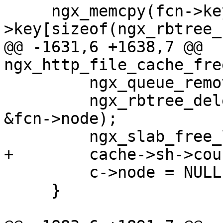
     ngx_memcpy(fcn->key, &c-
>key[sizeof(ngx_rbtree_
@@ -1631,6 +1638,7 @@ 
ngx_http_file_cache_fre
         ngx_queue_remove(&fcn->queue);

         ngx_rbtree_delete(&cache->sh->rbtree, 
&fcn->node);

         ngx_slab_free_locked(cache->shpool, fcn);

+        cache->sh->cou
         c->node = NULL;

     }
