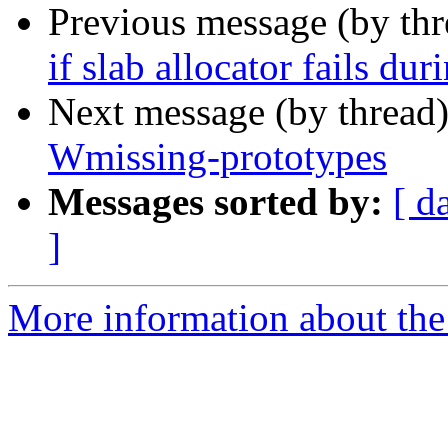
Previous message (by th
if slab allocator fails du
Next message (by thread
Wmissing-prototypes
Messages sorted by:
[ d
]
More information about the 