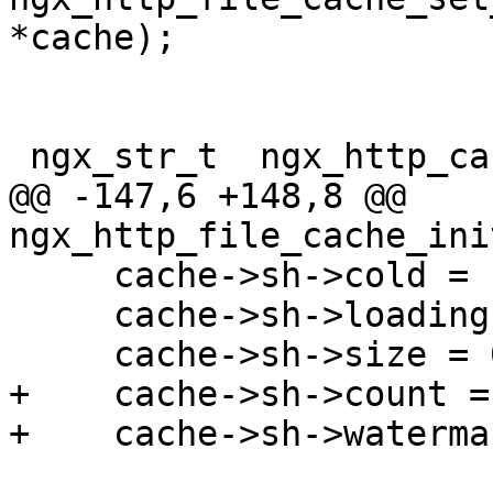
*cache);

 ngx_str_t  ngx_http_cache_status[] = {

@@ -147,6 +148,8 @@ 
ngx_http_file_cache_ini
     cache->sh->cold = 1;

     cache->sh->loading = 0;

     cache->sh->size = 0;

+    cache->sh->count = 
+    cache->sh->waterma