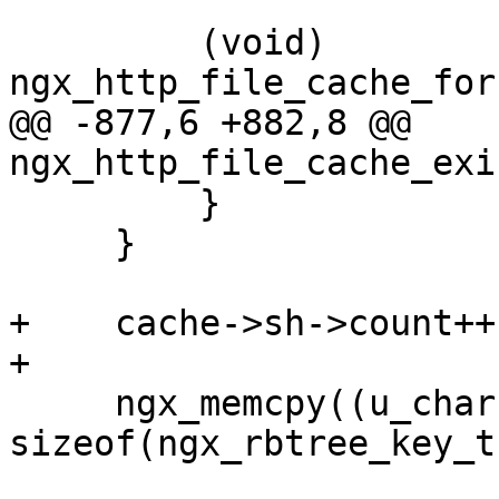
         (void) 
ngx_http_file_cache_for
@@ -877,6 +882,8 @@ 
ngx_http_file_cache_exi
         }

     }

+    cache->sh->count++;
+

     ngx_memcpy((u_char *) &fcn->node.key, c->key, 
sizeof(ngx_rbtree_key_t)