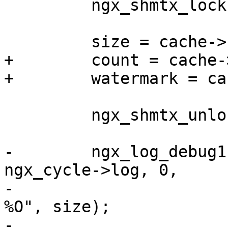
         ngx_shmtx_lock(&cache->shpool->mutex);

         size = cache->sh->size;

+        count = cache-
+        watermark = ca
         ngx_shmtx_unlock(&cache->shpool->mutex);

-        ngx_log_debug1
ngx_cycle->log, 0,

-                      
%O", size);

-
