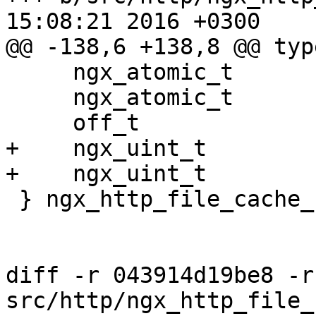
15:08:21 2016 +0300

@@ -138,6 +138,8 @@ typ
     ngx_atomic_t                     cold;

     ngx_atomic_t                     loading;

     off_t                            size;

+    ngx_uint_t        
+    ngx_uint_t        
 } ngx_http_file_cache_sh_t;

diff -r 043914d19be8 -r
src/http/ngx_http_file_