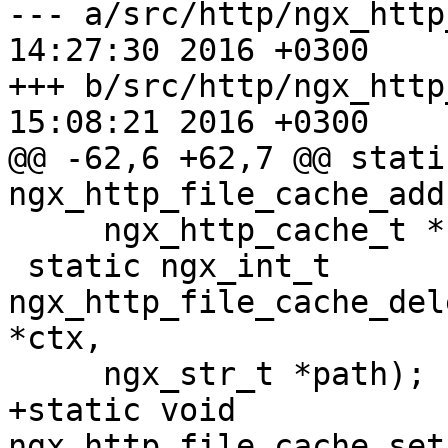
--- a/src/http/ngx_http_file_c
14:27:30 2016 +0300

+++ b/src/http/ngx_http_file_c
15:08:21 2016 +0300

@@ -62,6 +62,7 @@ stati
ngx_http_file_cache_add

     ngx_http_cache_t *c);

 static ngx_int_t 
ngx_http_file_cache_del
*ctx,

     ngx_str_t *path);

+static void 
ngx_http_file_cache_set