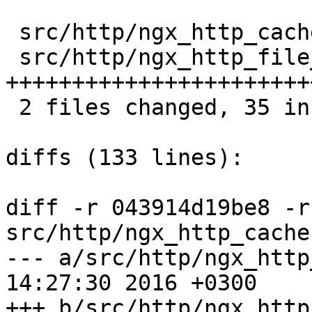
 src/http/ngx_http_cache.h      |   2 ++

 src/http/ngx_http_file_cache.c |  39 
+++++++++++++++++++++++
 2 files changed, 35 insertions(+), 6 deletions(-)

diffs (133 lines):

diff -r 043914d19be8 -r
src/http/ngx_http_cache.
--- a/src/http/ngx_http_cache.h	
14:27:30 2016 +0300

+++ b/src/http/ngx_http_cache.h	