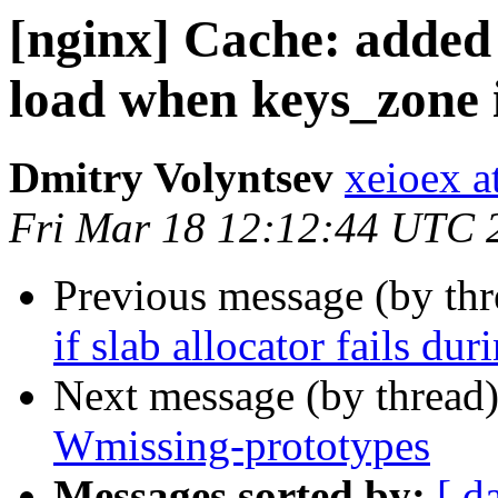
[nginx] Cache: added
load when keys_zone is
Dmitry Volyntsev
xeioex a
Fri Mar 18 12:12:44 UTC 
Previous message (by th
if slab allocator fails du
Next message (by thread
Wmissing-prototypes
Messages sorted by:
[ d