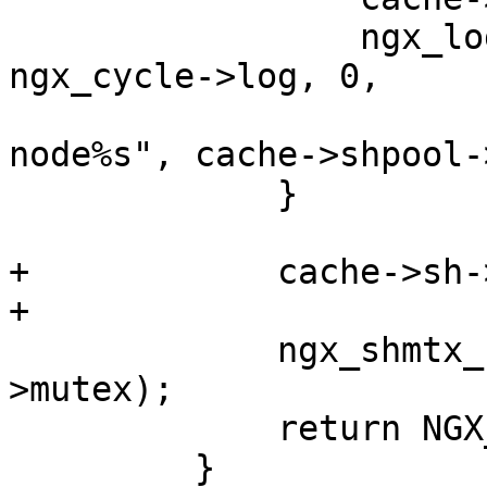
                 ngx_log_error(NGX_LOG_ALERT, 
ngx_cycle->log, 0,

                            "could not 
node%s", cache->shpool-
             }

+            cache->sh-
+

             ngx_shmtx_unlock(&cache->shpool-
>mutex);

             return NGX_ERROR;

         }
