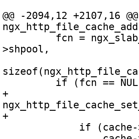
@@ -2094,12 +2107,16 @@ 
ngx_http_file_cache_add
         fcn = ngx_slab_calloc_locked(cache-
>shpool,

sizeof(ngx_http_file_ca
         if (fcn == NULL) {

+            
ngx_http_file_cache_set
+

             if (cache->fail_time != ngx_time()) {

                 cache->fail_time = ngx_time();
