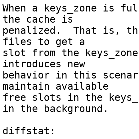
When a keys_zone is ful
the cache is

penalized.  That is, th
files to get a

slot from the keys_zone
introduces new

behavior in this scenar
maintain available

free slots in the keys_
in the background.

diffstat:
