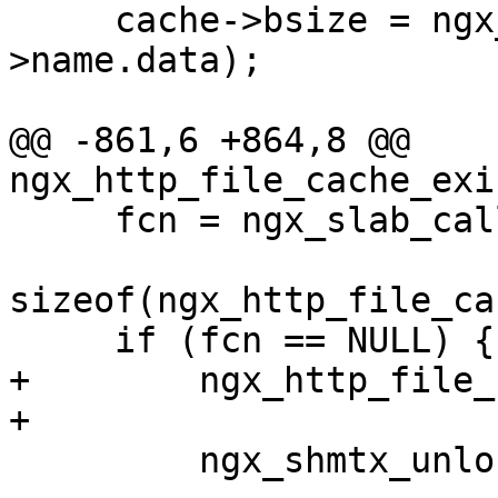
     cache->bsize = ngx_fs_bsize(cache->path-
>name.data);

@@ -861,6 +864,8 @@ 
ngx_http_file_cache_exi
     fcn = ngx_slab_calloc_locked(cache->shpool,

sizeof(ngx_http_file_ca
     if (fcn == NULL) {

+        ngx_http_file_
+

         ngx_shmtx_unlock(&cache->shpool->mutex);
