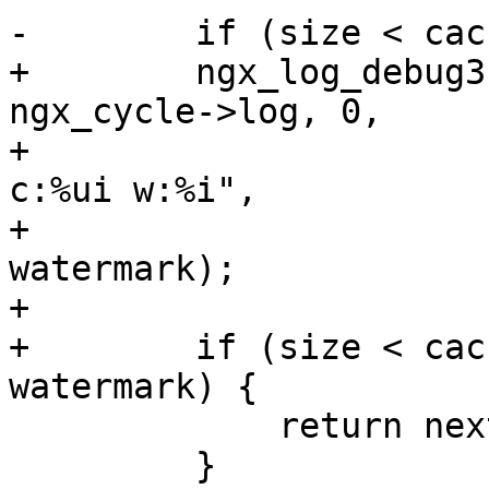
-        if (size < cac
+        ngx_log_debug3
ngx_cycle->log, 0,

+                      
c:%ui w:%i",

+                      
watermark);

+

+        if (size < cac
watermark) {

             return next;

         }
