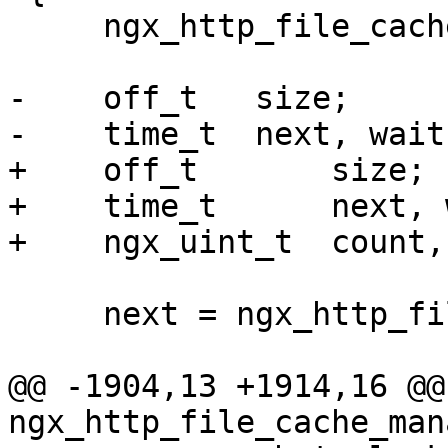
     ngx_http_file_cache_t  *cache = data;

-    off_t   size;

-    time_t  next, wait;
+    off_t       size;

+    time_t      next, 
+    ngx_uint_t  count,
     next = ngx_http_file_cache_expire(cache);

@@ -1904,13 +1914,16 @@ 
ngx_http_file_cache_man