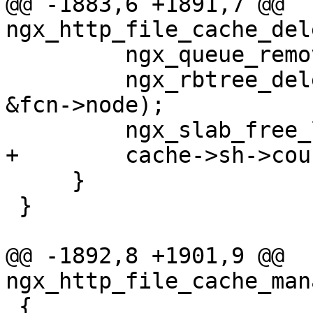
@@ -1883,6 +1891,7 @@ 
ngx_http_file_cache_del
         ngx_queue_remove(q);

         ngx_rbtree_delete(&cache->sh->rbtree, 
&fcn->node);

         ngx_slab_free_locked(cache->shpool, fcn);

+        cache->sh->cou
     }

 }

@@ -1892,8 +1901,9 @@ 
ngx_http_file_cache_man
 {
