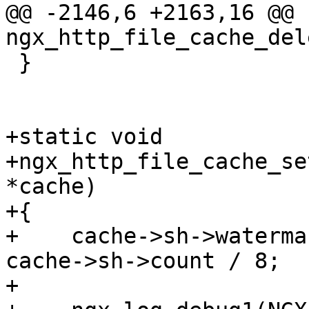
@@ -2146,6 +2163,16 @@ 
ngx_http_file_cache_del
 }

+static void

+ngx_http_file_cache_se
*cache)

+{

+    cache->sh->waterma
cache->sh->count / 8;

+
