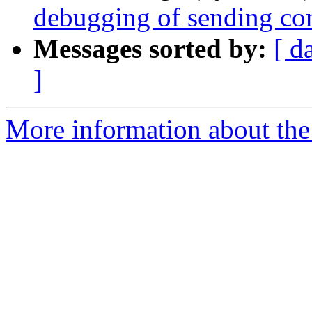
debugging of sending con
Messages sorted by:
[ d
]
More information about the 