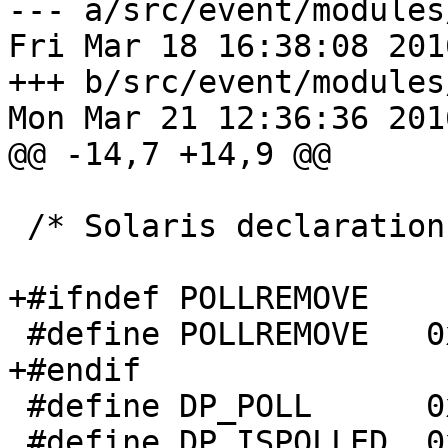
--- a/src/event/modules
Fri Mar 18 16:38:08 201
+++ b/src/event/modules
Mon Mar 21 12:36:36 201
@@ -14,7 +14,9 @@

 /* Solaris declarations */

+#ifndef POLLREMOVE

 #define POLLREMOVE   0x0800

+#endif

 #define DP_POLL      0xD001

 #define DP_ISPOLLED  0xD002
