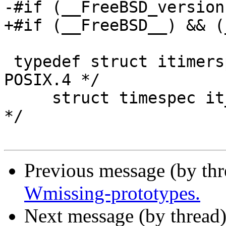
-#if (__FreeBSD_version
+#if (__FreeBSD__) && (
 typedef struct itimerspec {     /* definition per 
POSIX.4 */

     struct timespec it_interval;/* timer period 
*/

Previous message (by th
Wmissing-prototypes.
Next message (by thread