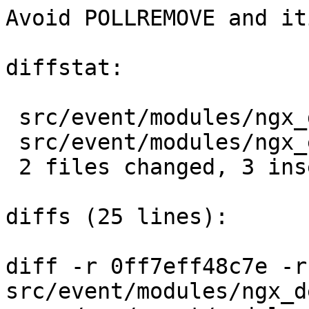
Avoid POLLREMOVE and it
diffstat:

 src/event/modules/ngx_devpoll_module.c   |  2 ++

 src/event/modules/ngx_eventport_module.c |  2 +-

 2 files changed, 3 insertions(+), 1 deletions(-)

diffs (25 lines):

diff -r 0ff7eff48c7e -r
src/event/modules/ngx_d