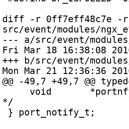
diff -r 0ff7eff48c7e -r
src/event/modules/ngx_e
--- a/src/event/modules
Fri Mar 18 16:38:08 201
+++ b/src/event/modules
Mon Mar 21 12:36:36 201
@@ -49,7 +49,7 @@ typed
     void       *portnfy_user;   /* user defined 
*/

 } port_notify_t;
