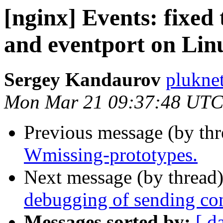
[nginx] Events: fixed 
and eventport on Lin
Sergey Kandaurov
plukne
Mon Mar 21 09:37:48 UTC
Previous message (by th
Wmissing-prototypes.
Next message (by thread
debugging of sending con
Messages sorted by:
[ d