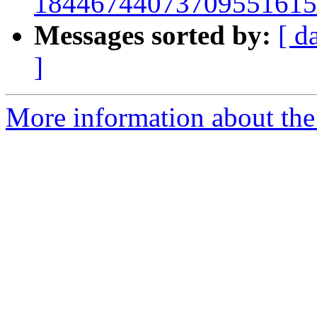
18446744073709551615
Messages sorted by:
[ d
]
More information about the 