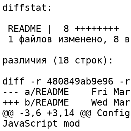
diffstat:

 README |  8 ++++++++

 1 файлов изменено, 8 вставок(+), 0 удалений(-)

различия (18 строк):

diff -r 480849ab9e96 -r
--- a/README	Fri Mar 04 14:57:21 2016 +0300

+++ b/README	Wed Mar 23 12:10:44 2016 +0300

@@ -3,6 +3,14 @@ Config
JavaScript mod
