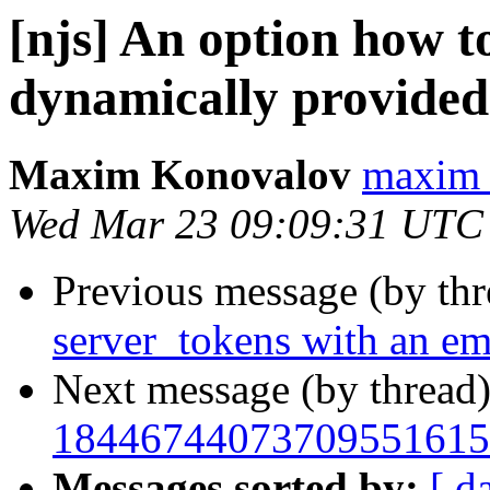
[njs] An option how t
dynamically provided
Maxim Konovalov
maxim 
Wed Mar 23 09:09:31 UTC
Previous message (by th
server_tokens with an em
Next message (by thread
18446744073709551615
Messages sorted by:
[ d