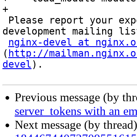
+

 Please report your experiences to the NGINX 
development mailing list
nginx-devel at nginx.o
(
http://mailman.nginx.o
devel
).

Previous message (by th
server_tokens with an em
Next message (by thread