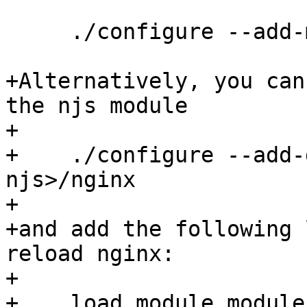
     ./configure --add-module=<path-to-njs>/nginx

+Alternatively, you can
the njs module

+

+    ./configure --add-
njs>/nginx

+

+and add the following 
reload nginx:

+

+    load_module module