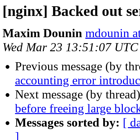
[nginx] Backed out s
Maxim Dounin
mdounin a
Wed Mar 23 13:51:07 UTC
Previous message (by th
accounting error introd
Next message (by thread
before freeing large bloc
Messages sorted by:
[ d
]