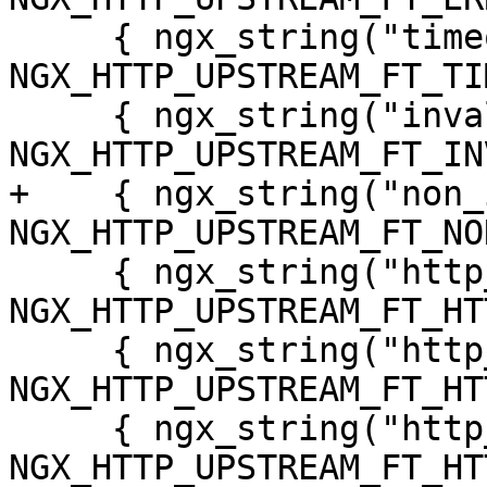
     { ngx_string("timeout"), 
NGX_HTTP_UPSTREAM_FT_TI
     { ngx_string("invalid_header"), 
NGX_HTTP_UPSTREAM_FT_IN
+    { ngx_string("non_
NGX_HTTP_UPSTREAM_FT_NO
     { ngx_string("http_500"), 
NGX_HTTP_UPSTREAM_FT_HT
     { ngx_string("http_502"), 
NGX_HTTP_UPSTREAM_FT_HT
     { ngx_string("http_503"), 
NGX_HTTP_UPSTREAM_FT_HT