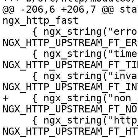
@@ -206,6 +206,7 @@ stat
ngx_http_fast

     { ngx_string("error"), 
NGX_HTTP_UPSTREAM_FT_ER
     { ngx_string("timeout"), 
NGX_HTTP_UPSTREAM_FT_TI
     { ngx_string("invalid_header"), 
NGX_HTTP_UPSTREAM_FT_IN
+    { ngx_string("non_
NGX_HTTP_UPSTREAM_FT_NO
     { ngx_string("http_500"), 
NGX_HTTP_UPSTREAM_FT_HT