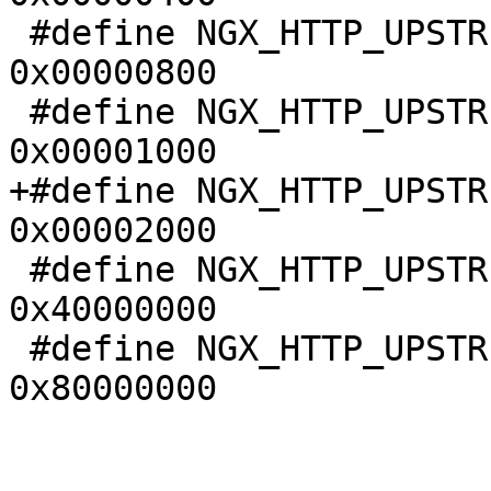
 #define NGX_HTTP_UPSTREAM_FT_BUSY_LOCK       
0x00000800

 #define NGX_HTTP_UPSTREAM_FT_MAX_WAITING     
0x00001000

+#define NGX_HTTP_UPSTRE
0x00002000

 #define NGX_HTTP_UPSTREAM_FT_NOLIVE          
0x40000000

 #define NGX_HTTP_UPSTREAM_FT_OFF             
0x80000000
