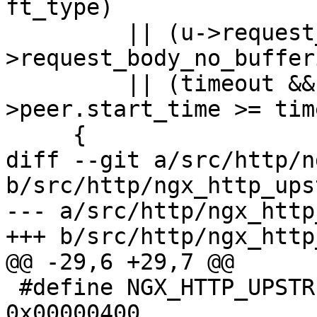
ft_type)

         || (u->request_sent && r-
>request_body_no_bufferi
         || (timeout && ngx_current_msec - u-
>peer.start_time >= tim
     {

diff --git a/src/http/n
b/src/http/ngx_http_ups
--- a/src/http/ngx_http
+++ b/src/http/ngx_http
@@ -29,6 +29,7 @@

 #define NGX_HTTP_UPSTREAM_FT_UPDATING        
0x00000400
