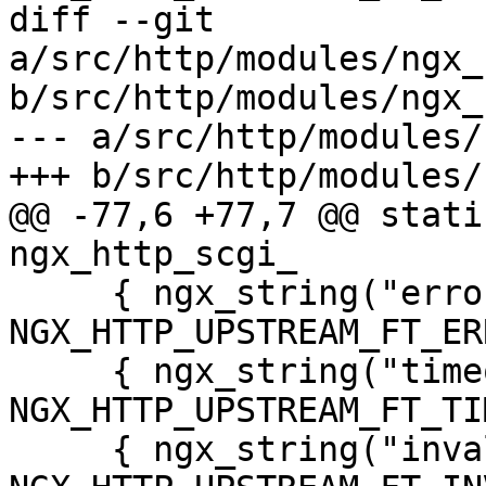
diff --git 
a/src/http/modules/ngx_
b/src/http/modules/ngx_
--- a/src/http/modules/
+++ b/src/http/modules/
@@ -77,6 +77,7 @@ stati
ngx_http_scgi_

     { ngx_string("error"), 
NGX_HTTP_UPSTREAM_FT_ER
     { ngx_string("timeout"), 
NGX_HTTP_UPSTREAM_FT_TI
     { ngx_string("invalid_header"), 