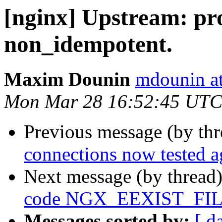
[nginx] Upstream: p
non_idempotent.
Maxim Dounin
mdounin a
Mon Mar 28 16:52:45 UTC
Previous message (by th
connections now tested a
Next message (by thread
code NGX_EEXIST_FILE 
Messages sorted by:
[ d