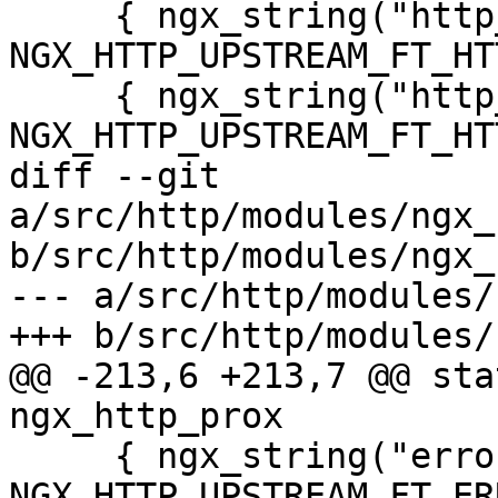
     { ngx_string("http_503"), 
NGX_HTTP_UPSTREAM_FT_HT
     { ngx_string("http_403"), 
NGX_HTTP_UPSTREAM_FT_HT
diff --git 
a/src/http/modules/ngx_
b/src/http/modules/ngx_
--- a/src/http/modules/
+++ b/src/http/modules/
@@ -213,6 +213,7 @@ stat
ngx_http_prox

     { ngx_string("error"), 
NGX_HTTP_UPSTREAM_FT_ER