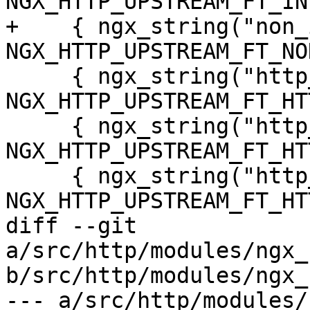
NGX_HTTP_UPSTREAM_FT_IN
+    { ngx_string("non_
NGX_HTTP_UPSTREAM_FT_NO
     { ngx_string("http_500"), 
NGX_HTTP_UPSTREAM_FT_HT
     { ngx_string("http_503"), 
NGX_HTTP_UPSTREAM_FT_HT
     { ngx_string("http_403"), 
NGX_HTTP_UPSTREAM_FT_HT
diff --git 
a/src/http/modules/ngx_
b/src/http/modules/ngx_
--- a/src/http/modules/