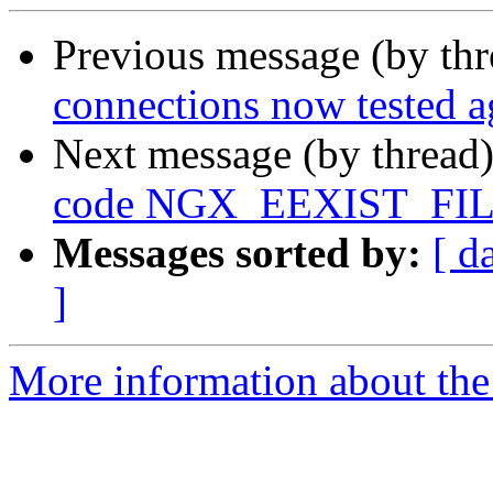
Previous message (by th
connections now tested a
Next message (by thread
code NGX_EEXIST_FILE 
Messages sorted by:
[ d
]
More information about the 