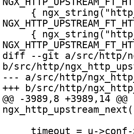
NGX_HTTP_UPSTREAM_FT_HT
     { ngx_string("http_503"), 
NGX_HTTP_UPSTREAM_FT_HT
     { ngx_string("http_403"), 
NGX_HTTP_UPSTREAM_FT_HT
diff --git a/src/http/n
b/src/http/ngx_http_ups
--- a/src/http/ngx_http
+++ b/src/http/ngx_http
@@ -3989,8 +3989,14 @@ 
ngx_http_upstream_next(
     timeout = u->conf->next_upstream_timeout;
