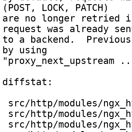
(POST, LOCK, PATCH)

are no longer retried i
request was already sent
to a backend.  Previous
by using

"proxy_next_upstream ..
diffstat:

 src/http/modules/ngx_http_fastcgi_module.c |  1 +

 src/http/modules/ngx_http_proxy_module.c   |  1 +

 src/http/modules/ngx_http_scgi_module.c    |  1 +
