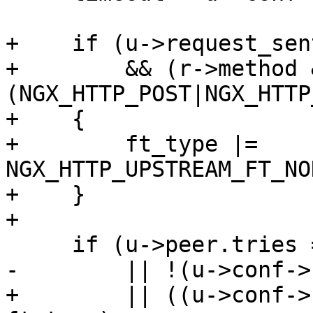
+    if (u->request_sent
+        && (r->method &
(NGX_HTTP_POST|NGX_HTTP
+    {

+        ft_type |= 
NGX_HTTP_UPSTREAM_FT_NO
+    }

+

     if (u->peer.tries == 0

-        || !(u->conf->
+        || ((u->conf->