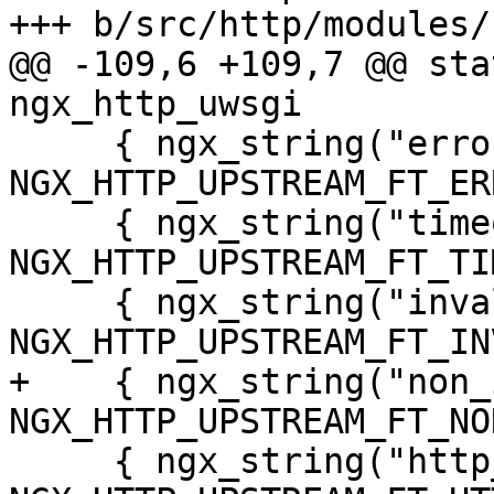
+++ b/src/http/modules/
@@ -109,6 +109,7 @@ sta
ngx_http_uwsgi

     { ngx_string("error"), 
NGX_HTTP_UPSTREAM_FT_ER
     { ngx_string("timeout"), 
NGX_HTTP_UPSTREAM_FT_TI
     { ngx_string("invalid_header"), 
NGX_HTTP_UPSTREAM_FT_IN
+    { ngx_string("non_
NGX_HTTP_UPSTREAM_FT_NO
     { ngx_string("http_500"), 