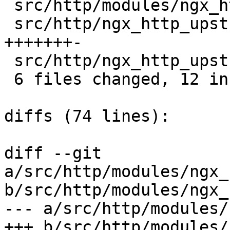
 src/http/modules/ngx_http_uwsgi_module.c   |  1 +

 src/http/ngx_http_upstream.c               |  8 
+++++++-

 src/http/ngx_http_upstream.h               |  1 +

 6 files changed, 12 insertions(+), 1 deletions(-)

diffs (74 lines):

diff --git 
a/src/http/modules/ngx_
b/src/http/modules/ngx_
--- a/src/http/modules/
+++ b/src/http/modules/