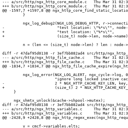
--- a/src/http/ngx_http_core_module.c	Thu Mar 31 02:33:50 2016 +0300

+++ b/src/http/ngx_http_core_module.c	Thu Mar 31 02:33:53 2016 +0300

@@ -1597,7 +1597,8 @@ ngx_http_core_find_static_locatio
         }

         ngx_log_debug2(NGX_LOG_DEBUG_HTTP, r->connection->log, 0,

-                       "test location: \"%*s\"", node-
+                       "test location: \"%*s\"",

+                       (size_t) node->len, node->name)
         n = (len <= (size_t) node->len) ? len : node->len;

diff -r 47daf95d0138 -r 3ef7bb882ad4 src/http/ngx_http_
--- a/src/http/ngx_http_file_cache.c	Thu Mar 31 02:33:50 2016 +0300

+++ b/src/http/ngx_http_file_cache.c	Thu Mar 31 02:33:53 2016 +0300

@@ -1834,7 +1834,7 @@ ngx_http_file_cache_expire(ngx_ht
         ngx_log_error(NGX_LOG_ALERT, ngx_cycle->log, 0,

                       "ignore long locked inactive cache entry %*s, count:%d",

-                      2 * NGX_HTTP_CACHE_KEY_LEN, key,
+                      (size_t) 2 * NGX_HTTP_CACHE_KEY_
     }

     ngx_shmtx_unlock(&cache->shpool->mutex);

diff -r 47daf95d0138 -r 3ef7bb882ad4 src/http/ngx_http_
--- a/src/http/ngx_http_variables.c	Thu Mar 31 02:33:50 2016 +0300

+++ b/src/http/ngx_http_variables.c	Thu Mar 31 02:33:53 2016 +0300

@@ -2428,9 +2428,8 @@ ngx_http_regex_exec(ngx_http_requ
         v = cmcf->variables.elts;
