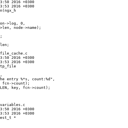
n(ngx_h

>len, node->name);

;

file_cache.c

tp_file

 fcn->count);

LEN, key, fcn->count);

variables.c

est_t *
