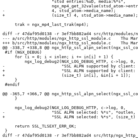
                    "stsd entries:%uD, media:%*s",

                    ngx_mp4_get_32value(stsd_atom->entries),

-                   4, stsd_atom->media_name);

+                   (size_t) 4, stsd_atom->media_name);

     trak = ngx_mp4_last_trak(mp4);

diff -r 47daf95d0138 -r 3ef7bb882ad4 src/http/modules/n
--- a/src/http/modules/ngx_http_ssl_module.c	Thu Mar 31 02:33:50 2016 +0300

+++ b/src/http/modules/ngx_http_ssl_module.c	Thu Mar 31 02:33:53 2016 +0300

@@ -338,7 +338,8 @@ ngx_http_ssl_alpn_select(ngx_ssl_co
 #if (NGX_DEBUG)

     for (i = 0; i < inlen; i += in[i] + 1) {

         ngx_log_debug2(NGX_LOG_DEBUG_HTTP, c->log, 0,

-                       "SSL ALPN supported by client: 
+                       "SSL ALPN supported by client: 
+                       (size_t) in[i], &in[i + 1]);

     }

 #endif

@@ -365,7 +366,7 @@ ngx_http_ssl_alpn_select(ngx_ssl_co
     }

     ngx_log_debug2(NGX_LOG_DEBUG_HTTP, c->log, 0,

-                   "SSL ALPN selected: %*s", *outlen, 
+                   "SSL ALPN selected: %*s", (size_t) 
     return SSL_TLSEXT_ERR_OK;

 }

diff -r 47daf95d0138 -r 3ef7bb882ad4 src/http/ngx_http_