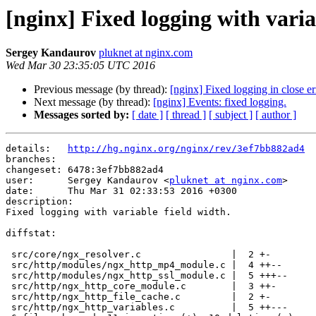
[nginx] Fixed logging with varia
Sergey Kandaurov
pluknet at nginx.com
Wed Mar 30 23:35:05 UTC 2016
Previous message (by thread):
[nginx] Fixed logging in close er
Next message (by thread):
[nginx] Events: fixed logging.
Messages sorted by:
[ date ]
[ thread ]
[ subject ]
[ author ]
details:   
http://hg.nginx.org/nginx/rev/3ef7bb882ad4
branches:  

changeset: 6478:3ef7bb882ad4

user:      Sergey Kandaurov <
pluknet at nginx.com
>

date:      Thu Mar 31 02:33:53 2016 +0300

description:

Fixed logging with variable field width.

diffstat:

 src/core/ngx_resolver.c                |  2 +-

 src/http/modules/ngx_http_mp4_module.c |  4 ++--

 src/http/modules/ngx_http_ssl_module.c |  5 +++--

 src/http/ngx_http_core_module.c        |  3 ++-

 src/http/ngx_http_file_cache.c         |  2 +-

 src/http/ngx_http_variables.c          |  5 ++---
