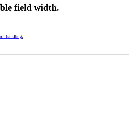
ble field width.
ror handling.