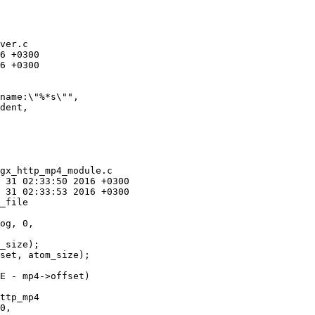
ver.c

gx_http_mp4_module.c

_file

_size);

set, atom_size);

ttp_mp4
