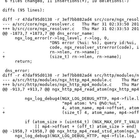
 6 files changed, 11 insertions(+), 10 deletions(-)

diffs (95 lines):

diff -r 47daf95d0138 -r 3ef7bb882ad4 src/core/ngx_resol
--- a/src/core/ngx_resolver.c	Thu Mar 31 02:33:50 2016 +0300

+++ b/src/core/ngx_resolver.c	Thu Mar 31 02:33:53 2016 +0300

@@ -1873,7 +1873,7 @@ dns_error_name:

     ngx_log_error(r->log_level, r->log, 0,

                   "DNS error (%ui: %s), query id:%ui, name:\"%*s\"",

                   code, ngx_resolver_strerror(code), ident,

-                  rn->nlen, rn->name);

+                  (size_t) rn->nlen, rn->name);

     return;

 dns_error:

diff -r 47daf95d0138 -r 3ef7bb882ad4 src/http/modules/n
--- a/src/http/modules/ngx_http_mp4_module.c	Thu Mar 31 02:33:50 2016 +0300

+++ b/src/http/modules/ngx_http_mp4_module.c	Thu Mar 31 02:33:53 2016 +0300

@@ -913,7 +913,7 @@ ngx_http_mp4_read_atom(ngx_http_mp4
         ngx_log_debug4(NGX_LOG_DEBUG_HTTP, mp4->file.log, 0,

                        "mp4 atom: %*s @%O:%uL",

-                       4, atom_name, mp4->offset, atom
+                       (size_t) 4, atom_name, mp4->off
         if (atom_size > (uint64_t) (NGX_MAX_OFF_T_VALUE - mp4->offset)

             || mp4->offset + (off_t) atom_size > end)

@@ -1958,7 +1958,7 @@ ngx_http_mp4_read_stsd_atom(ngx_h
     ngx_log_debug3(NGX_LOG_DEBUG_HTTP, mp4->file.log, 0,
