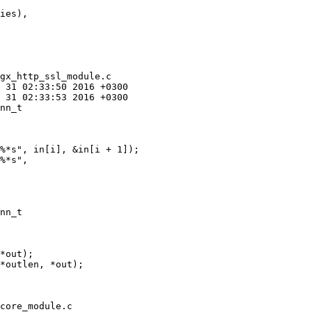
gx_http_ssl_module.c

nn_t 

%*s", in[i], &in[i + 1]);

%*s",

nn_t 

*out);

*outlen, *out);

core_module.c
