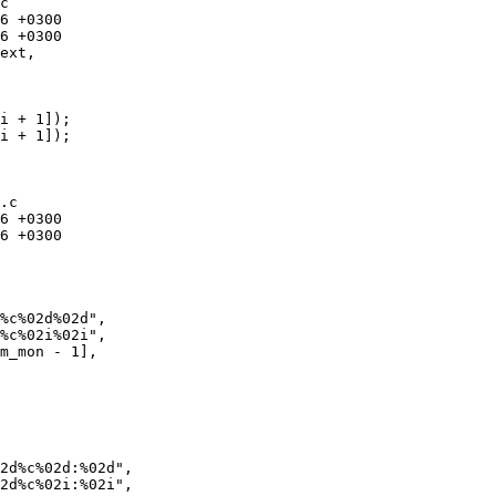
c

ext, 

i + 1]);

i + 1]);

.c

%c%02d%02d",

%c%02i%02i",

2d%c%02d:%02d",

2d%c%02i:%02i",
