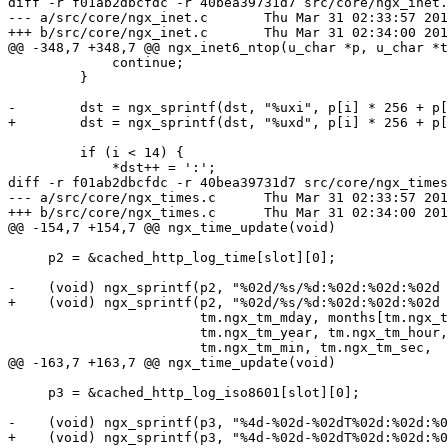
diff -r f01ab2dbcfdc -r 40bea39731d7 src/core/ngx_inet.
--- a/src/core/ngx_inet.c	Thu Mar 31 02:33:57 2016 +0300

+++ b/src/core/ngx_inet.c	Thu Mar 31 02:34:00 2016 +0300

@@ -348,7 +348,7 @@ ngx_inet6_ntop(u_char *p, u_char *t
             continue;

         }

-        dst = ngx_sprintf(dst, "%uxi", p[i] * 256 + p[
+        dst = ngx_sprintf(dst, "%uxd", p[i] * 256 + p[
         if (i < 14) {

             *dst++ = ':';

diff -r f01ab2dbcfdc -r 40bea39731d7 src/core/ngx_times
--- a/src/core/ngx_times.c	Thu Mar 31 02:33:57 2016 +0300

+++ b/src/core/ngx_times.c	Thu Mar 31 02:34:00 2016 +0300

@@ -154,7 +154,7 @@ ngx_time_update(void)

     p2 = &cached_http_log_time[slot][0];

-    (void) ngx_sprintf(p2, "%02d/%s/%d:%02d:%02d:%02d 
+    (void) ngx_sprintf(p2, "%02d/%s/%d:%02d:%02d:%02d 
                        tm.ngx_tm_mday, months[tm.ngx_tm_mon - 1],

                        tm.ngx_tm_year, tm.ngx_tm_hour,

                        tm.ngx_tm_min, tm.ngx_tm_sec,

@@ -163,7 +163,7 @@ ngx_time_update(void)

     p3 = &cached_http_log_iso8601[slot][0];

-    (void) ngx_sprintf(p3, "%4d-%02d-%02dT%02d:%02d:%0
+    (void) ngx_sprintf(p3, "%4d-%02d-%02dT%02d:%02d:%0