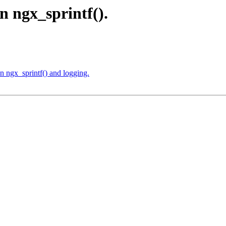
in ngx_sprintf().
n ngx_sprintf() and logging.