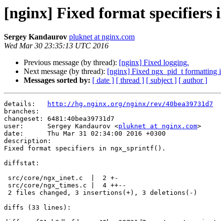
[nginx] Fixed format specifiers 
Sergey Kandaurov
pluknet at nginx.com
Wed Mar 30 23:35:13 UTC 2016
Previous message (by thread):
[nginx] Fixed logging.
Next message (by thread):
[nginx] Fixed ngx_pid_t formatting i
Messages sorted by:
[ date ]
[ thread ]
[ subject ]
[ author ]
details:   
http://hg.nginx.org/nginx/rev/40bea39731d7
branches:  

changeset: 6481:40bea39731d7

user:      Sergey Kandaurov <
pluknet at nginx.com
>

date:      Thu Mar 31 02:34:00 2016 +0300

description:

Fixed format specifiers in ngx_sprintf().

diffstat:

 src/core/ngx_inet.c  |  2 +-

 src/core/ngx_times.c |  4 ++--

 2 files changed, 3 insertions(+), 3 deletions(-)

diffs (33 lines):
