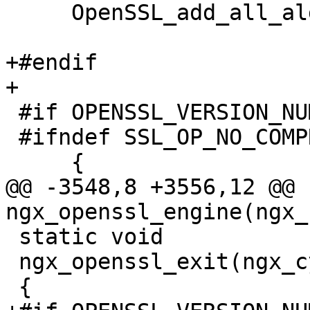
     OpenSSL_add_all_algorithms();

+#endif

+

 #if OPENSSL_VERSION_NUMBER >= 0x0090800fL

 #ifndef SSL_OP_NO_COMPRESSION

     {

@@ -3548,8 +3556,12 @@ 
ngx_openssl_engine(ngx_
 static void

 ngx_openssl_exit(ngx_cycle_t *cycle)

 {
