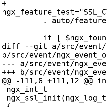
+        
ngx_feature_test="SSL_C
         . auto/feature

         if [ $ngx_found = no ]; then

diff --git a/src/event/
b/src/event/ngx_event_o
--- a/src/event/ngx_eve
+++ b/src/event/ngx_eve
@@ -111,6 +111,12 @@ in
 ngx_int_t

 ngx_ssl_init(ngx_log_t *log)

 {
