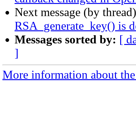
Next message (by thread
RSA_generate_key() is d
Messages sorted by:
[ d
]
More information about the 