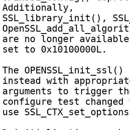
Additionally,

SSL_library_init(), SSL
OpenSSL_add_all_algorit
are no longer available
set to 0x10100000L.

The OPENSSL_init_ssl() 
instead with appropriate
arguments to trigger th
configure test changed t
use SSL_CTX_set_options(