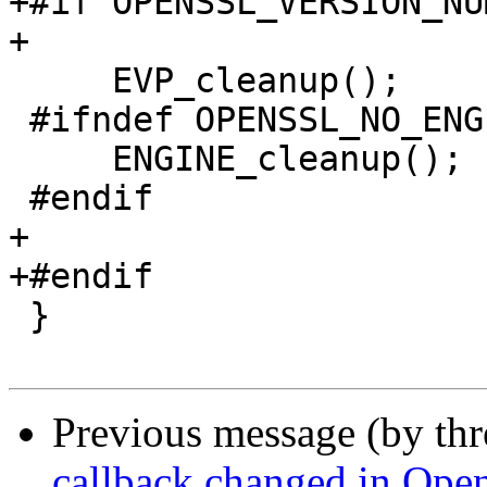
+#if OPENSSL_VERSION_NU
+

     EVP_cleanup();

 #ifndef OPENSSL_NO_ENGINE

     ENGINE_cleanup();

 #endif

+

+#endif

 }

Previous message (by th
callback changed in Ope