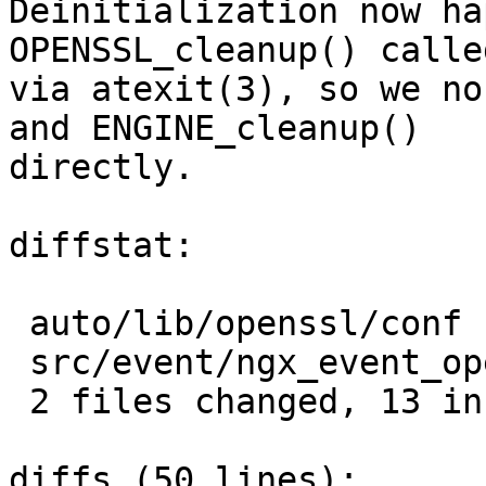
Deinitialization now ha
OPENSSL_cleanup() called
via atexit(3), so we no
and ENGINE_cleanup()

directly.

diffstat:

 auto/lib/openssl/conf         |   2 +-

 src/event/ngx_event_openssl.c |  12 ++++++++++++

 2 files changed, 13 insertions(+), 1 deletions(-)

diffs (50 lines):
