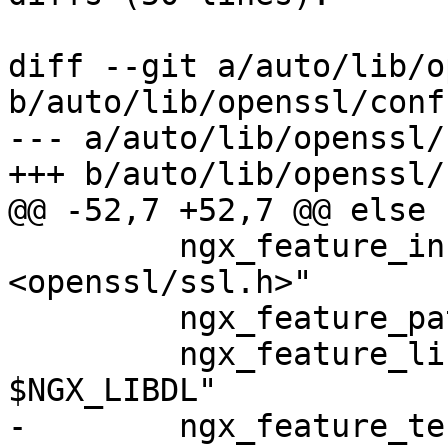
diff --git a/auto/lib/o
b/auto/lib/openssl/conf

--- a/auto/lib/openssl/c
+++ b/auto/lib/openssl/c
@@ -52,7 +52,7 @@ else

         ngx_feature_incs="#include 
<openssl/ssl.h>"

         ngx_feature_path=

         ngx_feature_libs="-lssl -lcrypto 
$NGX_LIBDL"

-        ngx_feature_te