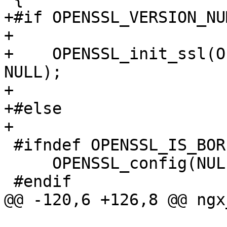
+#if OPENSSL_VERSION_NU
+

+    OPENSSL_init_ssl(O
NULL);

+

+#else

+

 #ifndef OPENSSL_IS_BORINGSSL

     OPENSSL_config(NULL);

 #endif

@@ -120,6 +126,8 @@ ngx