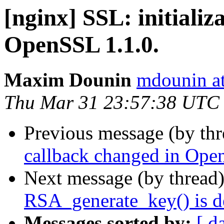
[nginx] SSL: initializ
OpenSSL 1.1.0.
Maxim Dounin
mdounin a
Thu Mar 31 23:57:38 UTC
Previous message (by th
callback changed in Ope
Next message (by thread
RSA_generate_key() is d
Messages sorted by:
[ d