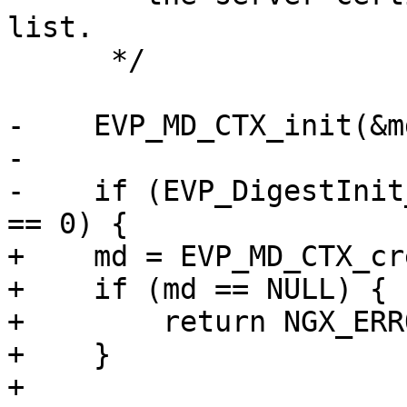
list.

      */

-    EVP_MD_CTX_init(&md
-

-    if (EVP_DigestInit
== 0) {

+    md = EVP_MD_CTX_cr
+    if (md == NULL) {

+        return NGX_ERRO
+    }

+
