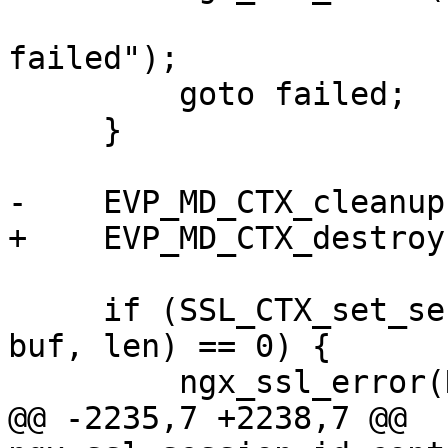
                       "EVP_DigestUpdate() 
failed");

         goto failed;

     }

-    EVP_MD_CTX_cleanup
+    EVP_MD_CTX_destroy
     if (SSL_CTX_set_session_id_context(ssl->ctx, 
buf, len) == 0) {

         ngx_ssl_error(NGX_LOG_EMERG, ssl->log, 0,

@@ -2235,7 +2238,7 @@ 