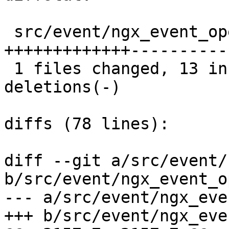
 src/event/ngx_event_openssl.c |  23 
+++++++++++++----------

 1 files changed, 13 insertions(+), 10 
deletions(-)

diffs (78 lines):

diff --git a/src/event/
b/src/event/ngx_event_o
--- a/src/event/ngx_eve
+++ b/src/event/ngx_eve