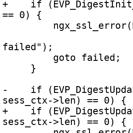
+    if (EVP_DigestInit
== 0) {

         ngx_ssl_error(NGX_LOG_EMERG, ssl->log, 0,

                       "EVP_DigestInit_ex() 
failed");

         goto failed;

     }

-    if (EVP_DigestUpda
sess_ctx->len) == 0) {

+    if (EVP_DigestUpda
sess_ctx->len) == 0) {

         ngx_ssl_error(NGX_LOG_EMERG, ssl->log, 0,
