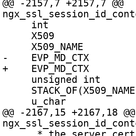
@@ -2157,7 +2157,7 @@ 
ngx_ssl_session_id_cont
     int                   n, i;

     X509                 *cert;

     X509_NAME            *name;

-    EVP_MD_CTX        
+    EVP_MD_CTX        
     unsigned int          len;

     STACK_OF(X509_NAME)  *list;

     u_char                buf[EVP_MAX_MD_SIZE];

@@ -2167,15 +2167,18 @@ 
ngx_ssl_session_id_cont
      * the server certificate, and the client CA 