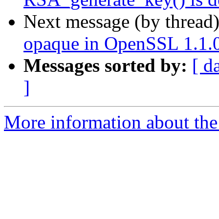
Next message (by thread
opaque in OpenSSL 1.1.0
Messages sorted by:
[ d
]
More information about the 