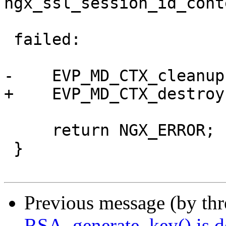
ngx_ssl_session_id_cont
 failed:

-    EVP_MD_CTX_cleanup
+    EVP_MD_CTX_destroy
     return NGX_ERROR;

 }

Previous message (by th
RSA_generate_key() is d