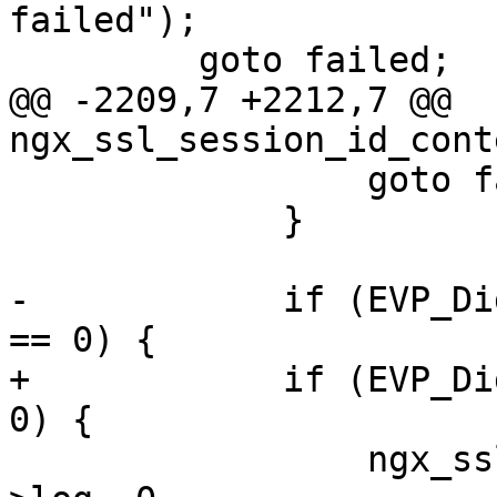
failed");

         goto failed;

@@ -2209,7 +2212,7 @@ 
ngx_ssl_session_id_cont
                 goto failed;

             }

-            if (EVP_Di
== 0) {

+            if (EVP_Di
0) {

                 ngx_ssl_error(NGX_LOG_EMERG, ssl-