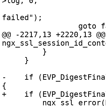
>log, 0,

                               "EVP_Di
failed");

                 goto failed;

@@ -2217,13 +2220,13 @@ 
ngx_ssl_session_id_cont
         }

     }

-    if (EVP_DigestFina
{

+    if (EVP_DigestFina
         ngx_ssl_error(NGX_LOG_EMERG, ssl->log, 0,
