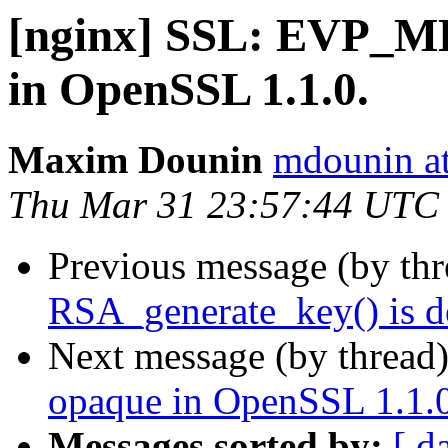
[nginx] SSL: EVP_
in OpenSSL 1.1.0.
Maxim Dounin
mdounin a
Thu Mar 31 23:57:44 UTC
Previous message (by th
RSA_generate_key() is d
Next message (by thread
opaque in OpenSSL 1.1.0
Messages sorted by:
[ d