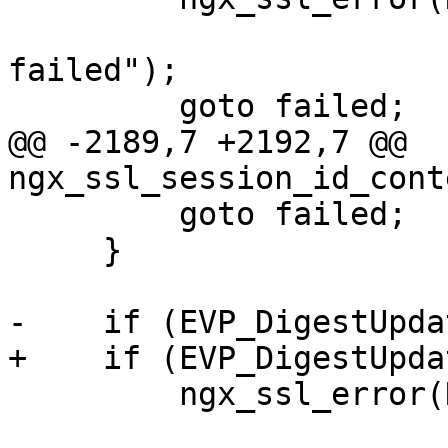
                       "EVP_DigestUpdate() 
failed");

         goto failed;

@@ -2189,7 +2192,7 @@ 
ngx_ssl_session_id_cont
         goto failed;

     }

-    if (EVP_DigestUpda
+    if (EVP_DigestUpda
         ngx_ssl_error(NGX_LOG_EMERG, ssl->log, 0,

                       "EVP_DigestUpdate() 