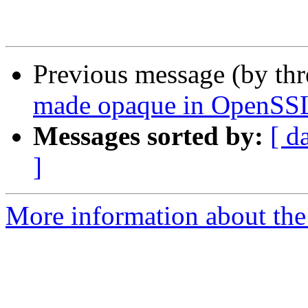
Previous message (by th
made opaque in OpenSSL
Messages sorted by:
[ d
]
More information about the 