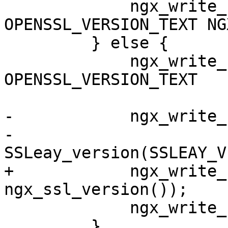
             ngx_write_stderr("built with " 
OPENSSL_VERSION_TEXT NG
         } else {

             ngx_write_stderr("built with " 
OPENSSL_VERSION_TEXT

                              " (runni
-            ngx_write_
-                             
SSLeay_version(SSLEAY_V
+            ngx_write_
ngx_ssl_version());

             ngx_write_stderr(")" NGX_LINEFEED);

         }
