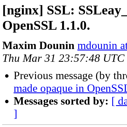
[nginx] SSL: SSLeay_v
OpenSSL 1.1.0.
Maxim Dounin
mdounin a
Thu Mar 31 23:57:48 UTC
Previous message (by th
made opaque in OpenSSL
Messages sorted by:
[ d
]