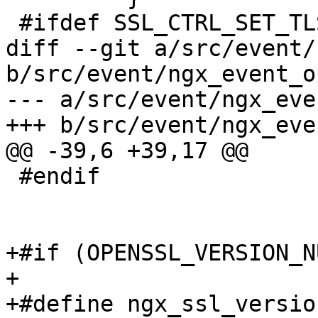
 #ifdef SSL_CTRL_SET_TLSEXT_HOSTNAME

diff --git a/src/event/
b/src/event/ngx_event_o
--- a/src/event/ngx_eve
+++ b/src/event/ngx_eve
@@ -39,6 +39,17 @@

 #endif

+#if (OPENSSL_VERSION_N
+

+#define ngx_ssl_version()   