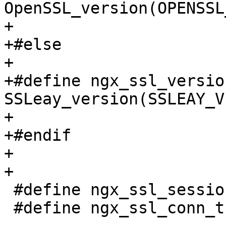
OpenSSL_version(OPENSSL
+

+#else

+

+#define ngx_ssl_version()   
SSLeay_version(SSLEAY_V
+

+#endif

+

+

 #define ngx_ssl_session_t       SSL_SESSION

 #define ngx_ssl_conn_t          SSL
