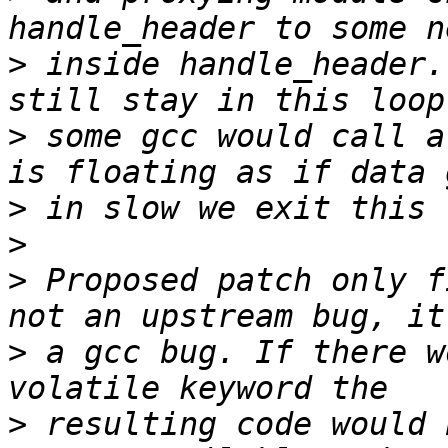
>
 inside handle_header.
>
 some gcc would call a
>
>
>
 Proposed patch only f
>
 a gcc bug. If there w
>
 resulting code would 