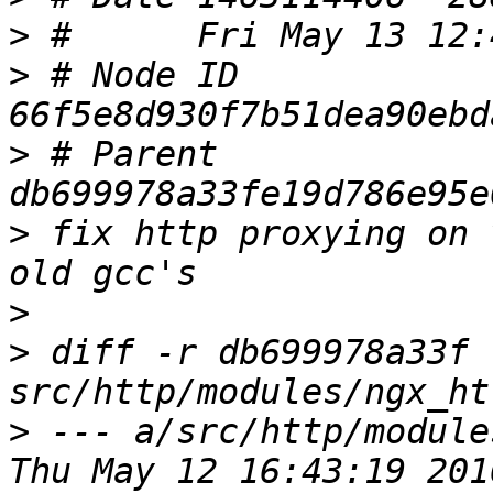
>
>
 # Node ID 
>
 # Parent  
>
 fix http proxying on 
>
>
 diff -r db699978a33f 
>
 --- a/src/http/module