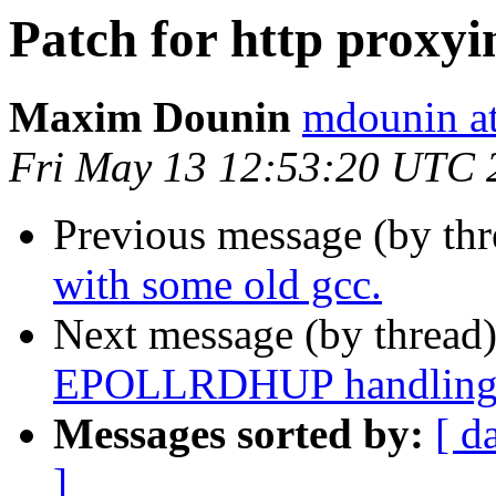
Patch for http proxyi
Maxim Dounin
mdounin a
Fri May 13 12:53:20 UTC 
Previous message (by th
with some old gcc.
Next message (by thread
EPOLLRDHUP handling
Messages sorted by:
[ d
]