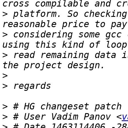
>
 platform. So checking
>
 considering some gcc 
>
 read remaining data i
>
>
>
>
 # User Vadim Panov <
v
>