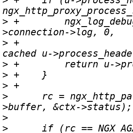
>
 +    if (u->process_h
>
 +        ngx_log_debu
>
 +                    
>
>
>
>
      rc = ngx_http_pa
>
>