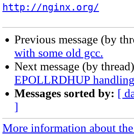
http://nginx.org/
Previous message (by th
with some old gcc.
Next message (by thread
EPOLLRDHUP handling
Messages sorted by:
[ d
]
More information about the 