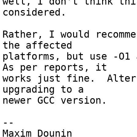
well, I don't think thi
considered.

Rather, I would recomme
the affected 

platforms, but use -O1 a
As per reports, it 

works just fine.  Alter
upgrading to a 

newer GCC version.

-- 
