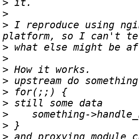
>
>
>
 I reproduce using ngi
>
>
>
>
>
>
>
>
>
 and proxying module c