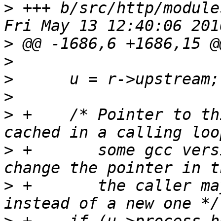
>
 +++ b/src/http/module
>
>
>
>
>
 +    /* Pointer to th
>
 +       some gcc vers
>
 +       the caller ma