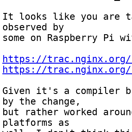
It looks like you are t
observed by 

some on Raspberry Pi wi
https://trac.nginx.org/
https://trac.nginx.org/
Given it's a compiler b
by the change, 

but rather worked aroun
platforms as 
