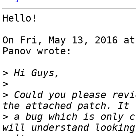
Hello!

On Fri, May 13, 2016 at
Panov wrote:

>
>
>
 Could you please revi
>
 a bug which is only c