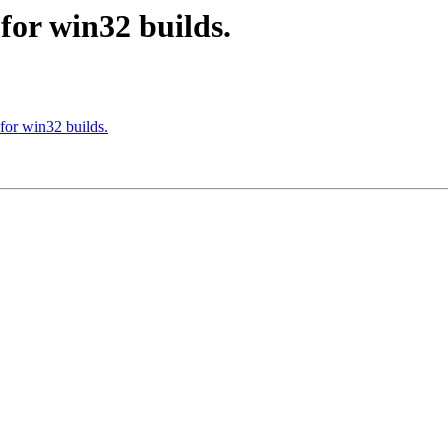
or win32 builds.
or win32 builds.