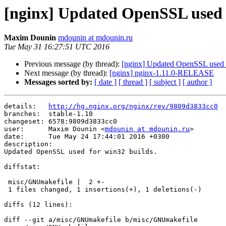
[nginx] Updated OpenSSL used f
Maxim Dounin
mdounin at mdounin.ru
Tue May 31 16:27:51 UTC 2016
Previous message (by thread):
[nginx] Updated OpenSSL used f
Next message (by thread):
[nginx] nginx-1.11.0-RELEASE
Messages sorted by:
[ date ]
[ thread ]
[ subject ]
[ author ]
details:   
http://hg.nginx.org/nginx/rev/9809d3833cc0
branches:  stable-1.10

changeset: 6578:9809d3833cc0

user:      Maxim Dounin <
mdounin at mdounin.ru
>

date:      Tue May 24 17:44:01 2016 +0300

description:

Updated OpenSSL used for win32 builds.

diffstat:

 misc/GNUmakefile |  2 +-

 1 files changed, 1 insertions(+), 1 deletions(-)

diffs (12 lines):

diff --git a/misc/GNUmakefile b/misc/GNUmakefile
