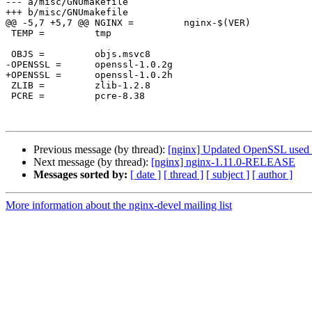
--- a/misc/GNUmakefile

+++ b/misc/GNUmakefile

@@ -5,7 +5,7 @@ NGINX =		nginx-$(VER)

 TEMP =		tmp

 OBJS =		objs.msvc8

-OPENSSL =	openssl-1.0.2g

+OPENSSL =	openssl-1.0.2h

 ZLIB =		zlib-1.2.8

 PCRE =		pcre-8.38

Previous message (by thread):
[nginx] Updated OpenSSL used f
Next message (by thread):
[nginx] nginx-1.11.0-RELEASE
Messages sorted by:
[ date ]
[ thread ]
[ subject ]
[ author ]
More information about the nginx-devel mailing list