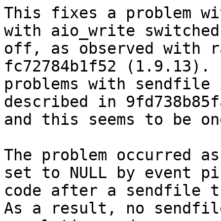
This fixes a problem wi
with aio_write switched

off, as observed with r
fc72784b1f52 (1.9.13). 
problems with sendfile 
described in 9fd738b85fa
and this seems to be on
The problem occurred as
set to NULL by event pip
code after a sendfile th
As a result, no sendfile