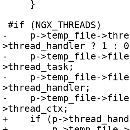
     }

 #if (NGX_THREADS)

-    p->temp_file->thre
>thread_handler ? 1 : 0;
-    p->temp_file->file
>thread_task;

-    p->temp_file->file
>thread_handler;

-    p->temp_file->file
>thread_ctx;

+    if (p->thread_hand
+        p->temp_file->