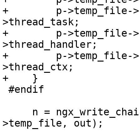
+        p->temp_file->
>thread_task;

+        p->temp_file->
>thread_handler;

+        p->temp_file->
>thread_ctx;

+    }

 #endif

     n = ngx_write_chain_to_temp_file(p-
>temp_file, out);
