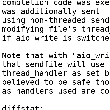
completion code was exe
was additionally sent

using non-threaded send
modifying file's thread
if aio_write is switche
Note that with "aio_wri
that sendfile will use

thread_handler as set b
believed to be safe thou
as handlers used are co
diffstat:
