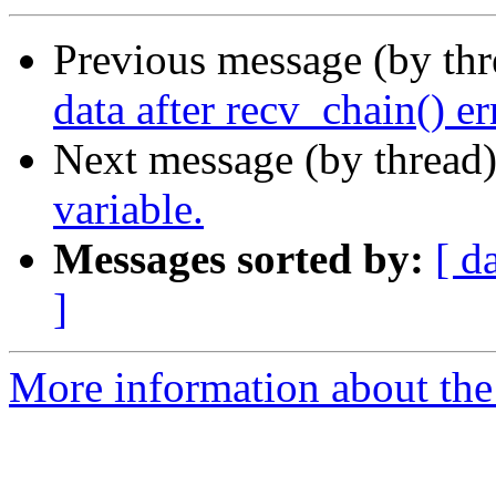
Previous message (by th
data after recv_chain() er
Next message (by thread
variable.
Messages sorted by:
[ d
]
More information about the 