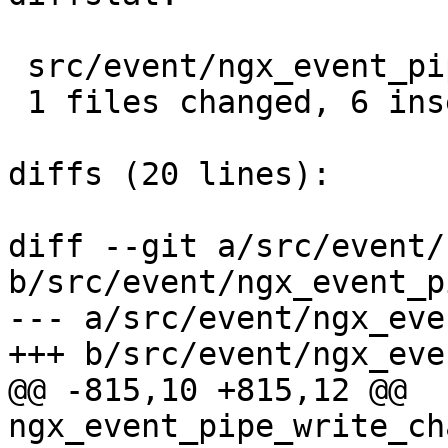
 src/event/ngx_event_pipe.c |  10 ++++++----

 1 files changed, 6 insertions(+), 4 deletions(-)

diffs (20 lines):

diff --git a/src/event/
b/src/event/ngx_event_p
--- a/src/event/ngx_eve
+++ b/src/event/ngx_eve
@@ -815,10 +815,12 @@ 
ngx_event_pipe_write_ch