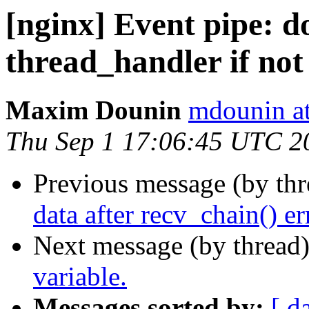
[nginx] Event pipe: do 
thread_handler if not
Maxim Dounin
mdounin a
Thu Sep 1 17:06:45 UTC 2
Previous message (by th
data after recv_chain() er
Next message (by thread
variable.
Messages sorted by:
[ d