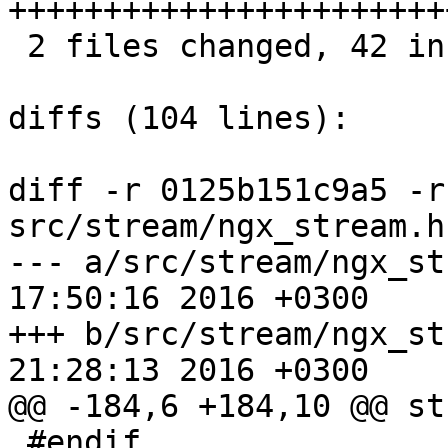
+++++++++++++++++++++++
 2 files changed, 42 insertions(+), 3 deletions(-)

diffs (104 lines):

diff -r 0125b151c9a5 -r
src/stream/ngx_stream.h

--- a/src/stream/ngx_stream.h	Mo
17:50:16 2016 +0300

+++ b/src/stream/ngx_stream.h	Tu
21:28:13 2016 +0300

@@ -184,6 +184,10 @@ st
 #endif
