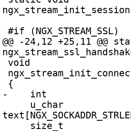
ngx_stream_init_session
 #if (NGX_STREAM_SSL)

@@ -24,12 +25,11 @@ sta
ngx_stream_ssl_handshak
 void

 ngx_stream_init_connection(ngx_connection_t *c)

 {

-    int               
     u_char                        
text[NGX_SOCKADDR_STRLEN
     size_t                        len;
