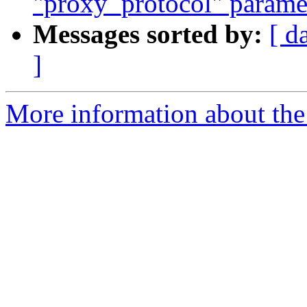
"proxy_protocol" paramete
Messages sorted by:
[ d
]
More information about the 