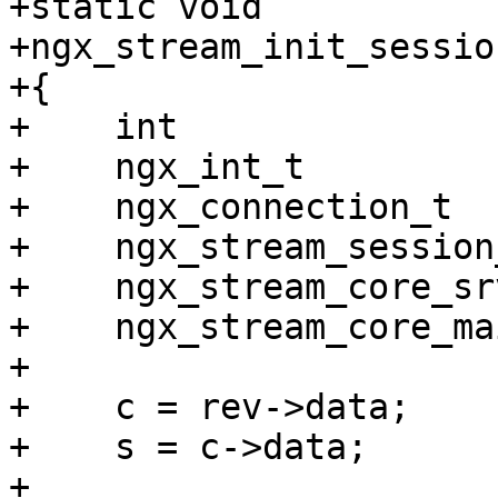
+static void

+ngx_stream_init_sessio
+{

+    int               
+    ngx_int_t         
+    ngx_connection_t  
+    ngx_stream_session
+    ngx_stream_core_sr
+    ngx_stream_core_ma
+

+    c = rev->data;

+    s = c->data;

+
