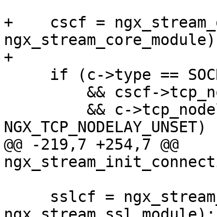
+    cscf = ngx_stream_
ngx_stream_core_module);
+

     if (c->type == SOCK_STREAM

         && cscf->tcp_nodelay

         && c->tcp_nodelay == 
NGX_TCP_NODELAY_UNSET)

@@ -219,7 +254,7 @@ 
ngx_stream_init_connect
     sslcf = ngx_stream_get_module_srv_conf(s, 
ngx_stream_ssl_module);
