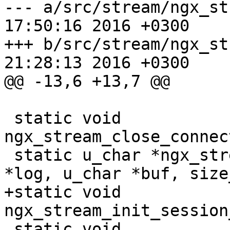
--- a/src/stream/ngx_stream_ha
17:50:16 2016 +0300

+++ b/src/stream/ngx_stream_ha
21:28:13 2016 +0300

@@ -13,6 +13,7 @@

 static void 
ngx_stream_close_connec
 static u_char *ngx_stream_log_error(ngx_log_t 
*log, u_char *buf, size
+static void 
ngx_stream_init_session
 static void 