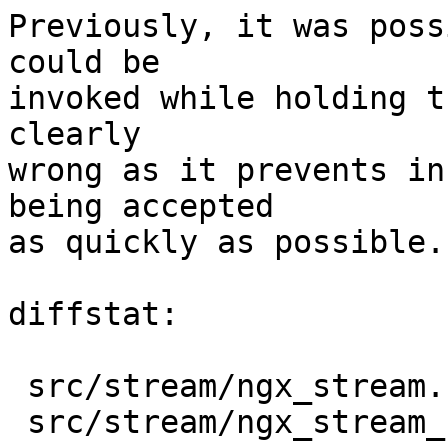
Previously, it was poss
could be

invoked while holding t
clearly

wrong as it prevents in
being accepted

as quickly as possible.

diffstat:

 src/stream/ngx_stream.h         |   4 ++++

 src/stream/ngx_stream_handler.c |  41 