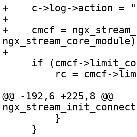
+    c->log->action = "
+

+    cmcf = ngx_stream_
ngx_stream_core_module);
+

     if (cmcf->limit_conn_handler) {

         rc = cmcf->limit_conn_handler(s);

@@ -192,6 +225,8 @@ 
ngx_stream_init_connect
         }

     }
