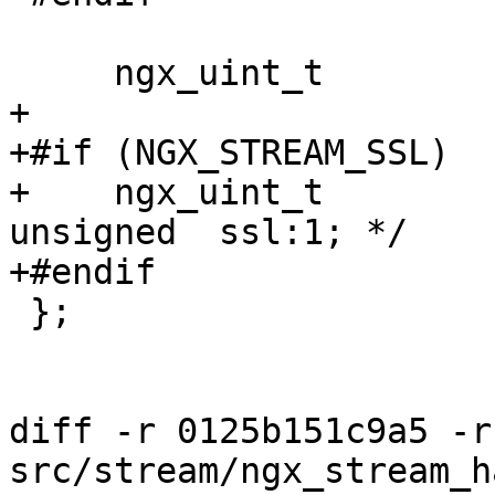
     ngx_uint_t                     status;

+

+#if (NGX_STREAM_SSL)

+    ngx_uint_t        
unsigned  ssl:1; */

+#endif

 };

diff -r 0125b151c9a5 -r
src/stream/ngx_stream_h