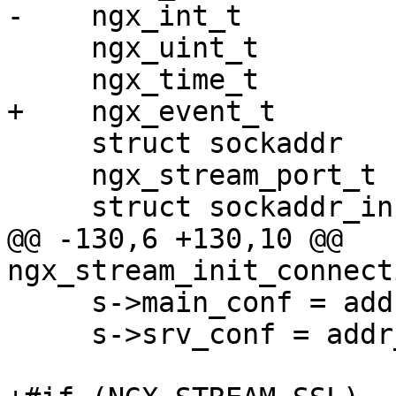
-    ngx_int_t         
     ngx_uint_t                    i;

     ngx_time_t                   *tp;

+    ngx_event_t       
     struct sockaddr              *sa;

     ngx_stream_port_t            *port;

     struct sockaddr_in           *sin;

@@ -130,6 +130,10 @@ 
ngx_stream_init_connect
     s->main_conf = addr_conf->ctx->main_conf;

     s->srv_conf = addr_conf->ctx->srv_conf;
