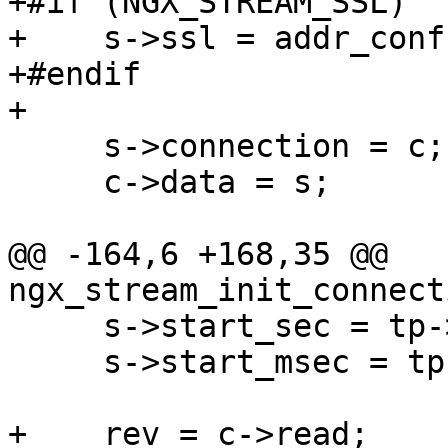
+#if (NGX_STREAM_SSL)

+    s->ssl = addr_conf
+#endif

+

     s->connection = c;

     c->data = s;

@@ -164,6 +168,35 @@ 
ngx_stream_init_connect
     s->start_sec = tp->sec;

     s->start_msec = tp->msec;

+    rev = c->read;
