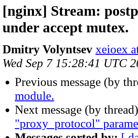
[nginx] Stream: postpo
under accept mutex.
Dmitry Volyntsev
xeioex a
Wed Sep 7 15:28:41 UTC 2
Previous message (by th
module.
Next message (by thread
"proxy_protocol" paramete
Messages sorted by:
[ d