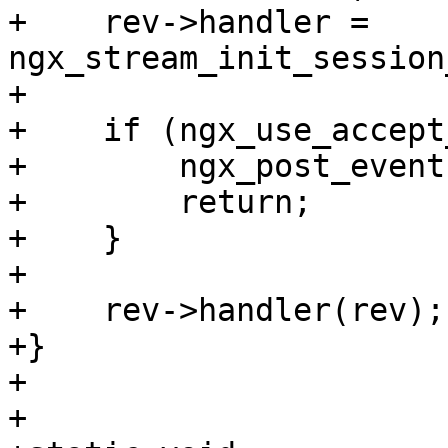
+    rev->handler = 
ngx_stream_init_session
+

+    if (ngx_use_accept
+        ngx_post_event
+        return;

+    }

+

+    rev->handler(rev);

+}

+

+
