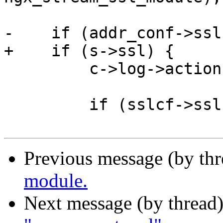
-    if (addr_conf->ssl)
+    if (s->ssl) {

         c->log->action = "SSL handshaking";

         if (sslcf->ssl.ctx == NULL) {

Previous message (by th
module.
Next message (by thread