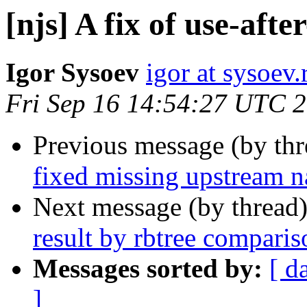
[njs] A fix of use-aft
Igor Sysoev
igor at sysoev.
Fri Sep 16 14:54:27 UTC 
Previous message (by th
fixed missing upstream na
Next message (by thread
result by rbtree comparis
Messages sorted by:
[ d
]