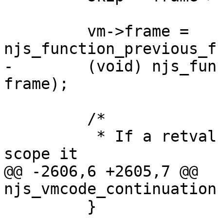
         vm->frame = 
njs_function_previous_f
-        (void) njs_fun
frame);

         /*

          * If a retval is in a callee arguments 
scope it

@@ -2606,6 +2605,7 @@ 
njs_vmcode_continuation
         }
