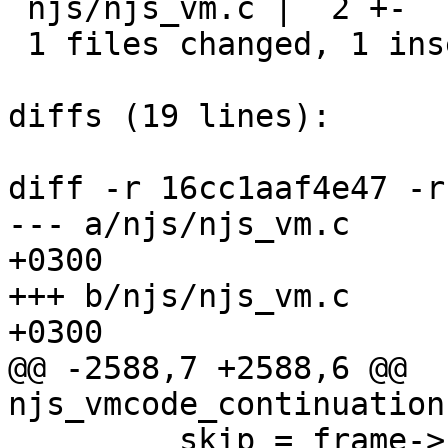
 njs/njs_vm.c |  2 +-

 1 files changed, 1 insertions(+), 1 deletions(-)

diffs (19 lines):

diff -r 16cc1aaf4e47 -r
--- a/njs/njs_vm.c	Thu Sep 15 17:34:34 2016 
+0300

+++ b/njs/njs_vm.c	Thu Sep 15 17:37:52 2016 
+0300

@@ -2588,7 +2588,6 @@ 
njs_vmcode_continuation
         skip = frame->skip;
