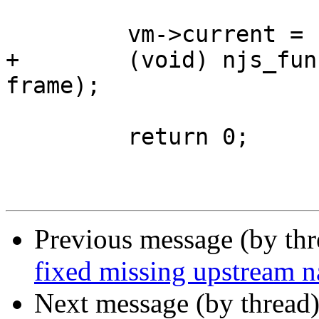
         vm->current = cont->return_address;

+        (void) njs_fun
frame);

         return 0;

Previous message (by th
fixed missing upstream na
Next message (by thread