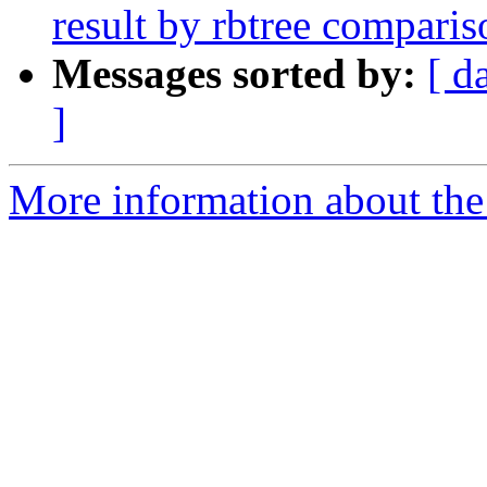
result by rbtree comparis
Messages sorted by:
[ d
]
More information about the 