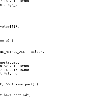
cf, ngx_c

upstream.c

t *cf, ng
