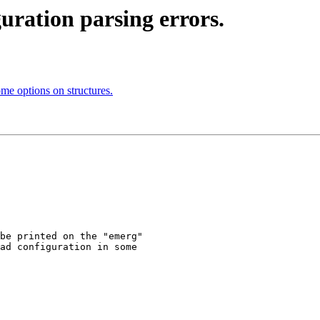
guration parsing errors.
me options on structures.
be printed on the "emerg"

ad configuration in some
