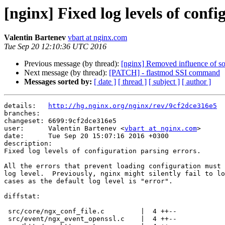
[nginx] Fixed log levels of confi
Valentin Bartenev
vbart at nginx.com
Tue Sep 20 12:10:36 UTC 2016
Previous message (by thread):
[nginx] Removed influence of so
Next message (by thread):
[PATCH] - flastmod SSI command
Messages sorted by:
[ date ]
[ thread ]
[ subject ]
[ author ]
details:   
http://hg.nginx.org/nginx/rev/9cf2dce316e5
branches:  

changeset: 6699:9cf2dce316e5

user:      Valentin Bartenev <
vbart at nginx.com
>

date:      Tue Sep 20 15:07:16 2016 +0300

description:

Fixed log levels of configuration parsing errors.

All the errors that prevent loading configuration must 
log level.  Previously, nginx might silently fail to lo
cases as the default log level is "error".

diffstat:

 src/core/ngx_conf_file.c         |  4 ++--

 src/event/ngx_event_openssl.c    |  4 ++--
