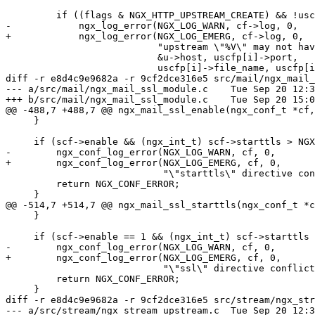
         if ((flags & NGX_HTTP_UPSTREAM_CREATE) && !uscfp[i]->no_port) {

-            ngx_log_error(NGX_LOG_WARN, cf->log, 0,

+            ngx_log_error(NGX_LOG_EMERG, cf->log, 0,

                           "upstream \"%V\" may not have port %d in %s:%ui",

                           &u->host, uscfp[i]->port,

                           uscfp[i]->file_name, uscfp[i]->line);

diff -r e8d4c9e9682a -r 9cf2dce316e5 src/mail/ngx_mail_
--- a/src/mail/ngx_mail_ssl_module.c	Tue Sep 20 12:30:52 2016 +0300

+++ b/src/mail/ngx_mail_ssl_module.c	Tue Sep 20 15:07:16 2016 +0300

@@ -488,7 +488,7 @@ ngx_mail_ssl_enable(ngx_conf_t *cf,
     }

     if (scf->enable && (ngx_int_t) scf->starttls > NGX_MAIL_STARTTLS_OFF) {

-        ngx_conf_log_error(NGX_LOG_WARN, cf, 0,

+        ngx_conf_log_error(NGX_LOG_EMERG, cf, 0,

                            "\"starttls\" directive conflicts with \"ssl on\"");

         return NGX_CONF_ERROR;

     }

@@ -514,7 +514,7 @@ ngx_mail_ssl_starttls(ngx_conf_t *c
     }

     if (scf->enable == 1 && (ngx_int_t) scf->starttls > NGX_MAIL_STARTTLS_OFF) {

-        ngx_conf_log_error(NGX_LOG_WARN, cf, 0,

+        ngx_conf_log_error(NGX_LOG_EMERG, cf, 0,

                            "\"ssl\" directive conflicts with \"starttls\"");

         return NGX_CONF_ERROR;

     }

diff -r e8d4c9e9682a -r 9cf2dce316e5 src/stream/ngx_str
--- a/src/stream/ngx_stream_upstream.c	Tue Sep 20 12:30:52 2016 +0300
