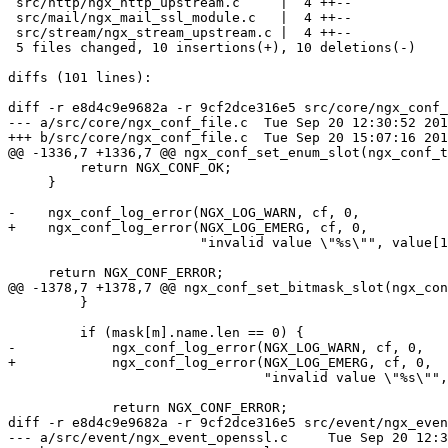
 src/http/ngx_http_upstream.c     |  4 ++--

 src/mail/ngx_mail_ssl_module.c   |  4 ++--

 src/stream/ngx_stream_upstream.c |  4 ++--

 5 files changed, 10 insertions(+), 10 deletions(-)

diffs (101 lines):

diff -r e8d4c9e9682a -r 9cf2dce316e5 src/core/ngx_conf_
--- a/src/core/ngx_conf_file.c	Tue Sep 20 12:30:52 2016 +0300

+++ b/src/core/ngx_conf_file.c	Tue Sep 20 15:07:16 2016 +0300

@@ -1336,7 +1336,7 @@ ngx_conf_set_enum_slot(ngx_conf_t
         return NGX_CONF_OK;

     }

-    ngx_conf_log_error(NGX_LOG_WARN, cf, 0,

+    ngx_conf_log_error(NGX_LOG_EMERG, cf, 0,

                        "invalid value \"%s\"", value[1].data);

     return NGX_CONF_ERROR;

@@ -1378,7 +1378,7 @@ ngx_conf_set_bitmask_slot(ngx_con
         }

         if (mask[m].name.len == 0) {

-            ngx_conf_log_error(NGX_LOG_WARN, cf, 0,

+            ngx_conf_log_error(NGX_LOG_EMERG, cf, 0,

                                "invalid value \"%s\"", value[i].data);

             return NGX_CONF_ERROR;

diff -r e8d4c9e9682a -r 9cf2dce316e5 src/event/ngx_even
--- a/src/event/ngx_event_openssl.c	Tue Sep 20 12:30:52 2016 +0300
