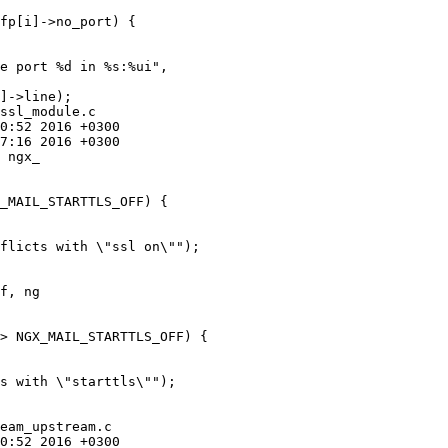
ssl_module.c

 ngx_

f, ng

eam_upstream.c
