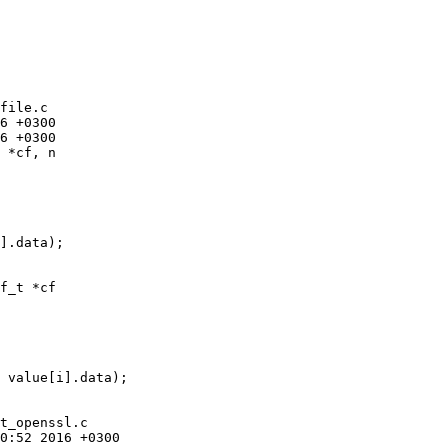
file.c

 *cf, n

f_t *cf

t_openssl.c
