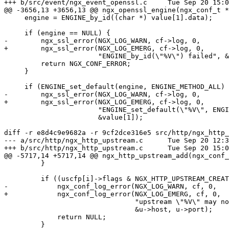
+++ b/src/event/ngx_event_openssl.c	Tue Sep 20 15:07:16 2016 +0300

@@ -3656,13 +3656,13 @@ ngx_openssl_engine(ngx_conf_t *
     engine = ENGINE_by_id((char *) value[1].data);

     if (engine == NULL) {

-        ngx_ssl_error(NGX_LOG_WARN, cf->log, 0,

+        ngx_ssl_error(NGX_LOG_EMERG, cf->log, 0,

                       "ENGINE_by_id(\"%V\") failed", &value[1]);

         return NGX_CONF_ERROR;

     }

     if (ENGINE_set_default(engine, ENGINE_METHOD_ALL) == 0) {

-        ngx_ssl_error(NGX_LOG_WARN, cf->log, 0,

+        ngx_ssl_error(NGX_LOG_EMERG, cf->log, 0,

                       "ENGINE_set_default(\"%V\", ENGINE_METHOD_ALL) failed",

                       &value[1]);

diff -r e8d4c9e9682a -r 9cf2dce316e5 src/http/ngx_http_
--- a/src/http/ngx_http_upstream.c	Tue Sep 20 12:30:52 2016 +0300

+++ b/src/http/ngx_http_upstream.c	Tue Sep 20 15:07:16 2016 +0300

@@ -5717,14 +5717,14 @@ ngx_http_upstream_add(ngx_conf_
         }

         if ((uscfp[i]->flags & NGX_HTTP_UPSTREAM_CREATE) && !u->no_port) {

-            ngx_conf_log_error(NGX_LOG_WARN, cf, 0,

+            ngx_conf_log_error(NGX_LOG_EMERG, cf, 0,

                                "upstream \"%V\" may not have port %d",

                                &u->host, u->port);

             return NULL;

         }
