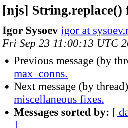
[njs] String.replace() 
Igor Sysoev
igor at sysoev.
Fri Sep 23 11:00:13 UTC 
Previous message (by th
max_conns.
Next message (by thread
miscellaneous fixes.
Messages sorted by:
[ d
]