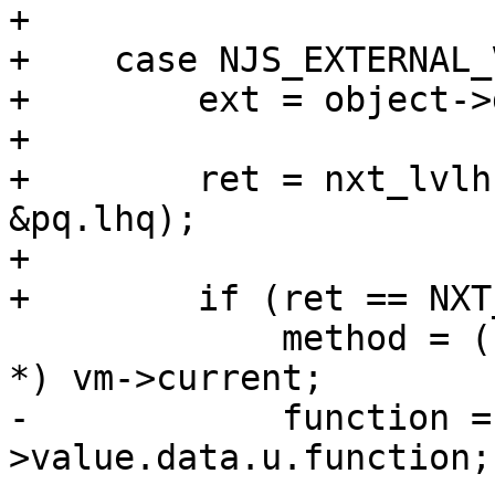
+

+    case NJS_EXTERNAL_
+        ext = object->
+

+        ret = nxt_lvlh
&pq.lhq);

+

+        if (ret == NXT
             method = (njs_vmcode_method_frame_t 
*) vm->current;

-            function =
>value.data.u.function;
