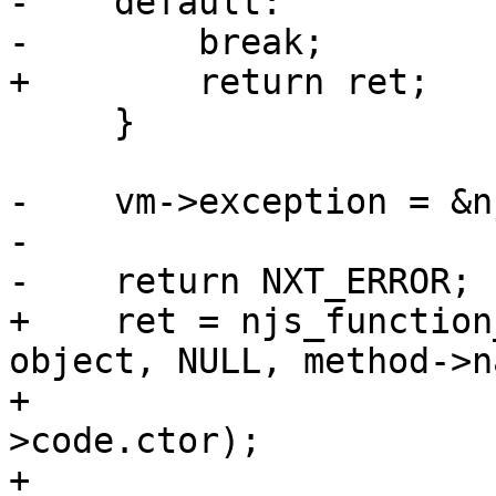
-    default:

-        break;

+        return ret;

     }

-    vm->exception = &n
-

-    return NXT_ERROR;

+    ret = njs_function
object, NULL, method->n
+                      
>code.ctor);

+
