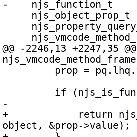
-    njs_function_t    
     njs_object_prop_t          *prop;

     njs_property_query_t       pq;

     njs_vmcode_method_frame_t  *method;

@@ -2246,13 +2247,35 @@ 
njs_vmcode_method_frame
         prop = pq.lhq.value;

         if (njs_is_function(&prop->value)) {

-

+            return njs
object, &prop->value);

+        }
