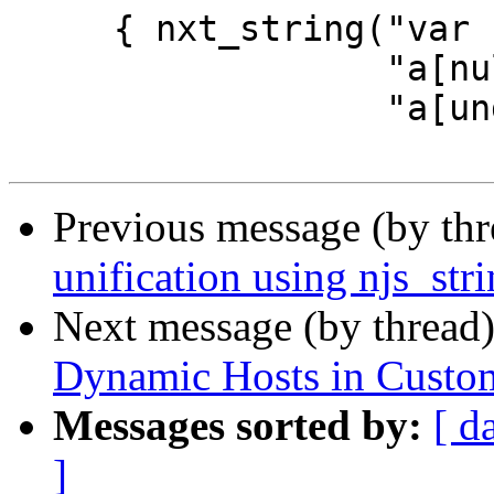
     { nxt_string("var s = '', a = [5,1,2];"

                  "a[null] = null;"

                  "a[undefined] = 'defined';"

Previous message (by th
unification using njs_str
Next message (by thread
Dynamic Hosts in Custo
Messages sorted by:
[ d
]