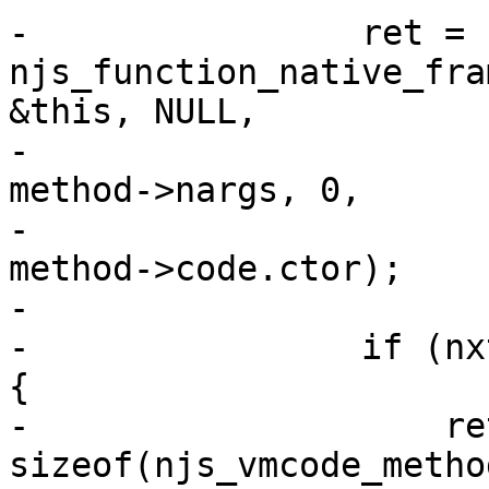
-                ret = 
njs_function_native_fra
&this, NULL,

-                                                
method->nargs, 0,

-                                                
method->code.ctor);

-

-                if (nx
{

-                    ret
sizeof(njs_vmcode_metho