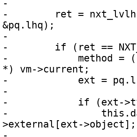
-

-        ret = nxt_lvlh
&pq.lhq);

-

-        if (ret == NXT
-            method = (
*) vm->current;

-            ext = pq.l
-

-            if (ext->t
-                this.d
>external[ext->object];

-
