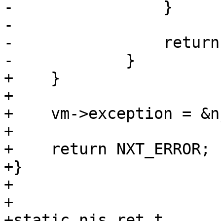
-                }

-

-                return
-            }

+    }

+

+    vm->exception = &n
+

+    return NXT_ERROR;

+}

+

+

+static njs_ret_t
