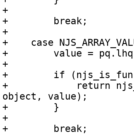
+

+        break;

+

+    case NJS_ARRAY_VALU
+        value = pq.lhq
+

+        if (njs_is_fun
+            return njs
object, value);

+        }

+

+        break;
