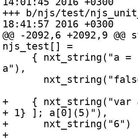
14:01:45 2016 +0300

+++ b/njs/test/njs_unit_test.c	M
18:41:57 2016 +0300

@@ -2092,6 +2092,9 @@ st
njs_test[] =

     { nxt_string("a = [1, 2]; delete a[0]; 0 in 
a"),

       nxt_string("false") },

+    { nxt_string("var 
+ 1} ]; a[0](5)"),

+      nxt_string("6") }
+
