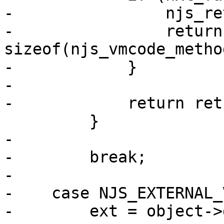
-                njs_re
-                return 
sizeof(njs_vmcode_metho
-            }

-

-            return ret;
         }

-

-        break;

-

-    case NJS_EXTERNAL_
-        ext = object->