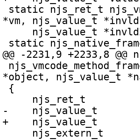
 static njs_ret_t njs_vmcode_continuation(njs_vm_t 
*vm, njs_value_t *invld1
     njs_value_t *invld2);

 static njs_native_frame_t *

@@ -2231,9 +2233,8 @@ n
 njs_vmcode_method_frame(njs_vm_t *vm, njs_value_t 
*object, njs_value_t *na
 {

     njs_ret_t                  ret;

-    njs_value_t       
+    njs_value_t       
     njs_extern_t               *ext;
