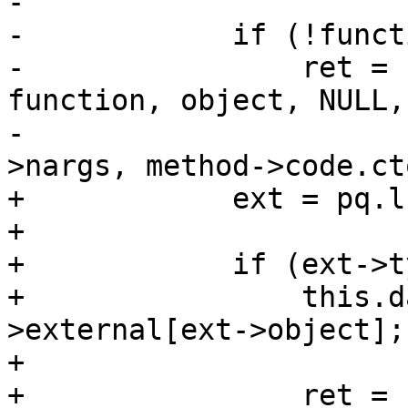
-

-            if (!funct
-                ret = 
function, object, NULL,

-                      
>nargs, method->code.cto
+            ext = pq.l
+

+            if (ext->t
+                this.d
>external[ext->object];

+

+                ret = 