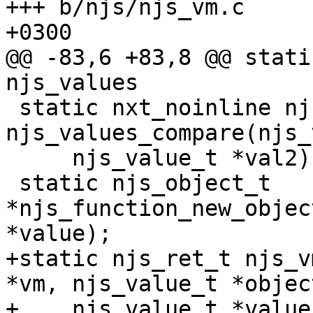
+++ b/njs/njs_vm.c	Mon Sep 26 18:41:57 2016 
+0300

@@ -83,6 +83,8 @@ stati
njs_values

 static nxt_noinline njs_ret_t 
njs_values_compare(njs_
     njs_value_t *val2);

 static njs_object_t 
*njs_function_new_objec
*value);

+static njs_ret_t njs_v
*vm, njs_value_t *object
+    njs_value_t *value)