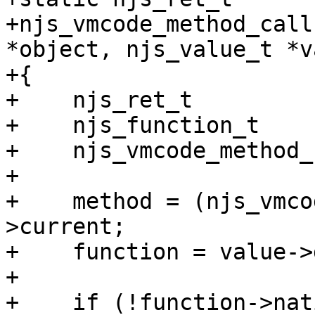
+njs_vmcode_method_call
*object, njs_value_t *v
+{

+    njs_ret_t         
+    njs_function_t    
+    njs_vmcode_method_
+

+    method = (njs_vmco
>current;

+    function = value->
+

+    if (!function->nat