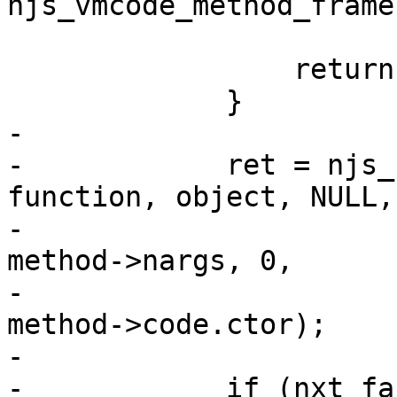
njs_vmcode_method_frame
                 return ret;

             }

-

-            ret = njs_
function, object, NULL,

-                                            
method->nargs, 0,

-                                            
method->code.ctor);

-

-            if (nxt_fa