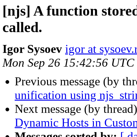
[njs] A function store
called.
Igor Sysoev
igor at sysoev.
Mon Sep 26 15:42:56 UTC
Previous message (by th
unification using njs_str
Next message (by thread
Dynamic Hosts in Custo
Messages sorted by:
[ d