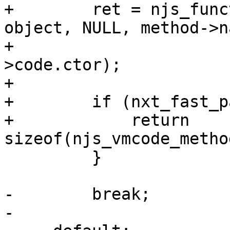
+        ret = njs_func
object, NULL, method->n
+                      
>code.ctor);

+

+        if (nxt_fast_p
+            return 
sizeof(njs_vmcode_metho
         }

-        break;

-
