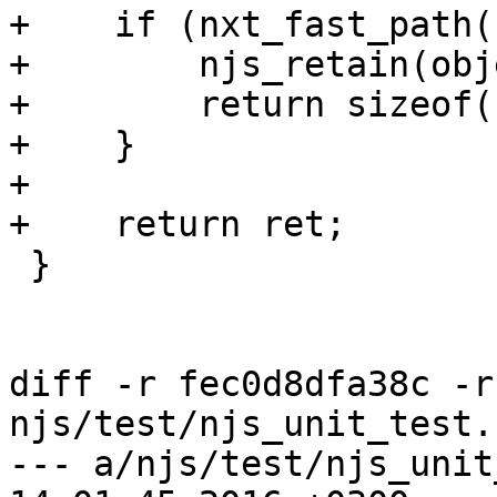
+    if (nxt_fast_path(
+        njs_retain(obj
+        return sizeof(
+    }

+

+    return ret;

 }

diff -r fec0d8dfa38c -r
njs/test/njs_unit_test.c
--- a/njs/test/njs_unit_test.c	M