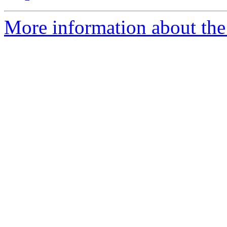
More information about the 