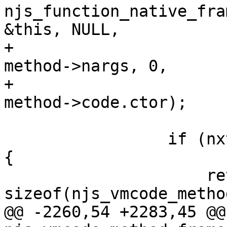
njs_function_native_fra
&this, NULL,

+                                                
method->nargs, 0,

+                                                
method->code.ctor);

                 if (nxt_fast_path(ret == NXT_OK)) 
{

                     return 
sizeof(njs_vmcode_metho
@@ -2260,54 +2283,45 @@ 