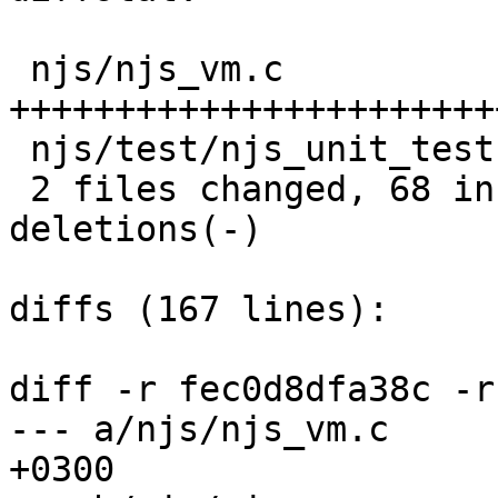
 njs/njs_vm.c             |  116 
+++++++++++++++++++++++
 njs/test/njs_unit_test.c |    3 +

 2 files changed, 68 insertions(+), 51 
deletions(-)

diffs (167 lines):

diff -r fec0d8dfa38c -r
--- a/njs/njs_vm.c	Mon Sep 26 14:01:45 2016 
+0300
