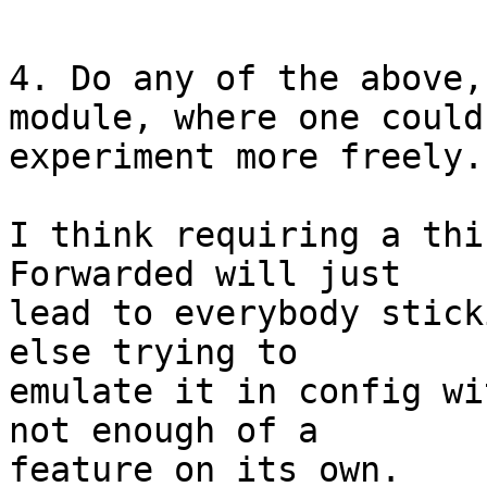
4. Do any of the above,
module, where one could

experiment more freely.

I think requiring a thi
Forwarded will just

lead to everybody stick
else trying to

emulate it in config wi
not enough of a

feature on its own.
