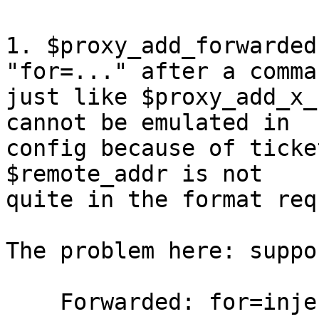
1. $proxy_add_forwarded
"for=..." after a comma,
just like $proxy_add_x_
cannot be emulated in

config because of ticke
$remote_addr is not

quite in the format req
The problem here: suppo
    Forwarded: for=injected;by="
