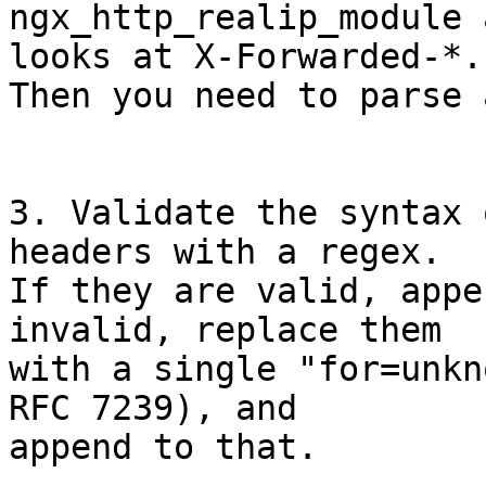
ngx_http_realip_module 
looks at X-Forwarded-*.

Then you need to parse 
3. Validate the syntax 
headers with a regex.

If they are valid, appe
invalid, replace them

with a single "for=unkn
RFC 7239), and

append to that.
