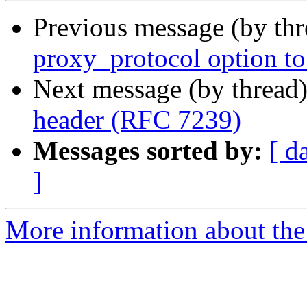
Previous message (by th
proxy_protocol option to 
Next message (by thread
header (RFC 7239)
Messages sorted by:
[ d
]
More information about the 