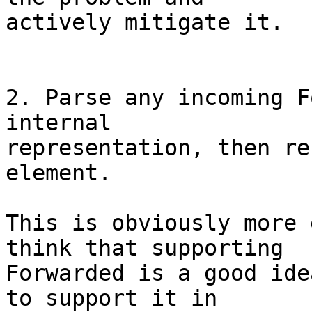
actively mitigate it.

2. Parse any incoming F
internal

representation, then re
element.

This is obviously more 
think that supporting

Forwarded is a good ide
to support it in
