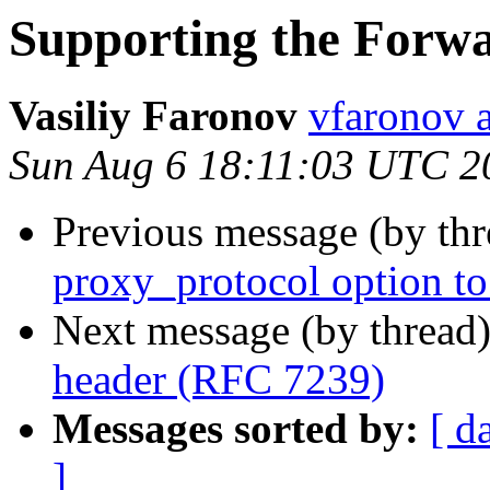
Supporting the Forw
Vasiliy Faronov
vfaronov 
Sun Aug 6 18:11:03 UTC 2
Previous message (by th
proxy_protocol option to 
Next message (by thread
header (RFC 7239)
Messages sorted by:
[ d
]