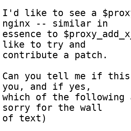
I'd like to see a $prox
nginx -- similar in

essence to $proxy_add_x
like to try and

contribute a patch.

Can you tell me if this
you, and if yes,

which of the following 
sorry for the wall

of text)
