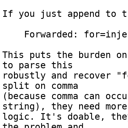
If you just append to t
    Forwarded: for=injected;by=", for=real

This puts the burden on
to parse this

robustly and recover "f
split on comma

(because comma can occu
string), they need more

logic. It's doable, the
the problem and
