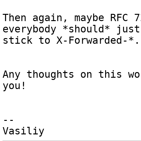
Then again, maybe RFC 7
everybody *should* just

stick to X-Forwarded-*.

Any thoughts on this wo
you!

-- 
