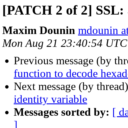
[PATCH 2 of 2] SSL: 
Maxim Dounin
mdounin a
Mon Aug 21 23:40:54 UTC
Previous message (by th
function to decode hexad
Next message (by thread
identity variable
Messages sorted by:
[ d
]