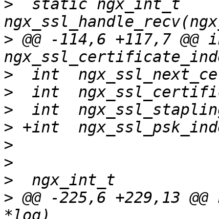
>
  static ngx_int_t 
>
 @@ -114,6 +117,7 @@ int
>
>
>
>
>
>
>
>
 @@ -225,6 +229,13 @@ 