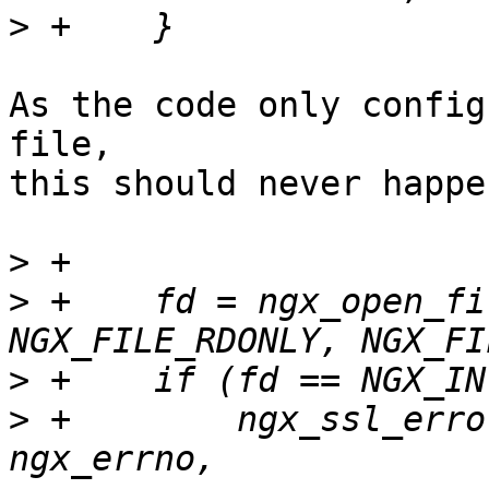
>
As the code only config
file, 

this should never happen
>
>
 +    fd = ngx_open_fi
>
>
 +        ngx_ssl_erro