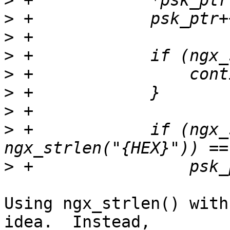
>
>
>
>
>
>
>
>
 +            if (ngx_
>
Using ngx_strlen() with
idea.  Instead, 
