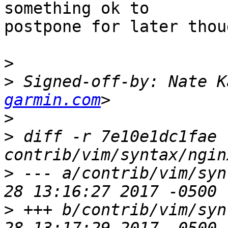
something ok to 

postpone for later thoug
>
>
 Signed-off-by: Nate K
garmin.com
>
>
 diff -r 7e10e1dc1fae 
>
 --- a/contrib/vim/syn
>
 +++ b/contrib/vim/syn