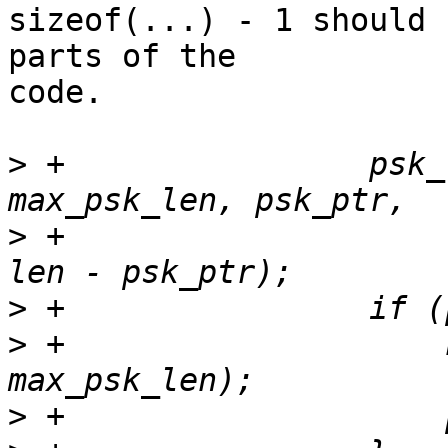
sizeof(...) - 1 should 
parts of the 

code.

>
 +                psk_
>
 +                    
>
>
 +                    
>