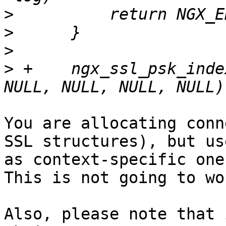
>
>
>
>
 +    ngx_ssl_psk_inde
You are allocating conn
SSL structures), but use
as context-specific one 
This is not going to wor
Also, please note that 