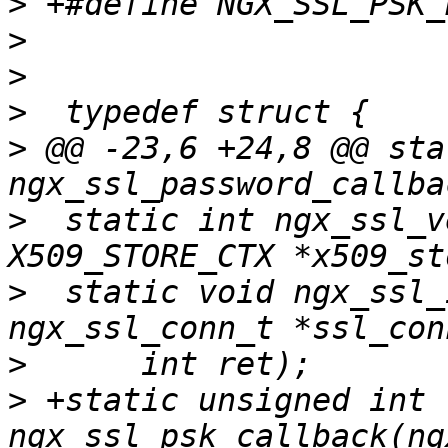
>
>
>
>
>
 @@ -23,6 +24,8 @@ sta
>
  static int ngx_ssl_v
>
  static void ngx_ssl_
>
>
 +static unsigned int 