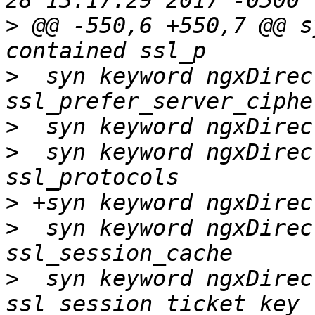
>
 @@ -550,6 +550,7 @@ s
>
  syn keyword ngxDirec
>
>
  syn keyword ngxDirec
>
>
  syn keyword ngxDirec
>
  syn keyword ngxDirec