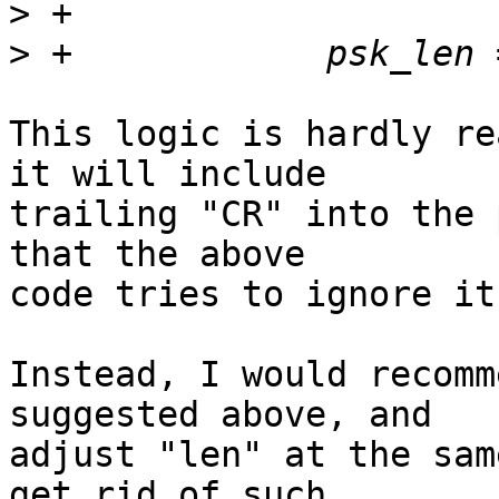
>
>
This logic is hardly re
it will include 

trailing "CR" into the 
that the above 

code tries to ignore it.
Instead, I would recomm
suggested above, and 

adjust "len" at the sam
get rid of such 
