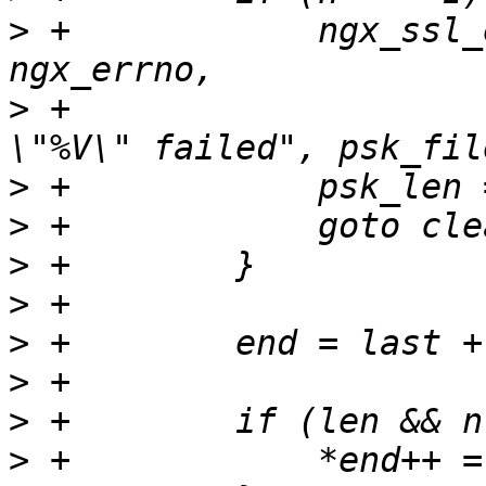
>
 +            ngx_ssl_
>
 +                    
>
>
>
>
>
>
>
>