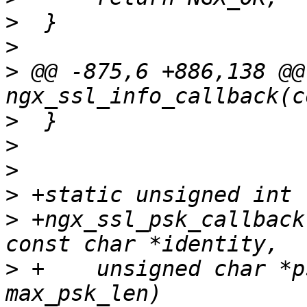
>
>
>
 @@ -875,6 +886,138 @@ 
>
>
>
>
>
 +ngx_ssl_psk_callback
>
 +    unsigned char *p