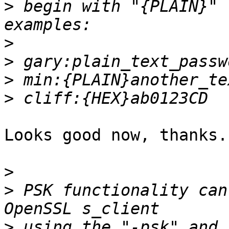
>
 begin with "{PLAIN}" 
>
>
>
>
Looks good now, thanks.

>
>
 PSK functionality can
>