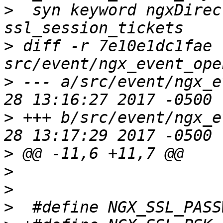
>
  syn keyword ngxDirec
>
 diff -r 7e10e1dc1fae 
>
 --- a/src/event/ngx_e
>
 +++ b/src/event/ngx_e
>
>
>
>