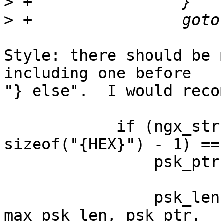
>
>
Style: there should be 
including one before 

"} else".  I would reco
            if (ngx_strncmp(psk_ptr, "{HEX}", 
sizeof("{HEX}") - 1) ==
                psk_ptr += sizeof("{HEX}") - 1;

                psk_len = ngx_hex_decode(psk, 
max_psk_len, psk_ptr,
