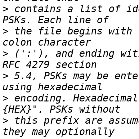
>
 contains a list of id
>
 the file begins with 
>
 (':'), and ending wit
>
 5.4, PSKs may be ente
>
 encoding. Hexadecimal
>
 this prefix are assum