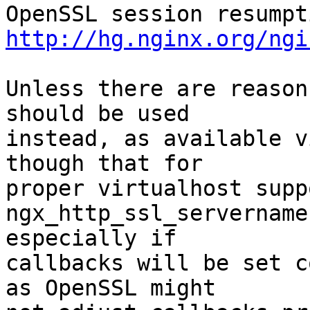
http://hg.nginx.org/ngi
Unless there are reason
should be used 

instead, as available v
though that for 

proper virtualhost supp
ngx_http_ssl_servername
especially if 

callbacks will be set c
as OpenSSL might 
