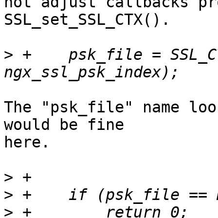
not adjust callbacks pr
SSL_set_SSL_CTX().

>
 +    psk_file = SSL_C
The "psk_file" name loo
would be fine 

here.

>
>
>