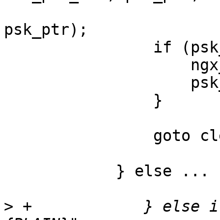
                            
psk_ptr);

                if (psk_len == NGX_ERROR) {

                    ngx_memzero(psk, max_psk_len);

                    psk_len = 0;

                }

                goto cleanup;

            } else ...

>
 +            } else i