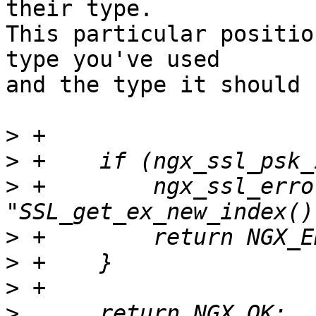
their type.  

This particular positio
type you've used 

and the type it should b
>
>
>
 +        ngx_ssl_erro
>
>
>
>