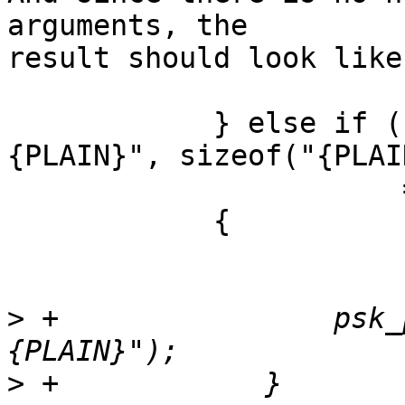
arguments, the 

result should look like:
            } else if (ngx_strncmp(psk_ptr, "
{PLAIN}", sizeof("{PLAI
                       == 0)

            {

>
 +                psk_
>