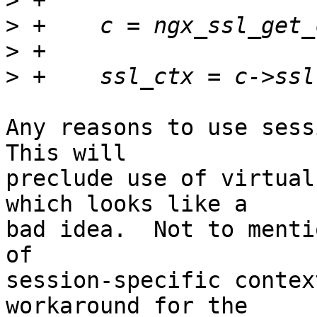
>
>
>
>
Any reasons to use sessi
This will 

preclude use of virtual
which looks like a 

bad idea.  Not to menti
of 

session-specific contex
workaround for the 
