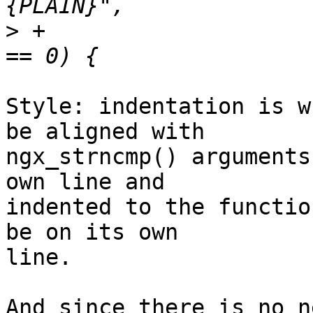
>
 +                    
Style: indentation is w
be aligned with 

ngx_strncmp() arguments
own line and 

indented to the functio
be on its own 

line.

And since there is no n