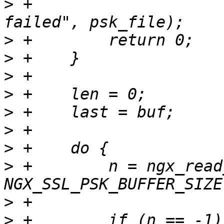
>
 +                    
>
>
>
>
>
>
>
>
 +        n = ngx_read
>
>