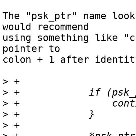
The "psk_ptr" name look
would recommend 

using something like "c
pointer to 

colon + 1 after identit
>
>
>
>
>