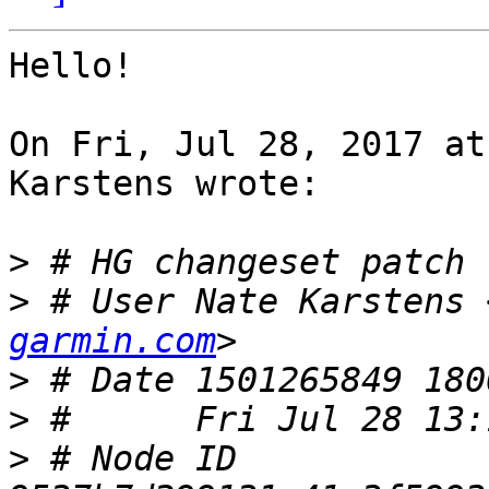
Hello!

On Fri, Jul 28, 2017 at
Karstens wrote:

>
>
 # User Nate Karstens 
garmin.com
>
>
>
 # Node ID 