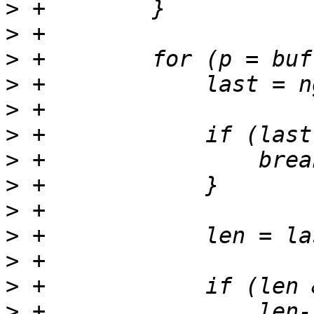
>
>
>
>
>
>
>
>
>
>
>
>
>