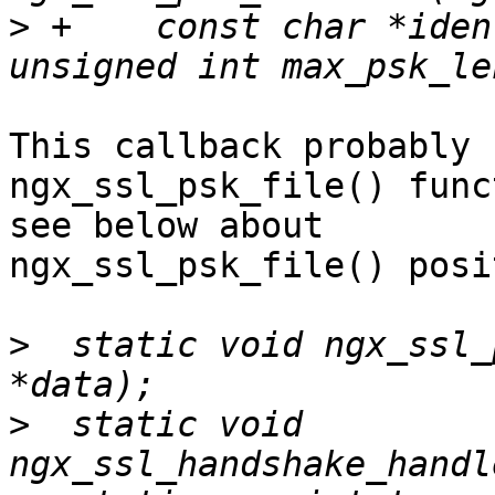
>
 +    const char *iden
This callback probably 
ngx_ssl_psk_file() func
see below about 

ngx_ssl_psk_file() posi
>
  static void ngx_ssl_
>
  static void 