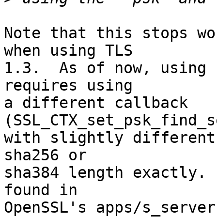
Note that this stops wo
when using TLS 

1.3.  As of now, using 
requires using 

a different callback 
(SSL_CTX_set_psk_find_s
with slightly different
sha256 or 

sha384 length exactly. 
found in 

OpenSSL's apps/s_server