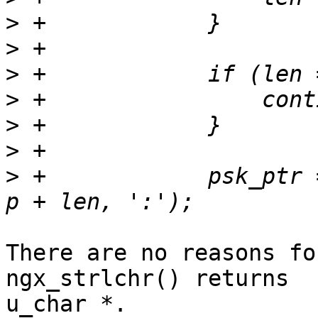
>
>
>
>
>
>
>
 +            psk_ptr 
There are no reasons fo
ngx_strlchr() returns 

u_char *.
