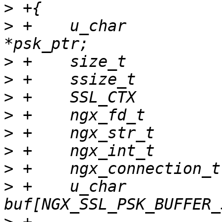
>
>
 +    u_char          
>
>
>
>
>
>
>
>
 +    u_char              