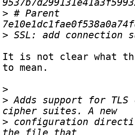
>
 # Parent  
>
It is not clear what th
to mean.

>
>
 Adds support for TLS 
>
 configuration directi