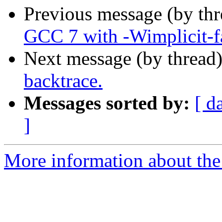
Previous message (by th
GCC 7 with -Wimplicit-f
Next message (by thread
backtrace.
Messages sorted by:
[ d
]
More information about the 