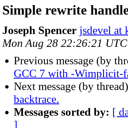
Simple rewrite handl
Joseph Spencer
jsdevel at
Mon Aug 28 22:26:21 UTC
Previous message (by th
GCC 7 with -Wimplicit-f
Next message (by thread
backtrace.
Messages sorted by:
[ d
]