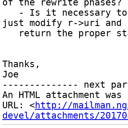
of the rewrite phases?

   - Is it necessary to use captures?  Or can I 
just modify r->uri and

   return the proper status?

Thanks,

Joe

-------------- next par
An HTML attachment was 
URL: <
http://mailman.ng
devel/attachments/20170