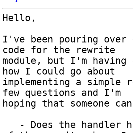
Hello,

I've been pouring over 
code for the rewrite

module, but I'm having 
how I could go about

implementing a simple r
few questions and I'm

hoping that someone can
   - Does the handler have to be registered in one 