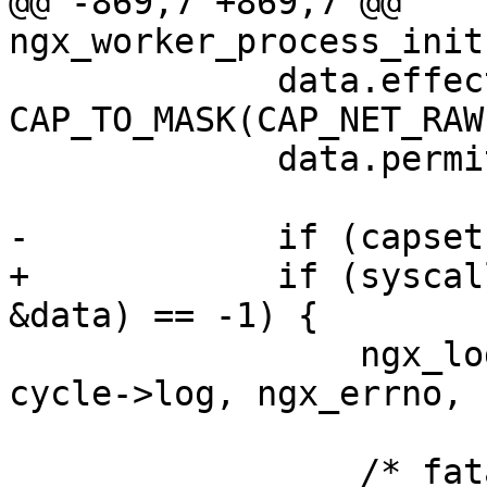
@@ -869,7 +869,7 @@ 
ngx_worker_process_init
             data.effective = 
CAP_TO_MASK(CAP_NET_RAW)
             data.permitted = data.effective;

-            if (capset
+            if (syscal
&data) == -1) {

                 ngx_log_error(NGX_LOG_EMERG, 
cycle->log, ngx_errno,

                               "capset