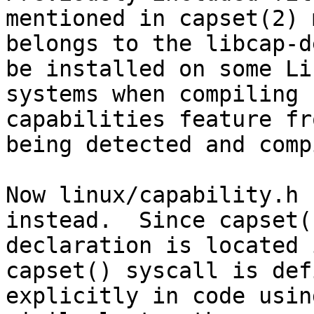
mentioned in capset(2) 
belongs to the libcap-d
be installed on some Lin
systems when compiling 
capabilities feature fro
being detected and comp
Now linux/capability.h 
instead.  Since capset()
declaration is located 
capset() syscall is defi
explicitly in code usin