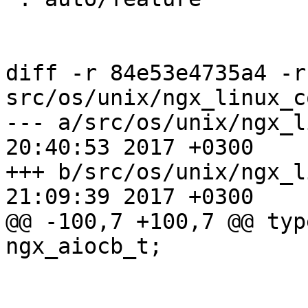
diff -r 84e53e4735a4 -r
src/os/unix/ngx_linux_c
--- a/src/os/unix/ngx_linux_co
20:40:53 2017 +0300

+++ b/src/os/unix/ngx_linux_co
21:09:39 2017 +0300

@@ -100,7 +100,7 @@ type
ngx_aiocb_t;
