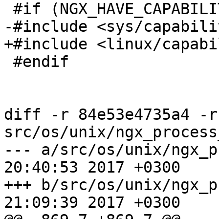
 #if (NGX_HAVE_CAPABILITIES)

-#include <sys/capabili
+#include <linux/capabi
 #endif

diff -r 84e53e4735a4 -r
src/os/unix/ngx_process
--- a/src/os/unix/ngx_process_
20:40:53 2017 +0300

+++ b/src/os/unix/ngx_process_
21:09:39 2017 +0300
