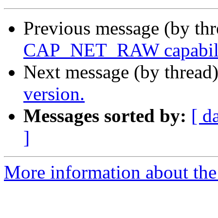
Previous message (by th
CAP_NET_RAW capability
Next message (by thread
version.
Messages sorted by:
[ d
]
More information about the 