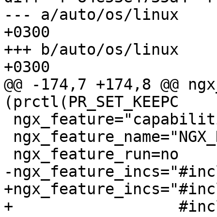
--- a/auto/os/linux	Wed Dec 13 20:40:53 2017 
+0300

+++ b/auto/os/linux	Mon Dec 18 21:09:39 2017 
+0300

@@ -174,7 +174,8 @@ ngx
(prctl(PR_SET_KEEPC

 ngx_feature="capabilities"

 ngx_feature_name="NGX_HAVE_CAPABILITIES"

 ngx_feature_run=no

-ngx_feature_incs="#inc
+ngx_feature_incs="#inc
+                  #inc