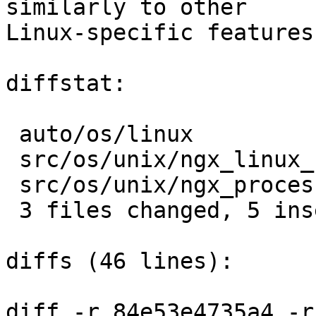
similarly to other

Linux-specific features
diffstat:

 auto/os/linux                   |  5 +++--

 src/os/unix/ngx_linux_config.h  |  2 +-

 src/os/unix/ngx_process_cycle.c |  2 +-

 3 files changed, 5 insertions(+), 4 deletions(-)

diffs (46 lines):

diff -r 84e53e4735a4 -r