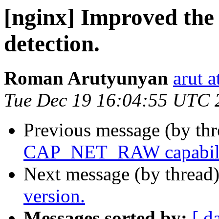
[nginx] Improved the 
detection.
Roman Arutyunyan
arut 
Tue Dec 19 16:04:55 UTC 
Previous message (by th
CAP_NET_RAW capability
Next message (by thread
version.
Messages sorted by:
[ d