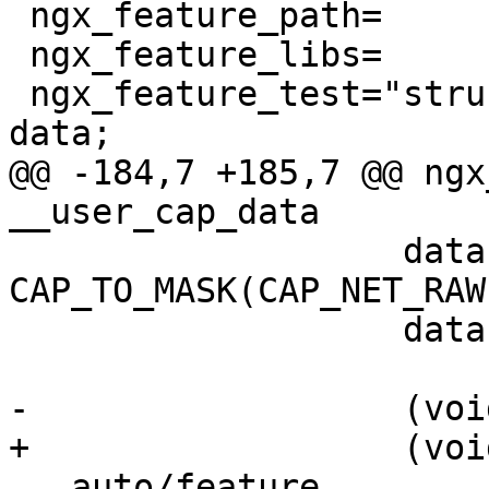
 ngx_feature_path=

 ngx_feature_libs=

 ngx_feature_test="struct __user_cap_data_struct    
data;

@@ -184,7 +185,7 @@ ngx
__user_cap_data

                   data.effective = 
CAP_TO_MASK(CAP_NET_RAW)
                   data.permitted = 0;

-                  (voi
+                  (voi
 . auto/feature
