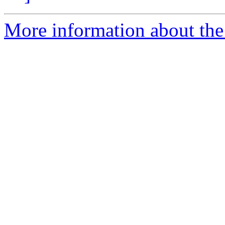
More information about the 