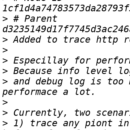
>
 # Parent  
>
>
>
>
>
 and debug log is too 
>
>
>
 1) trace any piont in