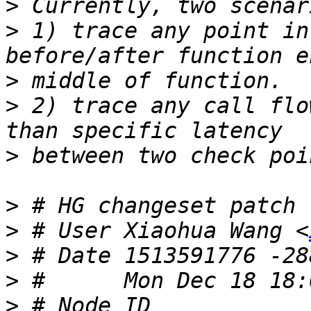
>
>
 1) trace any point in
>
>
 2) trace any call flo
>
>
>
 # User Xiaohua Wang <
>
>
>
 # Node ID 