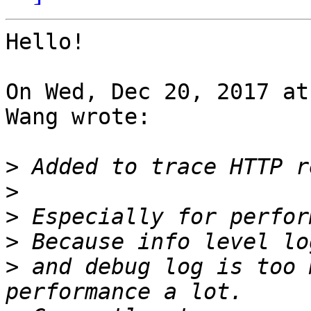
Hello!

On Wed, Dec 20, 2017 at
Wang wrote:

>
>
>
>
>
 and debug log is too 