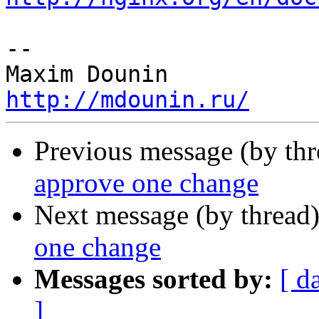
-- 

http://mdounin.ru/
Previous message (by th
approve one change
Next message (by thread
one change
Messages sorted by:
[ d
]