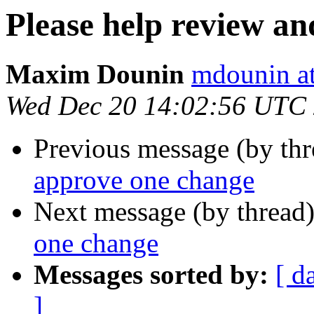
Please help review a
Maxim Dounin
mdounin a
Wed Dec 20 14:02:56 UTC
Previous message (by th
approve one change
Next message (by thread
one change
Messages sorted by:
[ d
]