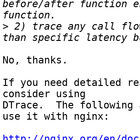
before/after function e
>
 2) trace any call flo
No, thanks.

If you need detailed re
consider using 

DTrace.  The following 
use it with nginx:

http://nginx.org/en/doc