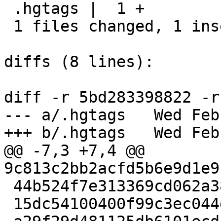
 .hgtags |  1 +

 1 files changed, 1 insertions(+), 0 deletions(-)

diffs (8 lines):

diff -r 5bd283398822 -r
--- a/.hgtags	Wed Feb 01 11:29:47 2017 +0300

+++ b/.hgtags	Wed Feb 01 11:33:05 2017 +0300

@@ -7,3 +7,4 @@ 
9c813c2bb2acfd5b6e9d1e9
 44b524f7e313369cd062a387511ea6fdc427875f 0.1.6

 15dc54100400f99c3ec044d8fb0175dd3d69adcb 0.1.7
