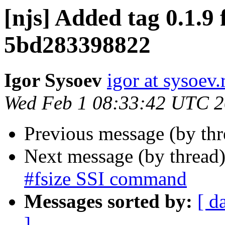
[njs] Added tag 0.1.9 
5bd283398822
Igor Sysoev
igor at sysoev.
Wed Feb 1 08:33:42 UTC 
Previous message (by th
Next message (by thread
#fsize SSI command
Messages sorted by:
[ d
]