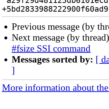
 a29f29d481125db6101ecdc23dc20187c143cdc9 0.1.8

Previous message (by th
Next message (by thread
#fsize SSI command
Messages sorted by:
[ d
]
More information about the 