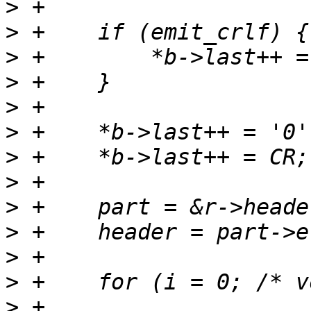
>
>
>
>
>
>
>
>
>
>
>
>
>