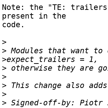
Note: the "TE: trailers
present in the 

code.

>
>
 Modules that want to 
>
>
>
>
>
 Signed-off-by: Piotr 