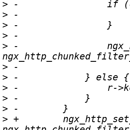
>
>
>
>
>
 -                ngx_
>
>
>
>
>
>
 +        ngx_http_set