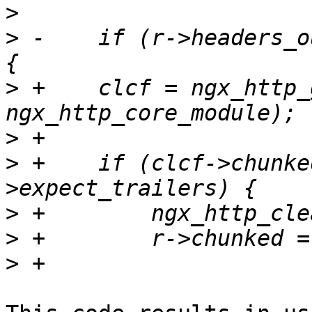
>
>
 -    if (r->headers_o
>
 +    clcf = ngx_http_
>
>
 +    if (clcf->chunke
>
>
>