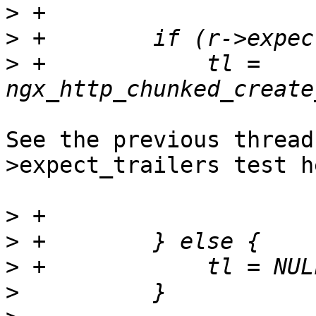
>
>
>
 +            tl = 
See the previous thread
>expect_trailers test he
>
>
>
>