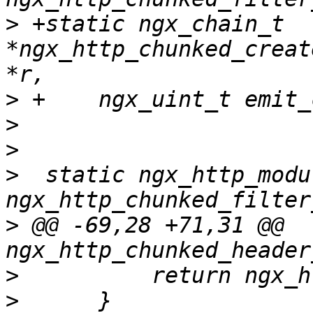
>
 +static ngx_chain_t 
*ngx_http_chunked_creat
>
>
>
>
  static ngx_http_modul
>
 @@ -69,28 +71,31 @@ 
>
>