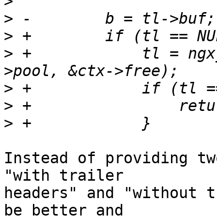
>
>
>
>
 +            tl = ngx
>
>
>
Instead of providing tw
"with trailer 

headers" and "without t
be better and 
