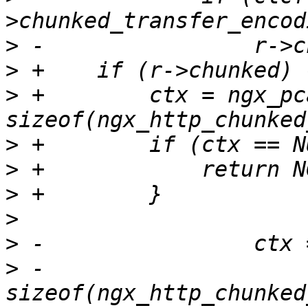
>
>
>
 +        ctx = ngx_pc
>
>
>
>
>
>
 -                                  