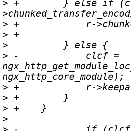
>
 +        } else if (c
>
>
>
>
 -            clcf = 
ngx_http_get_module_loc
>
>
>
>
>
 -            if (clcf