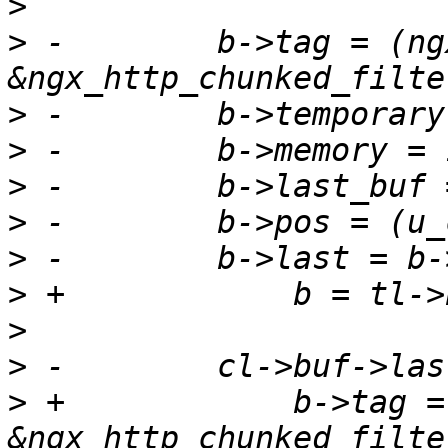
>
>
 -        b->tag = (ng
>
>
>
>
>
>
>
>
>
 +            b->tag =