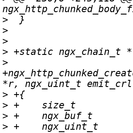
>
>
>
>
>
+ngx_http_chunked_creat
>
>
>
>