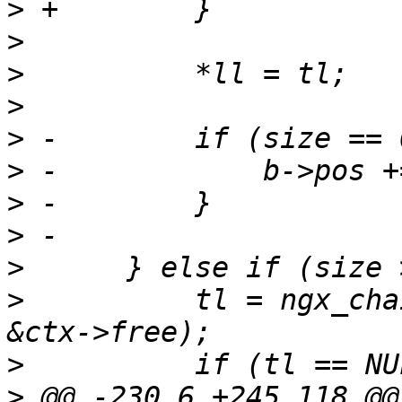
>
>
>
>
>
>
>
>
>
>
          tl = ngx_cha
>
>
 @@ -230,6 +245,118 @@ 