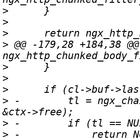
>
>
>
>
 @@ -179,28 +184,38 @@ 
>
>
>
>
 -        tl = ngx_cha
>
>