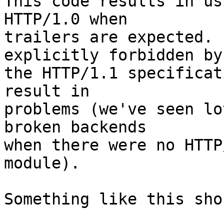
This code results in us
HTTP/1.0 when 

trailers are expected. 
explicitly forbidden by 
the HTTP/1.1 specificat
result in 

problems (we've seen lo
broken backends 

when there were no HTTP
module).

Something like this sho