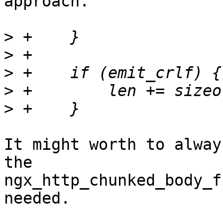
approach.

>
>
>
>
>
It might worth to alway
the 

ngx_http_chunked_body_f
needed. 
