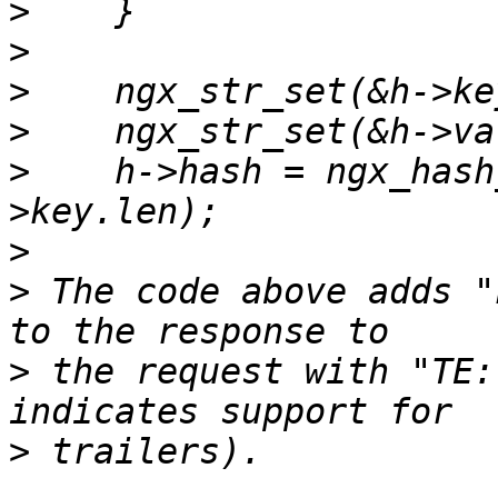
>
>
>
>
>
    h->hash = ngx_hash
>
>
 The code above adds "
>
 the request with "TE:
>