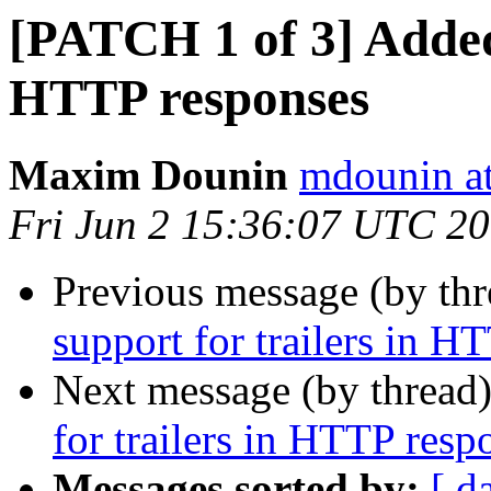
[PATCH 1 of 3] Added 
HTTP responses
Maxim Dounin
mdounin a
Fri Jun 2 15:36:07 UTC 2
Previous message (by th
support for trailers in H
Next message (by thread
for trailers in HTTP resp
Messages sorted by:
[ d