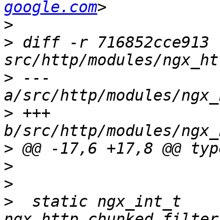
google.com
>
>
 diff -r 716852cce913 
>
 --- 
>
 +++ 
>
>
>
>
  static ngx_int_t 