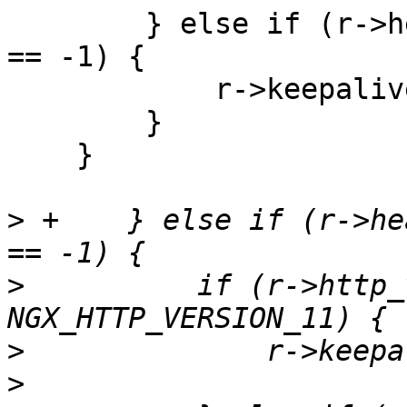
        } else if (r->headers_out.content_length_n 
== -1) {

            r->keepalive = 0;

        }

    }

>
 +    } else if (r->he
>
          if (r->http_
>
>