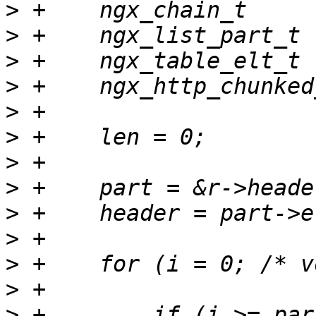
>
>
>
>
>
>
>
>
>
>
>
>
>