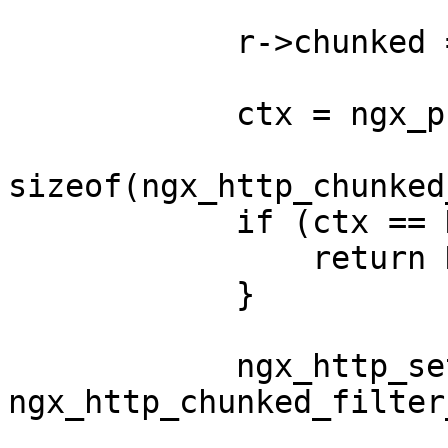
            r->chunked = 1;

            ctx = ngx_pcalloc(r->pool,

sizeof(ngx_http_chunked
            if (ctx == NULL) {

                return NGX_ERROR;

            }

            ngx_http_set_ctx(r, ctx, 
ngx_http_chunked_filter