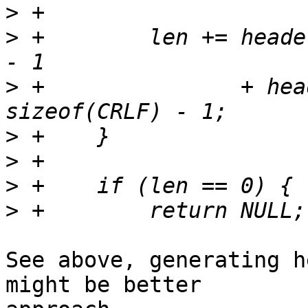
>
>
 +        len += heade
>
 +               + hea
>
>
>
>
See above, generating h
might be better 
