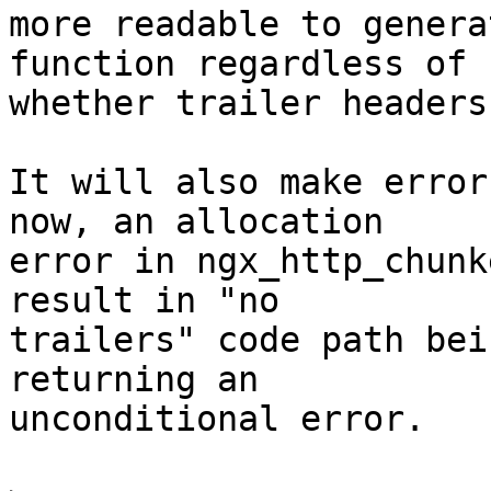
more readable to genera
function regardless of 

whether trailer headers
It will also make error
now, an allocation 

error in ngx_http_chunk
result in "no 

trailers" code path bei
returning an 

unconditional error.
