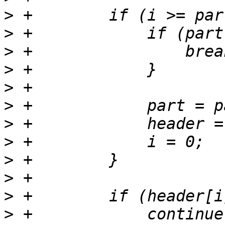
>
>
>
>
>
>
>
>
>
>
>
>