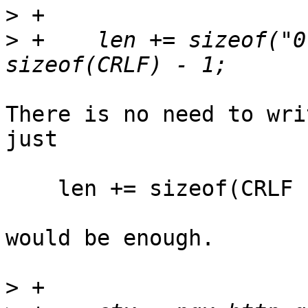
>
>
 +    len += sizeof("0
There is no need to wri
just

    len += sizeof(CRLF "0" CRLF CRLF) - 1;

would be enough.

>