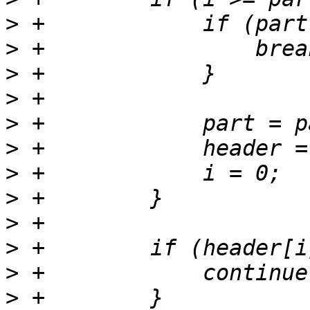
>
>
>
>
>
>
>
>
>
>
>
>