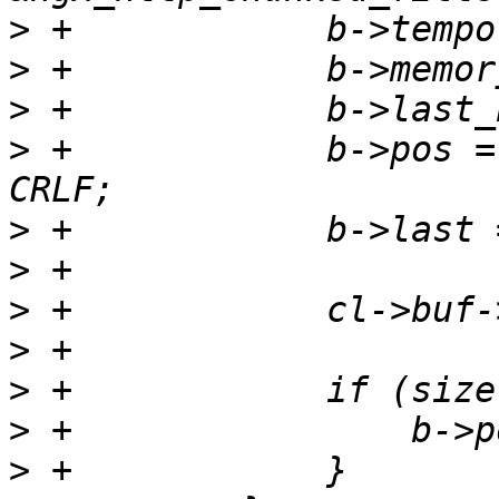
>
>
>
>
 +            b->pos =
>
>
>
>
>
>
>