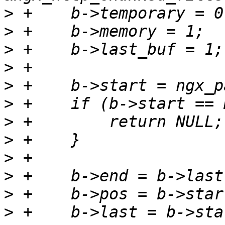
>
>
>
>
>
>
>
>
>
>
>
>