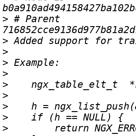
>
 # Parent  
>
>
>
>
>
>
>
>
>