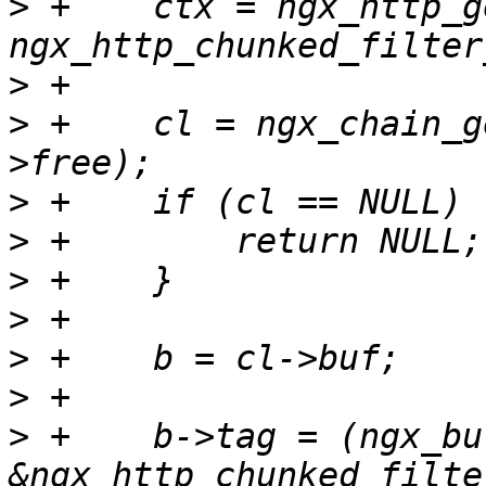
>
 +    ctx = ngx_http_g
>
>
 +    cl = ngx_chain_g
>
>
>
>
>
>
>
 +    b->tag = (ngx_bu