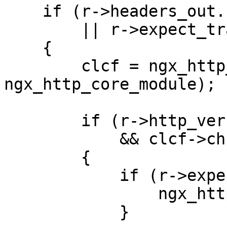
    if (r->headers_out.content_length_n == -1

        || r->expect_trailers)

    {

        clcf = ngx_http_get_module_loc_conf(r, 
ngx_http_core_module);

        if (r->http_version >= NGX_HTTP_VERSION_11

            && clcf->chunked_transfer_encoding)

        {

            if (r->expect_trailers) {

                ngx_http_clear_content_length(r);

            }
