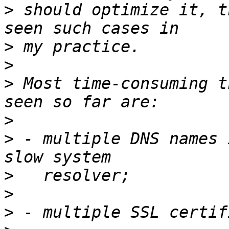
>
 should optimize it, t
>
>
>
 Most time-consuming t
>
>
 - multiple DNS names 
>
>
>