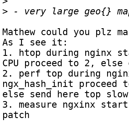
>
>
Mathew could you plz ma
As I see it:

1. htop during nginx st
CPU proceed to 2, else e
2. perf top during ngin
ngx_hash_init proceed to
else send here top slow
3. measure ngxinx start
patch
