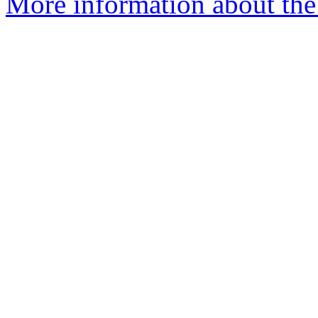
More information about the 