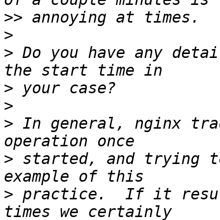
>>
>
>
 Do you have any detai
>
>
>
 In general, nginx tra
>
 started, and trying t
>
 practice.  If it resu