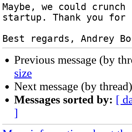
Maybe, we could crunch 
startup. Thank you for 
Previous message (by th
size
Next message (by thread
Messages sorted by:
[ d
]