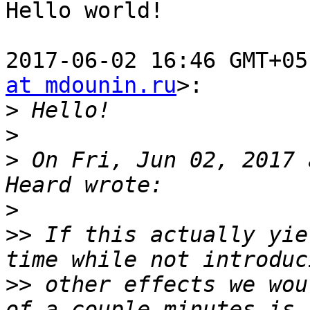
Hello world!

2017-06-02 16:46 GMT+05
at mdounin.ru
>:

>
>
>
 On Fri, Jun 02, 2017 
>
>>
 If this actually yie
>>
 other effects we wou