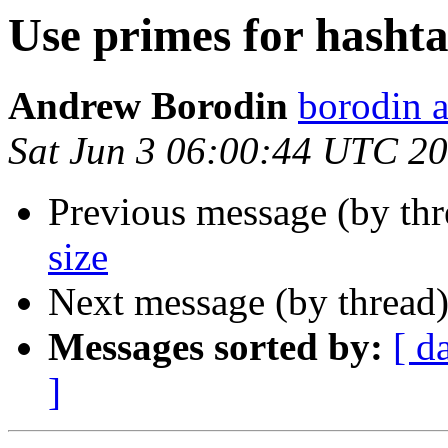
Use primes for hashta
Andrew Borodin
borodin a
Sat Jun 3 06:00:44 UTC 2
Previous message (by th
size
Next message (by thread
Messages sorted by:
[ d
]