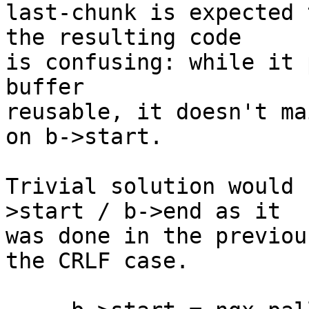
last-chunk is expected 
the resulting code 

is confusing: while it 
buffer 

reusable, it doesn't ma
on b->start.

Trivial solution would 
>start / b->end as it 

was done in the previou
the CRLF case.
