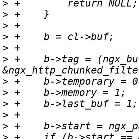
>
>
>
>
>
>
 +    b->tag = (ngx_bu
>
>
>
>
>
>