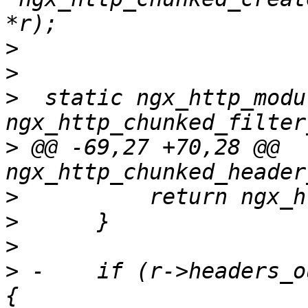
>
>
>
  static ngx_http_modul
>
 @@ -69,27 +70,28 @@ 
>
>
>
>
 -    if (r->headers_o