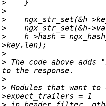
>
>
>
>
>
    h->hash = ngx_hash
>
>
 The code above adds "
>
>
 Modules that want to 
>
 in header filter, oth