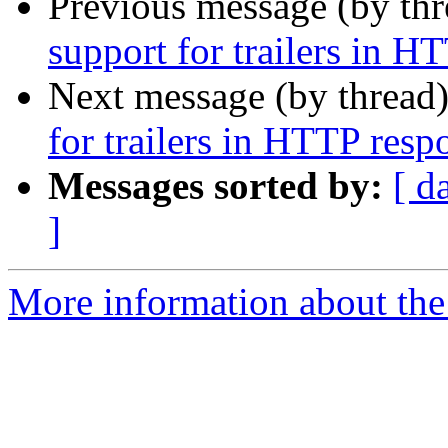
Previous message (by th
support for trailers in H
Next message (by thread
for trailers in HTTP resp
Messages sorted by:
[ d
]
More information about the 