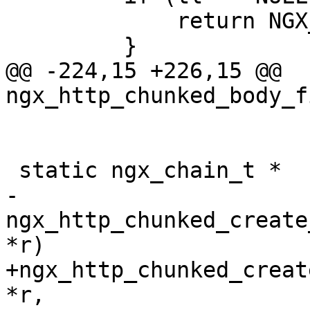
             return NGX_ERROR;

         }

@@ -224,15 +226,15 @@ 
ngx_http_chunked_body_f
 static ngx_chain_t *

-
ngx_http_chunked_create
*r)

+ngx_http_chunked_creat
*r,
