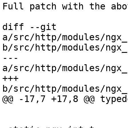
Full patch with the abo
diff --git 
a/src/http/modules/ngx_
b/src/http/modules/ngx_
--- 
a/src/http/modules/ngx_
+++ 
b/src/http/modules/ngx_
@@ -17,7 +17,8 @@ typed