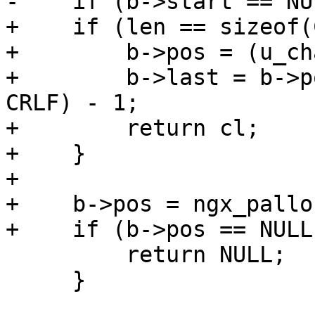
-    if (b->start == NU
+    if (len == sizeof(
+        b->pos = (u_ch
+        b->last = b->p
CRLF) - 1;

+        return cl;

+    }

+

+    b->pos = ngx_pallo
+    if (b->pos == NULL)
         return NULL;

     }
