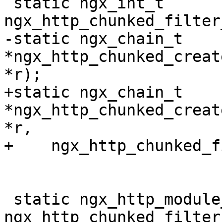
 static ngx_int_t 
ngx_http_chunked_filter
-static ngx_chain_t 
*ngx_http_chunked_creat
*r);

+static ngx_chain_t 
*ngx_http_chunked_creat
*r,

+    ngx_http_chunked_f
 static ngx_http_module_t  
ngx_http_chunked_filter