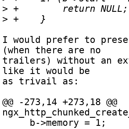
>
>
I would prefer to prese
(when there are no 

trailers) without an ex
like it would be 

as trivail as:

@@ -273,14 +273,18 @@ 
ngx_http_chunked_create
     b->memory = 1;
