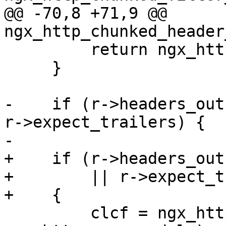
@@ -70,8 +71,9 @@ 
ngx_http_chunked_header
         return ngx_http_next_header_filter(r);

     }

-    if (r->headers_out
r->expect_trailers) {

-

+    if (r->headers_out
+        || r->expect_t
+    {

         clcf = ngx_http_get_module_loc_conf(r, 