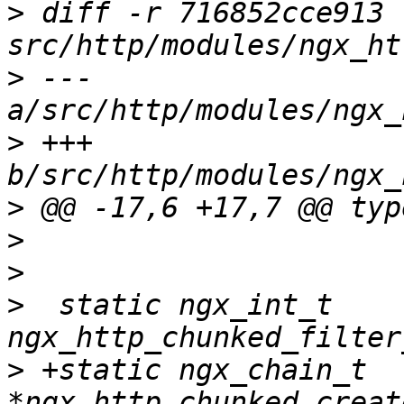
>
 diff -r 716852cce913 
>
 --- 
>
 +++ 
>
>
>
>
  static ngx_int_t 
>
 +static ngx_chain_t 
*ngx_http_chunked_creat