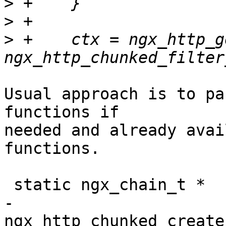
>
>
>
 +    ctx = ngx_http_g
Usual approach is to pa
functions if 

needed and already avai
functions.

 static ngx_chain_t *

-
ngx_http_chunked_create