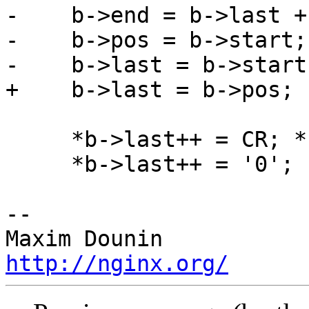
-    b->end = b->last +
-    b->pos = b->start;

-    b->last = b->start;
+    b->last = b->pos;

     *b->last++ = CR; *b->last++ = LF;

     *b->last++ = '0';

-- 

http://nginx.org/