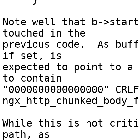
Note well that b->start
touched in the 

previous code.  As buff
if set, is 

expected to point to a 
to contain 

"0000000000000000" CRLF
ngx_http_chunked_body_f
While this is not criti
path, as 
