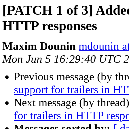
[PATCH 1 of 3] Added 
HTTP responses
Maxim Dounin
mdounin a
Mon Jun 5 16:29:40 UTC 
Previous message (by th
support for trailers in H
Next message (by thread
for trailers in HTTP resp
Messages sorted by:
[ d