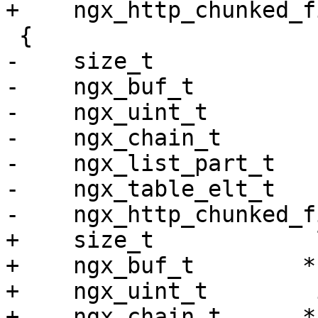
+    ngx_http_chunked_f
 {

-    size_t            
-    ngx_buf_t         
-    ngx_uint_t        
-    ngx_chain_t       
-    ngx_list_part_t   
-    ngx_table_elt_t   
-    ngx_http_chunked_f
+    size_t            l
+    ngx_buf_t        *b
+    ngx_uint_t        i
+    ngx_chain_t      *c