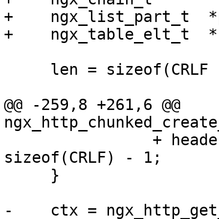
+    ngx_list_part_t  *
+    ngx_table_elt_t  *
     len = sizeof(CRLF "0" CRLF CRLF) - 1;

@@ -259,8 +261,6 @@ 
ngx_http_chunked_create
                + header[i].value.len + 
sizeof(CRLF) - 1;

     }

-    ctx = ngx_http_get