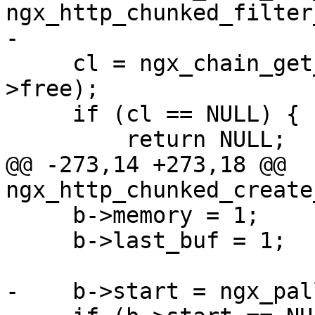
ngx_http_chunked_filter
-

     cl = ngx_chain_get_free_buf(r->pool, &ctx-
>free);

     if (cl == NULL) {

         return NULL;

@@ -273,14 +273,18 @@ 
ngx_http_chunked_create
     b->memory = 1;

     b->last_buf = 1;

-    b->start = ngx_pal