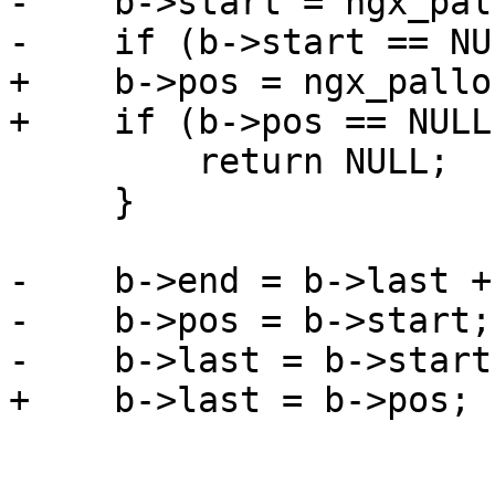
-    b->start = ngx_pal
-    if (b->start == NU
+    b->pos = ngx_pallo
+    if (b->pos == NULL)
         return NULL;

     }

-    b->end = b->last +
-    b->pos = b->start;

-    b->last = b->start;
+    b->last = b->pos;
