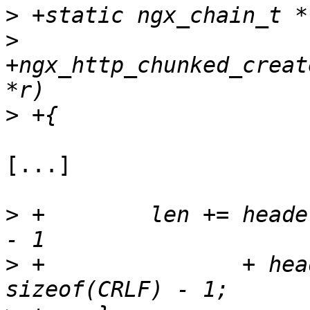
>
>
+ngx_http_chunked_creat
>
[...]

>
 +        len += heade
>
 +               + hea