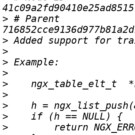
>
 # Parent  
>
>
>
>
>
>
>
>
>