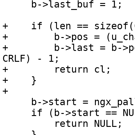
     b->last_buf = 1;

+    if (len == sizeof(
+        b->pos = (u_ch
+        b->last = b->p
CRLF) - 1;

+        return cl;

+    }

+

     b->start = ngx_palloc(r->pool, len);

     if (b->start == NULL) {

         return NULL;

     }
