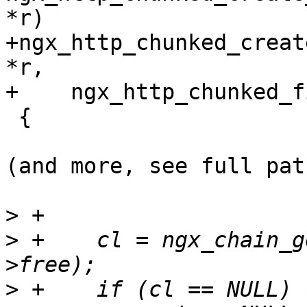
*r)

+ngx_http_chunked_creat
*r,

+    ngx_http_chunked_f
 {

(and more, see full pat
>
>
 +    cl = ngx_chain_g
>