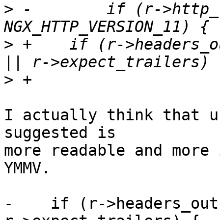
>
 -        if (r->http_
>
 +    if (r->headers_o
>
I actually think that u
suggested is 

more readable and more i
YMMV.

-    if (r->headers_out