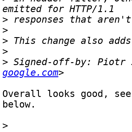
>
>
>
>
>
 Signed-off-by: Piotr 
google.com
Overall looks good, see
below.

>