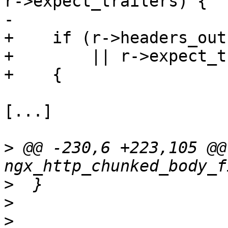
r->expect_trailers) {

-

+    if (r->headers_out
+        || r->expect_t
+    {

[...]

>
 @@ -230,6 +223,105 @@ 
>
>
>