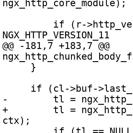
ngx_http_core_module);

         if (r->http_version >= 
NGX_HTTP_VERSION_11

@@ -181,7 +183,7 @@ 
ngx_http_chunked_body_f
     }

     if (cl->buf->last_buf) {

-        tl = ngx_http_
+        tl = ngx_http_
ctx);

         if (tl == NULL) {
