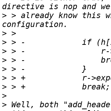
>
 > already know this w
>
>
>
>
>
>
>
>
>
 Well, both "add_heade