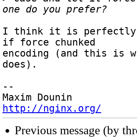
I think it is perfectly
if force chunked 

encoding (and this is w
does).

-- 

http://nginx.org/
Previous message (by th