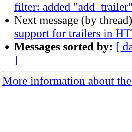
filter: added "add_trailer
Next message (by thread
support for trailers in H
Messages sorted by:
[ d
]
More information about the 