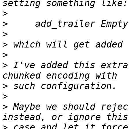
>
>
>
>
>
>
 I've added this extra
>
>
>
 Maybe we should rejec
>
 case and let it force