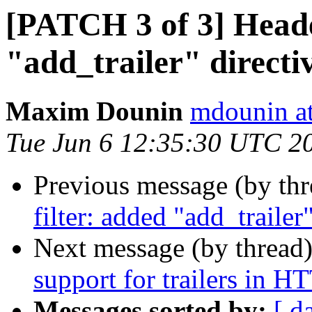
[PATCH 3 of 3] Heade
"add_trailer" directi
Maxim Dounin
mdounin a
Tue Jun 6 12:35:30 UTC 2
Previous message (by th
filter: added "add_trailer
Next message (by thread
support for trailers in H
Messages sorted by:
[ d