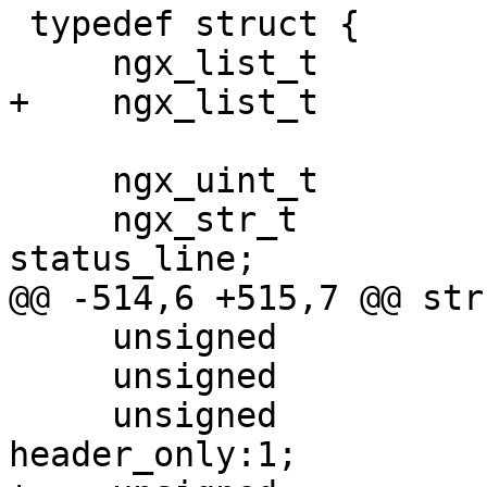
 typedef struct {

     ngx_list_t                        headers;

+    ngx_list_t        
     ngx_uint_t                        status;

     ngx_str_t                         
status_line;

@@ -514,6 +515,7 @@ str
     unsigned                          pipeline:1;

     unsigned                          chunked:1;

     unsigned                          
header_only:1;
