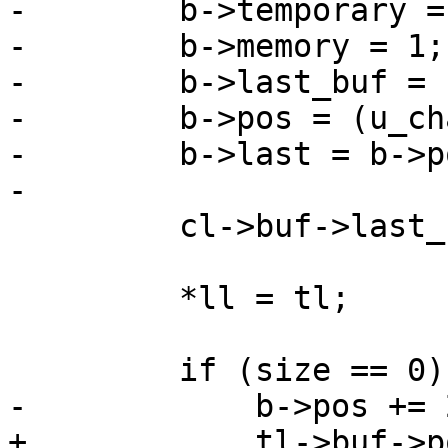
-        b->temporary = 
-        b->memory = 1;

-        b->last_buf = 1
-        b->pos = (u_ch
-        b->last = b->p
-

         cl->buf->last_buf = 0;

         *ll = tl;

         if (size == 0) {

-            b->pos += 2
+            tl->buf->p