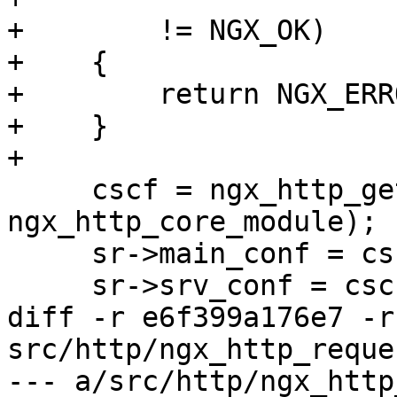
+        != NGX_OK)

+    {

+        return NGX_ERRO
+    }

+

     cscf = ngx_http_get_module_srv_conf(r, 
ngx_http_core_module);

     sr->main_conf = cscf->ctx->main_conf;

     sr->srv_conf = cscf->ctx->srv_conf;

diff -r e6f399a176e7 -r
src/http/ngx_http_reques
--- a/src/http/ngx_http