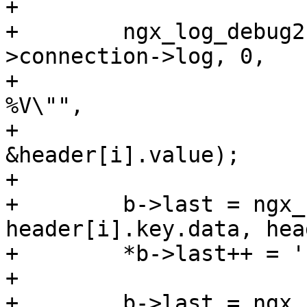
+

+        ngx_log_debug2
>connection->log, 0,

+                      
%V\"",

+                      
&header[i].value);

+

+        b->last = ngx_
header[i].key.data, hea
+        *b->last++ = '
+

+        b->last = ngx_