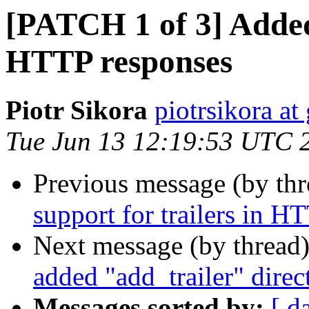
[PATCH 1 of 3] Added 
HTTP responses
Piotr Sikora
piotrsikora a
Tue Jun 13 12:19:53 UTC 
Previous message (by th
support for trailers in H
Next message (by thread
added "add_trailer" direc
Messages sorted by:
[ d