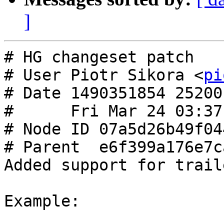
]
# HG changeset patch

# User Piotr Sikora <
pi
# Date 1490351854 25200

#      Fri Mar 24 03:37
# Node ID 07a5d26b49f04
# Parent  e6f399a176e7c
Added support for trail
Example:
