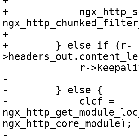
+

+            ngx_http_s
ngx_http_chunked_filter
+

+        } else if (r-
>headers_out.content_le
             r->keepalive = 0;

-

-        } else {

-            clcf = 
ngx_http_get_module_loc
ngx_http_core_module);

-
