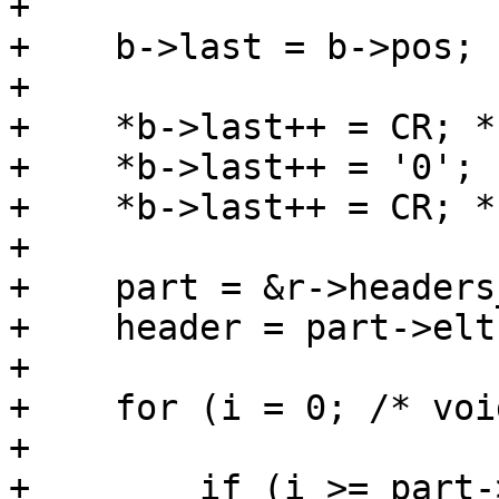
+

+    b->last = b->pos;

+

+    *b->last++ = CR; *
+    *b->last++ = '0';

+    *b->last++ = CR; *
+

+    part = &r->headers
+    header = part->elts
+

+    for (i = 0; /* voi
+

+        if (i >= part-