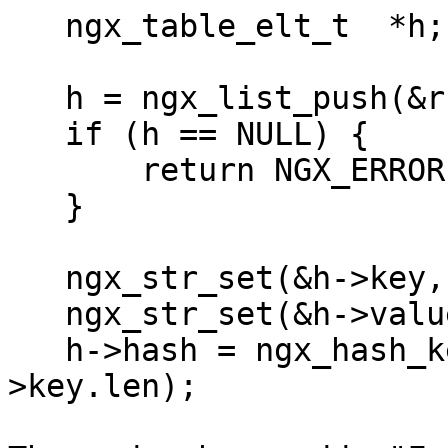
   ngx_table_elt_t  *h;

   h = ngx_list_push(&r->headers_out.trailers);

   if (h == NULL) {

       return NGX_ERROR;

   }

   ngx_str_set(&h->key, "Fun");

   ngx_str_set(&h->value, "with trailers");

   h->hash = ngx_hash_key_lc(h->key.data, h-
>key.len);
