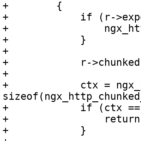
+        {

+            if (r->exp
+                ngx_ht
+            }

+

+            r->chunked
+

+            ctx = ngx_
sizeof(ngx_http_chunked
+            if (ctx ==
+                return
+            }
