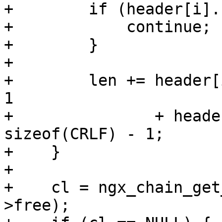
+        if (header[i].
+            continue;

+        }

+

+        len += header[
1

+               + heade
sizeof(CRLF) - 1;

+    }

+

+    cl = ngx_chain_get
>free);
