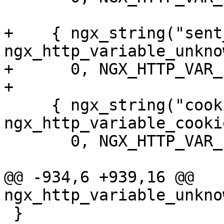
+    { ngx_string("sent
ngx_http_variable_unkno
+      0, NGX_HTTP_VAR_
+

     { ngx_string("cookie_"), NULL, 
ngx_http_variable_cookie
       0, NGX_HTTP_VAR_PREFIX, 0 },

@@ -934,6 +939,16 @@ 
ngx_http_variable_unkno
 }
