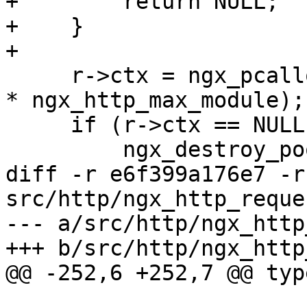
+        return NULL;

+    }

+

     r->ctx = ngx_pcalloc(r->pool, sizeof(void *) 
* ngx_http_max_module);

     if (r->ctx == NULL) {

         ngx_destroy_pool(r->pool);

diff -r e6f399a176e7 -r
src/http/ngx_http_reques
--- a/src/http/ngx_http
+++ b/src/http/ngx_http
@@ -252,6 +252,7 @@ typ