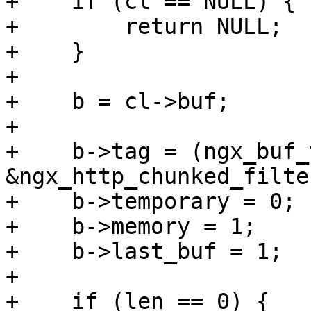
+    if (cl == NULL) {

+        return NULL;

+    }

+

+    b = cl->buf;

+

+    b->tag = (ngx_buf_
&ngx_http_chunked_filte
+    b->temporary = 0;

+    b->memory = 1;

+    b->last_buf = 1;

+

+    if (len == 0) {
