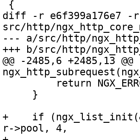
 {

diff -r e6f399a176e7 -r
src/http/ngx_http_core_
--- a/src/http/ngx_http
+++ b/src/http/ngx_http
@@ -2485,6 +2485,13 @@ 
ngx_http_subrequest(ngx
         return NGX_ERROR;

     }

+    if (ngx_list_init(
r->pool, 4,

+                      