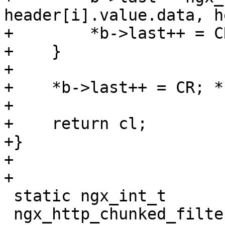
header[i].value.data, h
+        *b->last++ = C
+    }

+

+    *b->last++ = CR; *
+

+    return cl;

+}

+

+

 static ngx_int_t

 ngx_http_chunked_filter_init(ngx_conf_t *cf)
