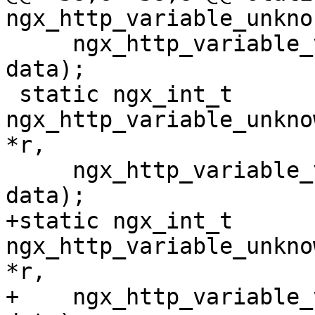
ngx_http_variable_unkno

     ngx_http_variable_value_t *v, uintptr_t 
data);

 static ngx_int_t 
ngx_http_variable_unkno
*r,

     ngx_http_variable_value_t *v, uintptr_t 
data);

+static ngx_int_t 
ngx_http_variable_unkno
*r,

+    ngx_http_variable_