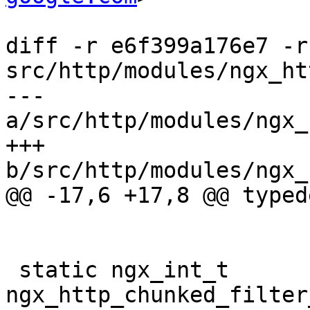
diff -r e6f399a176e7 -r
src/http/modules/ngx_ht
--- 
a/src/http/modules/ngx_
+++ 
b/src/http/modules/ngx_
@@ -17,6 +17,8 @@ typed
 static ngx_int_t 
ngx_http_chunked_filter