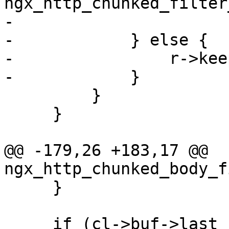
ngx_http_chunked_filter
-

-            } else {

-                r->kee
-            }

         }

     }

@@ -179,26 +183,17 @@ 
ngx_http_chunked_body_f
     }

     if (cl->buf->last_buf) {
