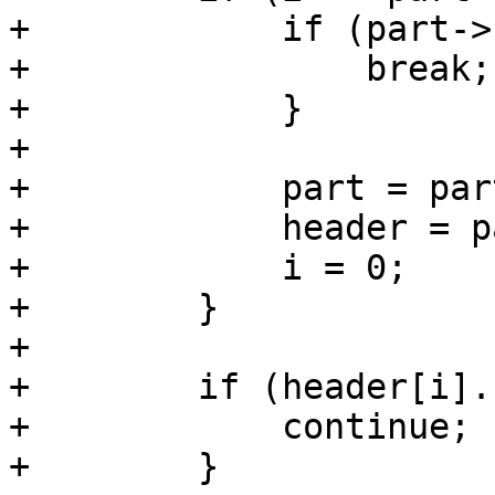
+            if (part->
+                break;

+            }

+

+            part = par
+            header = p
+            i = 0;

+        }

+

+        if (header[i].
+            continue;

+        }
