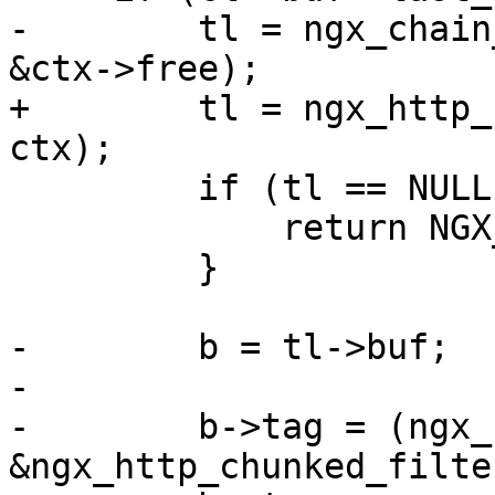
-        tl = ngx_chain
&ctx->free);

+        tl = ngx_http_
ctx);

         if (tl == NULL) {

             return NGX_ERROR;

         }

-        b = tl->buf;

-

-        b->tag = (ngx_
&ngx_http_chunked_filte