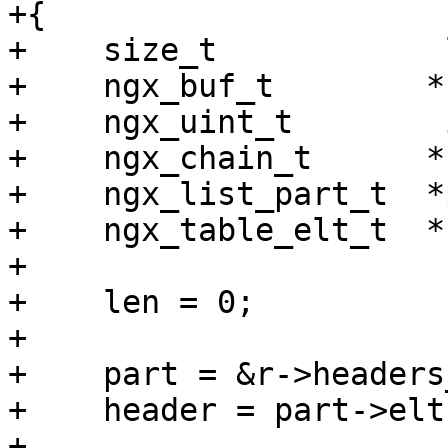
+{

+    size_t            l
+    ngx_buf_t        *b
+    ngx_uint_t        i
+    ngx_chain_t      *c
+    ngx_list_part_t  *
+    ngx_table_elt_t  *
+

+    len = 0;

+

+    part = &r->headers
+    header = part->elts
+
