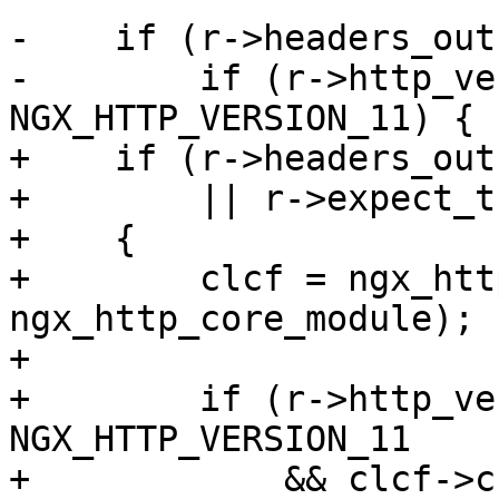
-    if (r->headers_out
-        if (r->http_ve
NGX_HTTP_VERSION_11) {

+    if (r->headers_out
+        || r->expect_t
+    {

+        clcf = ngx_htt
ngx_http_core_module);

+

+        if (r->http_ve
NGX_HTTP_VERSION_11

+            && clcf->c