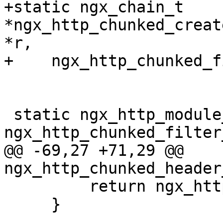
+static ngx_chain_t 
*ngx_http_chunked_creat
*r,

+    ngx_http_chunked_f
 static ngx_http_module_t  
ngx_http_chunked_filter
@@ -69,27 +71,29 @@ 
ngx_http_chunked_header
         return ngx_http_next_header_filter(r);

     }
