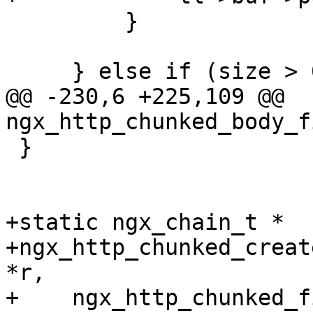
         }

     } else if (size > 0) {

@@ -230,6 +225,109 @@ 
ngx_http_chunked_body_f
 }

+static ngx_chain_t *

+ngx_http_chunked_creat
*r,

+    ngx_http_chunked_f