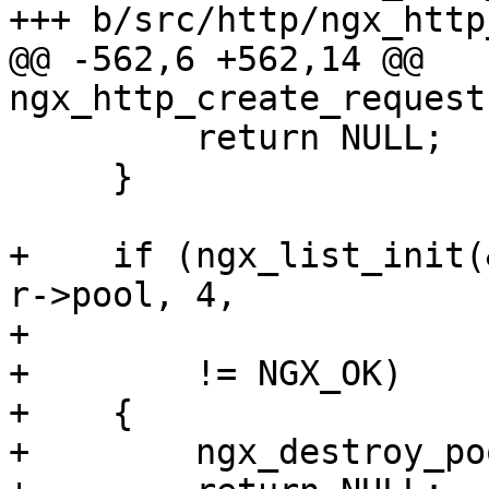
+++ b/src/http/ngx_http
@@ -562,6 +562,14 @@ 
ngx_http_create_request
         return NULL;

     }

+    if (ngx_list_init(
r->pool, 4,

+                      
+        != NGX_OK)

+    {

+        ngx_destroy_po