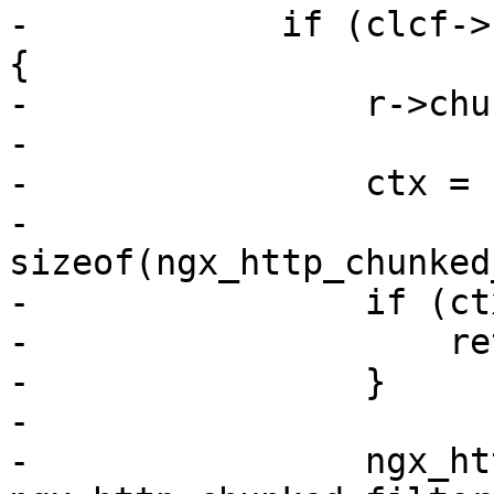
-            if (clcf->
{

-                r->chu
-

-                ctx = 
-                                  
sizeof(ngx_http_chunked
-                if (ct
-                    re
-                }

-

-                ngx_ht