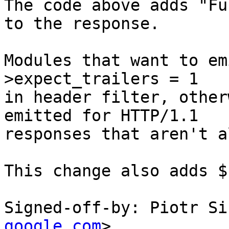
The code above adds "Fu
to the response.

Modules that want to em
>expect_trailers = 1

in header filter, other
emitted for HTTP/1.1

responses that aren't a
This change also adds $
Signed-off-by: Piotr Si
google.com
>
