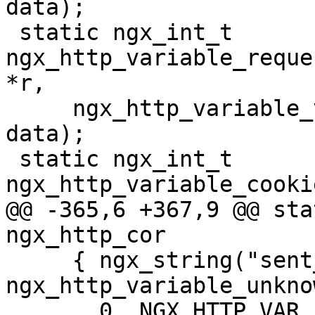
data);

 static ngx_int_t 
ngx_http_variable_reque
*r,

     ngx_http_variable_value_t *v, uintptr_t 
data);

 static ngx_int_t 
ngx_http_variable_cooki
@@ -365,6 +367,9 @@ stat
ngx_http_cor

     { ngx_string("sent_http_"), NULL, 
ngx_http_variable_unkno
       0, NGX_HTTP_VAR_PREFIX, 0 },
