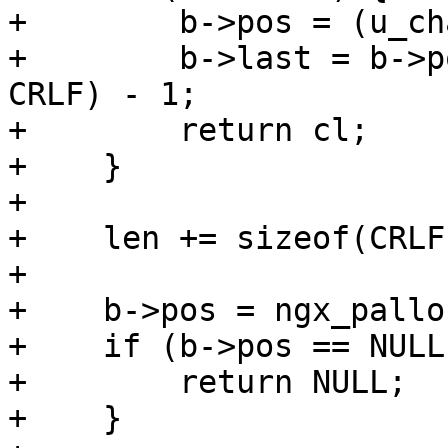
+        b->pos = (u_ch
+        b->last = b->p
CRLF) - 1;

+        return cl;

+    }

+

+    len += sizeof(CRLF
+

+    b->pos = ngx_pallo
+    if (b->pos == NULL)
+        return NULL;

+    }
