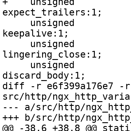
+    unsigned                          
expect_trailers:1;

     unsigned                          
keepalive:1;

     unsigned                          
lingering_close:1;

     unsigned                          
discard_body:1;

diff -r e6f399a176e7 -r
src/http/ngx_http_varia
--- a/src/http/ngx_http
+++ b/src/http/ngx_http
@@ -38,6 +38,8 @@ stati