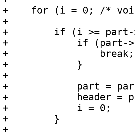
+    for (i = 0; /* voi
+

+        if (i >= part-
+            if (part->
+                break;

+            }

+

+            part = par
+            header = p
+            i = 0;

+        }

+
