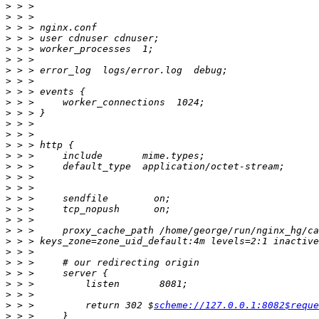
>
>
>
>
>
>
>
>
>
>
>
>
>
>
>
>
>
>
>
>
>
>
>
>
>
>
>
>
>
 > >         return 302 $
scheme://127.0.0.1:8082$reque
>