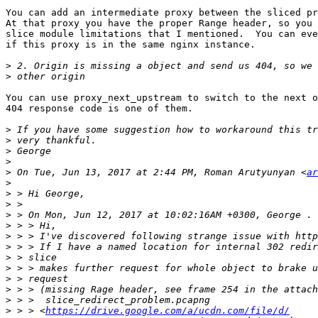
You can add an intermediate proxy between the sliced pr
At that proxy you have the proper Range header, so you 
slice module limitations that I mentioned.  You can eve
if this proxy is in the same nginx instance.

>
>
You can use proxy_next_upstream to switch to the next o
404 response code is one of them.

>
>
>
>
>
 On Tue, Jun 13, 2017 at 2:44 PM, Roman Arutyunyan <
ar
>
>
>
>
>
>
>
>
>
>
>
>
>
 > > <
https://drive.google.com/a/ucdn.com/file/d/