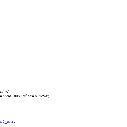
st_uri;