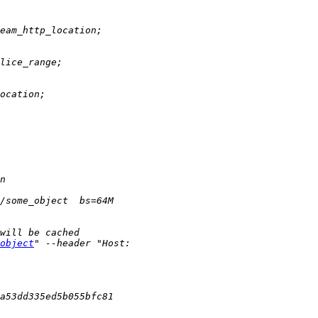
object