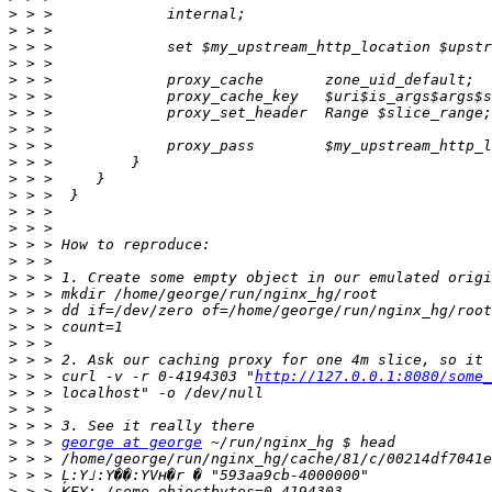
>
>
>
>
>
>
>
>
>
>
>
>
>
>
>
>
>
>
>
>
>
>
>
 > > curl -v -r 0-4194303 "
http://127.0.0.1:8080/some_
>
>
>
>
 > > 
george at george
>
>
>