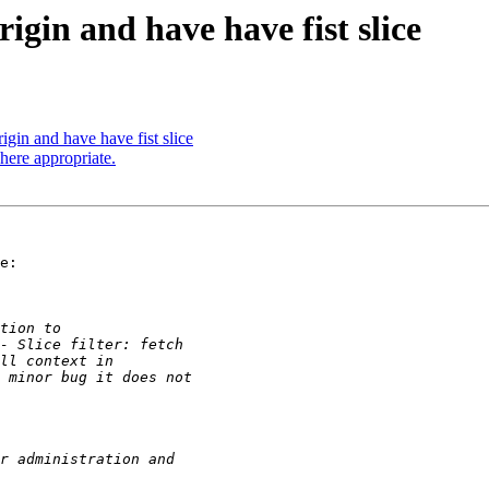
rigin and have have fist slice
rigin and have have fist slice
here appropriate.
e:
