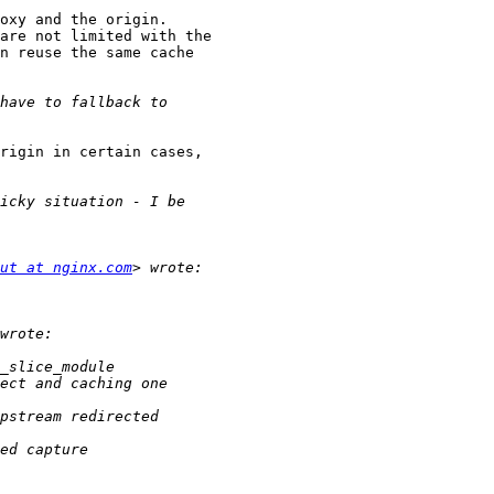
oxy and the origin.

are not limited with the

n reuse the same cache

rigin in certain cases,

ut at nginx.com