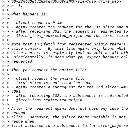
>
>
>
>
>
>
>
>
>
>
>
>
>
>
>
>
>
>
>
>
>
>
>
>
>
>
>
>
>
>