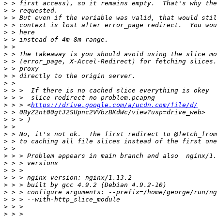
>
>
>
>
>
>
>
>
>
>
>
>
>
>
>
 > > <
https://drive.google.com/a/ucdn.com/file/d/
>
>
>
>
>
>
>
>
>
>
>
>
>
>
>