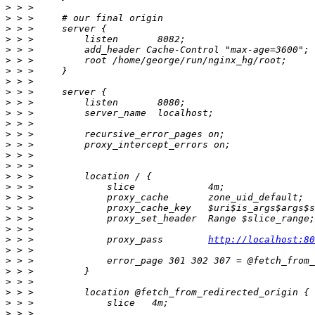
>
>
>
>
>
>
>
>
>
>
>
>
>
>
>
>
>
>
>
>
>
>
>
 > >             proxy_pass        
http://localhost:80
>
>
>
>
>
>
>