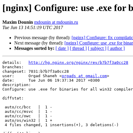
[nginx] Configure: use .exe for b
Maxim Dounin
mdounin at mdounin.ru
Tue Jun 13 14:51:19 UTC 2017
Previous message (by thread):
[nginx] Configure: fix compil
Next message (by thread):
[nginx] Configure: use .exe for binar
Messages sorted by:
[ date ]
[ thread ]
[ subject ]
[ author ]
details:   
http://hg.nginx.org/nginx/rev/b7b7f3a0cc28
branches:  

changeset: 7031:b7b7f3a0cc28

user:      Orgad Shaneh <
orgads at gmail.com
>

date:      Tue Jun 06 19:37:34 2017 +0300

description:

Configure: use .exe for binaries for all win32 compiler
diffstat:

 auto/cc/bcc   |  1 -

 auto/cc/msvc  |  1 -

 auto/cc/owc   |  1 -

 auto/os/win32 |  1 +

 4 files changed, 1 insertions(+), 3 deletions(-)
