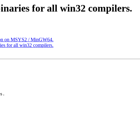
inaries for all win32 compilers.
ation on MSYS2 / MinGW64.
ies for all win32 compilers.
s.
