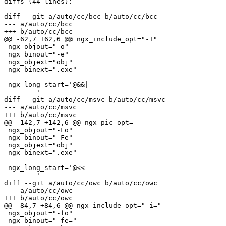
diffs (44 lines):

diff --git a/auto/cc/bcc b/auto/cc/bcc

--- a/auto/cc/bcc

+++ b/auto/cc/bcc

@@ -62,7 +62,6 @@ ngx_include_opt="-I"

 ngx_objout="-o"

 ngx_binout="-e"

 ngx_objext="obj"

-ngx_binext=".exe"

 ngx_long_start='@&&|

 	'

diff --git a/auto/cc/msvc b/auto/cc/msvc

--- a/auto/cc/msvc

+++ b/auto/cc/msvc

@@ -142,7 +142,6 @@ ngx_pic_opt=

 ngx_objout="-Fo"

 ngx_binout="-Fe"

 ngx_objext="obj"

-ngx_binext=".exe"

 ngx_long_start='@<<

 	'

diff --git a/auto/cc/owc b/auto/cc/owc

--- a/auto/cc/owc

+++ b/auto/cc/owc

@@ -84,7 +84,6 @@ ngx_include_opt="-i="

 ngx_objout="-fo"

 ngx_binout="-fe="
