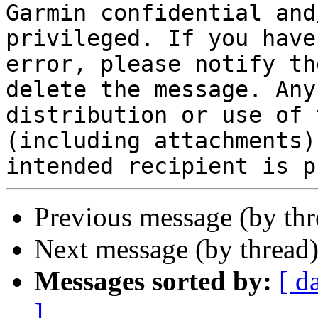
Garmin confidential and
privileged. If you have
error, please notify th
delete the message. Any
distribution or use of 
(including attachments)
Previous message (by th
Next message (by thread
Messages sorted by:
[ d
]