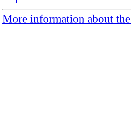
More information about the 