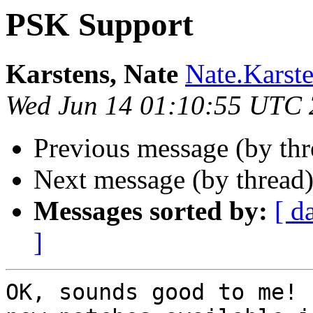
PSK Support
Karstens, Nate
Nate.Karst
Wed Jun 14 01:10:55 UTC
Previous message (by th
Next message (by thread
Messages sorted by:
[ d
]
OK, sounds good to me! 