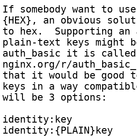
If somebody want to use
{HEX}, an obvious solut
to hex.  Supporting an 
plain-text keys might b
auth_basic it is called
nginx.org/r/auth_basic_
that it would be good t
keys in a way compatibl
will be 3 options:

identity:key

identity:{PLAIN}key
