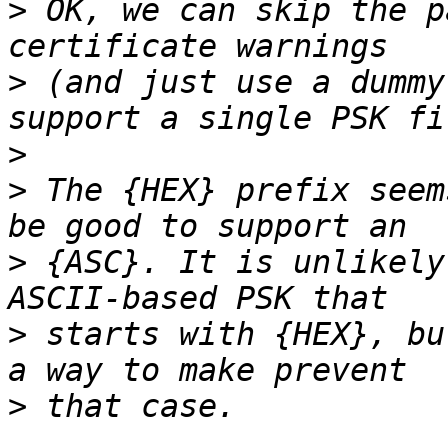
>
 OK, we can skip the p
>
 (and just use a dummy
>
>
 The {HEX} prefix seem
>
 {ASC}. It is unlikely
>
 starts with {HEX}, bu
>