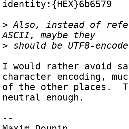
identity:{HEX}6b6579

>
 Also, instead of refe
>
I would rather avoid sa
character encoding, muc
of the other places.  T
neutral enough.

--
