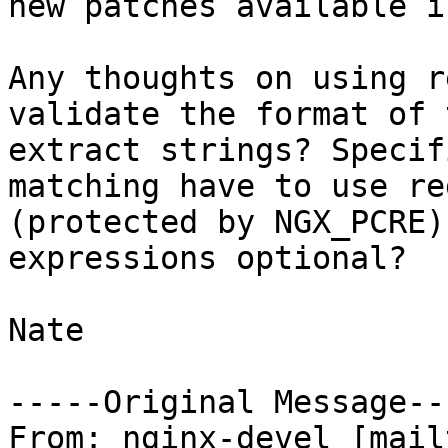
new patches available i
Any thoughts on using r
validate the format of 
extract strings? Specif
matching have to use re
(protected by NGX_PCRE)
expressions optional?

Nate

-----Original Message---
From: nginx-devel [mail