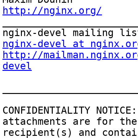
http://nginx.org/

_______________________
nginx-devel at nginx.or
http://mailman.nginx.or
devel
_______________________
CONFIDENTIALITY NOTICE:
attachments are for the
recipient(s) and contai