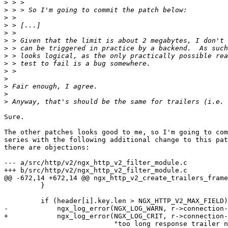
>
>
>
>
>
>
>
>
>
>
>
>
>
>
Sure.

The other patches looks good to me, so I'm going to com
series with the following additional change to this pat
there are objections:

--- a/src/http/v2/ngx_http_v2_filter_module.c

+++ b/src/http/v2/ngx_http_v2_filter_module.c

@@ -672,14 +672,14 @@ ngx_http_v2_create_trailers_frame
         }

         if (header[i].key.len > NGX_HTTP_V2_MAX_FIELD) {

-            ngx_log_error(NGX_LOG_WARN, r->connection-
+            ngx_log_error(NGX_LOG_CRIT, r->connection-
                           "too long response trailer name: \"%V\"",
