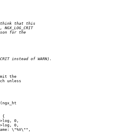
mit the 

ch unless 

(ngx_ht

>log, 0,

>log, 0,
