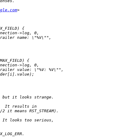
gle.com