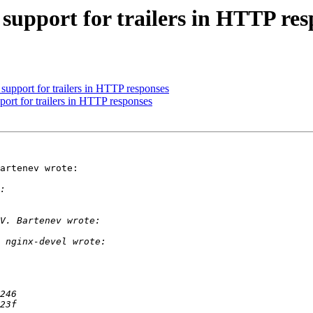
upport for trailers in HTTP res
upport for trailers in HTTP responses
rt for trailers in HTTP responses
artenev wrote:
