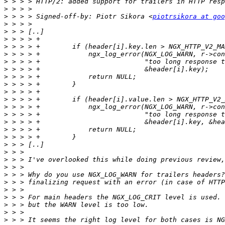
>
>
>
 > > > Signed-off-by: Piotr Sikora <
piotrsikora at goo
>
>
>
>
>
>
>
>
>
>
>
>
>
>
>
>
>
>
>
>
>
>
>
>
>
>
>