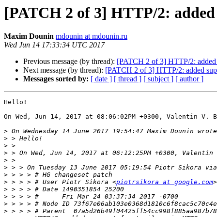
[PATCH 2 of 3] HTTP/2: added s
Maxim Dounin
mdounin at mdounin.ru
Wed Jun 14 17:33:34 UTC 2017
Previous message (by thread):
[PATCH 2 of 3] HTTP/2: added s
Next message (by thread):
[PATCH 2 of 3] HTTP/2: added suppo
Messages sorted by:
[ date ]
[ thread ]
[ subject ]
[ author ]
Hello!

On Wed, Jun 14, 2017 at 08:06:02PM +0300, Valentin V. B
>
>
>
>
>
>
>
>
 > > > # User Piotr Sikora <
piotrsikora at google.com
>
>
>
>