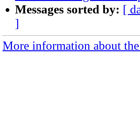
Messages sorted by:
[ d
]
More information about the 