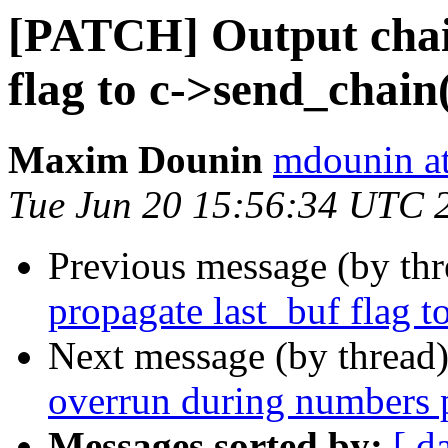
[PATCH] Output chain
flag to c->send_chain
Maxim Dounin
mdounin a
Tue Jun 20 15:56:34 UTC 
Previous message (by th
propagate last_buf flag t
Next message (by thread
overrun during numbers 
Messages sorted by:
[ d