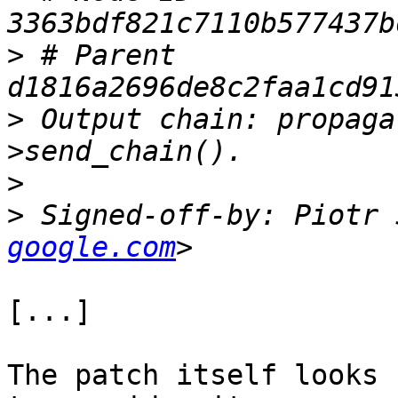
>
 # Parent  
>
 Output chain: propaga
>
>
 Signed-off-by: Piotr 
google.com
[...]

The patch itself looks 