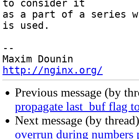
to consider it 

as a part of a series w
is used.

-- 

http://nginx.org/
Previous message (by th
propagate last_buf flag t
Next message (by thread
overrun during numbers 