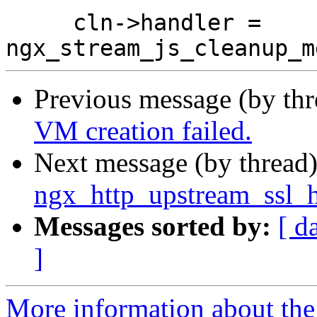
     cln->handler = 
Previous message (by th
VM creation failed.
Next message (by thread
ngx_http_upstream_ssl_h
Messages sorted by:
[ d
]
More information about the 