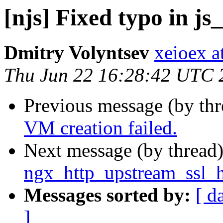
[njs] Fixed typo in js
Dmitry Volyntsev
xeioex a
Thu Jun 22 16:28:42 UTC 
Previous message (by th
VM creation failed.
Next message (by thread
ngx_http_upstream_ssl_h
Messages sorted by:
[ d
]