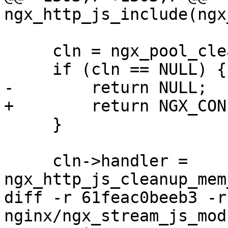
ngx_http_js_include(ngx
     cln = ngx_pool_cleanup_add(cf->pool, 0);

     if (cln == NULL) {

-        return NULL;

+        return NGX_CON
     }

     cln->handler = 
ngx_http_js_cleanup_mem
diff -r 61feac0beeb3 -r
nginx/ngx_stream_js_mod