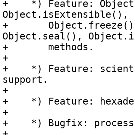
+    *) Feature: Object
Object.isExtensible(),

+       Object.freeze()
Object.seal(), Object.i
+       methods.

+

+    *) Feature: scient
support.

+

+    *) Feature: hexade
+

+    *) Bugfix: process
+
