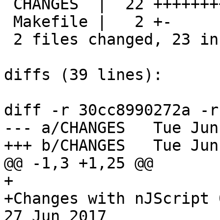
 CHANGES  |  22 ++++++++++++++++++++++

 Makefile |   2 +-

 2 files changed, 23 insertions(+), 1 deletions(-)

diffs (39 lines):

diff -r 30cc8990272a -r
--- a/CHANGES	Tue Jun 27 11:17:54 2017 +0300

+++ b/CHANGES	Tue Jun 27 14:17:12 2017 +0300

@@ -1,3 +1,25 @@

+

+Changes with nJScript 0.1.11                       
27 Jun 2017
