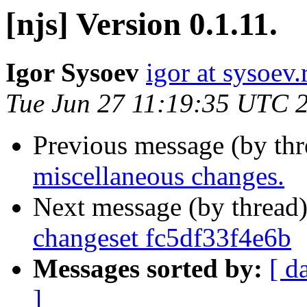
[njs] Version 0.1.11.
Igor Sysoev
igor at sysoev.
Tue Jun 27 11:19:35 UTC 
Previous message (by th
miscellaneous changes.
Next message (by thread
changeset fc5df33f4e6b
Messages sorted by:
[ d
]