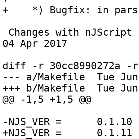
+    *) Bugfix: in pars
 Changes with nJScript 0.1.10                                     
04 Apr 2017

diff -r 30cc8990272a -r
--- a/Makefile	Tue Jun 27 11:17:54 2017 +0300

+++ b/Makefile	Tue Jun 27 14:17:12 2017 +0300

@@ -1,5 +1,5 @@

-NJS_VER =	0.1.10

+NJS_VER =	0.1.11
