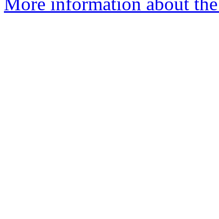
More information about the 