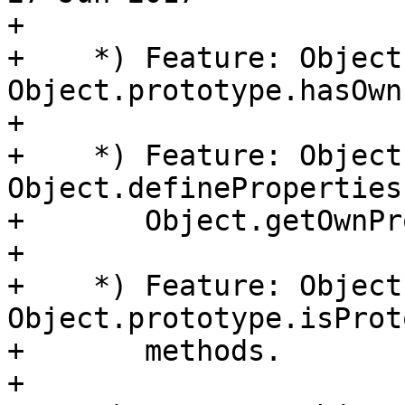
+

+    *) Feature: Object
Object.prototype.hasOwn
+

+    *) Feature: Object
Object.defineProperties(
+       Object.getOwnPr
+

+    *) Feature: Object
Object.prototype.isProt
+       methods.

+
