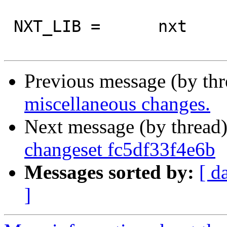
 NXT_LIB =	nxt

Previous message (by th
miscellaneous changes.
Next message (by thread
changeset fc5df33f4e6b
Messages sorted by:
[ d
]