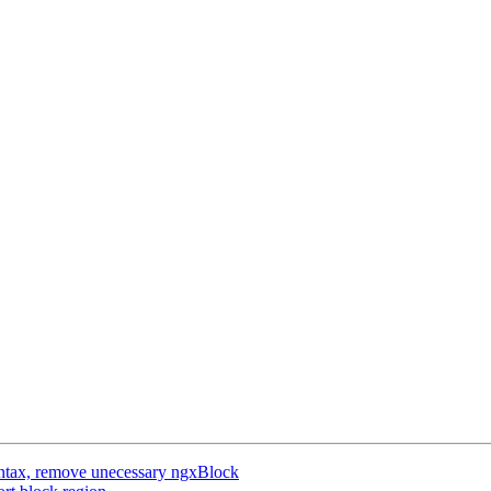
ntax, remove unecessary ngxBlock