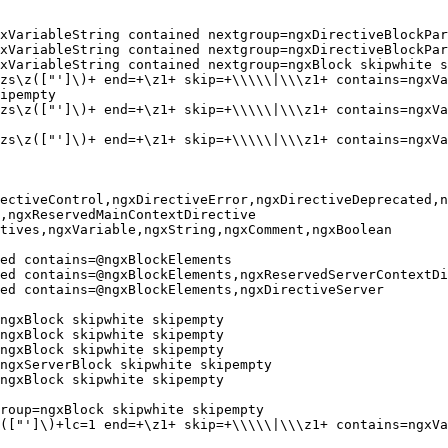
xVariableString contained nextgroup=ngxDirectiveBlockPar
xVariableString contained nextgroup=ngxDirectiveBlockPar
xVariableString contained nextgroup=ngxBlock skipwhite s
zs\z(["']\)+ end=+\z1+ skip=+\\\\\|\\\z1+ contains=ngxVa
ipempty

zs\z(["']\)+ end=+\z1+ skip=+\\\\\|\\\z1+ contains=ngxVa
zs\z(["']\)+ end=+\z1+ skip=+\\\\\|\\\z1+ contains=ngxVa
ectiveControl,ngxDirectiveError,ngxDirectiveDeprecated,n
,ngxReservedMainContextDirective

tives,ngxVariable,ngxString,ngxComment,ngxBoolean

ed contains=@ngxBlockElements

ed contains=@ngxBlockElements,ngxReservedServerContextDi
ed contains=@ngxBlockElements,ngxDirectiveServer

ngxBlock skipwhite skipempty

ngxBlock skipwhite skipempty

ngxBlock skipwhite skipempty

ngxServerBlock skipwhite skipempty

ngxBlock skipwhite skipempty

roup=ngxBlock skipwhite skipempty

(["']\)+lc=1 end=+\z1+ skip=+\\\\\|\\\z1+ contains=ngxVa