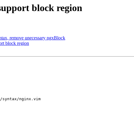
upport block region
ntax, remove unecessary ngxBlock
rt block region
/syntax/nginx.vim
