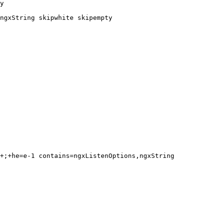
y

ngxString skipwhite skipempty
