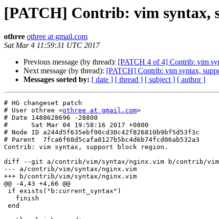
[PATCH] Contrib: vim syntax, s
othree
othree at gmail.com
Sat Mar 4 11:59:31 UTC 2017
Previous message (by thread):
[PATCH 4 of 4] Contrib: vim sy
Next message (by thread):
[PATCH] Contrib: vim syntax, suppo
Messages sorted by:
[ date ]
[ thread ]
[ subject ]
[ author ]
# HG changeset patch

# User othree <
othree at gmail.com
>

# Date 1488628696 -28800

#      Sat Mar 04 19:58:16 2017 +0800

# Node ID a244d5f635ebf90cd30c42f826810b9bf5d53f3c

# Parent  7fca6f60d5cafa0127b5bc4d6b74fcd06ab532a3

Contrib: vim syntax, support block region.

diff --git a/contrib/vim/syntax/nginx.vim b/contrib/vim
--- a/contrib/vim/syntax/nginx.vim

+++ b/contrib/vim/syntax/nginx.vim

@@ -4,43 +4,66 @@

 if exists("b:current_syntax")

   finish

 end
