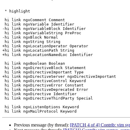
 " highlight

 hi link ngxComment Comment

 hi link ngxVariable Identifier

-hi link ngxVariableBlock Identifier

 hi link ngxVariableString PreProc

-hi link ngxBlock Normal

 hi link ngxString String

+hi link ngxLocationOperator Operator

+hi link ngxLocationPath String

+hi link ngxLocationNamedLoc Identifier

 hi link ngxBoolean Boolean

 hi link ngxDirectiveBlock Statement

 hi link ngxDirectiveImportant Type

+hi link ngxDirectiveServer ngxDirectiveImportant

 hi link ngxDirectiveControl Keyword

 hi link ngxDirectiveError Constant

 hi link ngxDirectiveDeprecated Error

 hi link ngxDirective Identifier

 hi link ngxDirectiveThirdParty Special

 hi link ngxListenOptions Keyword

Previous message (by thread):
[PATCH 4 of 4] Contrib: vim sy