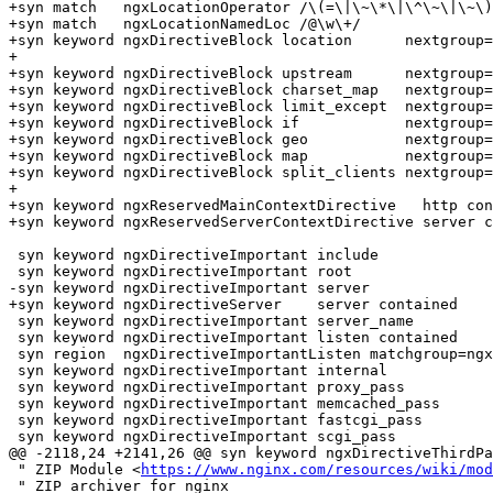
+syn match   ngxLocationOperator /\(=\|\~\*\|\^\~\|\~\)
+syn match   ngxLocationNamedLoc /@\w\+/

+syn keyword ngxDirectiveBlock location      nextgroup=
+

+syn keyword ngxDirectiveBlock upstream      nextgroup=
+syn keyword ngxDirectiveBlock charset_map   nextgroup=
+syn keyword ngxDirectiveBlock limit_except  nextgroup=
+syn keyword ngxDirectiveBlock if            nextgroup=
+syn keyword ngxDirectiveBlock geo           nextgroup=
+syn keyword ngxDirectiveBlock map           nextgroup=
+syn keyword ngxDirectiveBlock split_clients nextgroup=
+

+syn keyword ngxReservedMainContextDirective   http con
+syn keyword ngxReservedServerContextDirective server c
 syn keyword ngxDirectiveImportant include

 syn keyword ngxDirectiveImportant root

-syn keyword ngxDirectiveImportant server

+syn keyword ngxDirectiveServer    server contained

 syn keyword ngxDirectiveImportant server_name

 syn keyword ngxDirectiveImportant listen contained

 syn region  ngxDirectiveImportantListen matchgroup=ngxDirectiveImportant start=+listen+ skip=+\\\\\|\\\;+ end=+;+he=e-1 contains=ngxListenOptions,ngxString

 syn keyword ngxDirectiveImportant internal

 syn keyword ngxDirectiveImportant proxy_pass

 syn keyword ngxDirectiveImportant memcached_pass

 syn keyword ngxDirectiveImportant fastcgi_pass

 syn keyword ngxDirectiveImportant scgi_pass

@@ -2118,24 +2141,26 @@ syn keyword ngxDirectiveThirdPa
 " ZIP Module <
https://www.nginx.com/resources/wiki/mod
 " ZIP archiver for nginx
