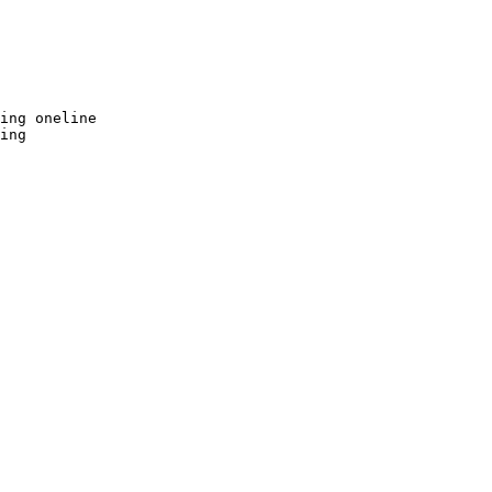
ing oneline

ing
