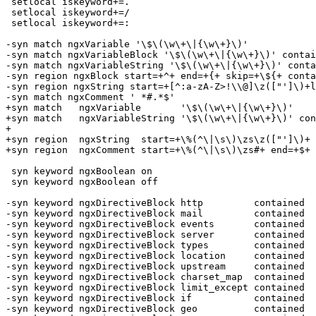
 setlocal iskeyword+=.

 setlocal iskeyword+=/

 setlocal iskeyword+=:

-syn match ngxVariable '\$\(\w\+\|{\w\+}\)'

-syn match ngxVariableBlock '\$\(\w\+\|{\w\+}\)' contai
-syn match ngxVariableString '\$\(\w\+\|{\w\+}\)' conta
-syn region ngxBlock start=+^+ end=+{+ skip=+\${+ conta
-syn region ngxString start=+[^:a-zA-Z>!\\@]\z(["']\)+l
-syn match ngxComment ' *#.*$'

+syn match   ngxVariable       '\$\(\w\+\|{\w\+}\)'

+syn match   ngxVariableString '\$\(\w\+\|{\w\+}\)' con
+

+syn region  ngxString  start=+\%(^\|\s\)\zs\z(["']\)+ 
+syn region  ngxComment start=+\%(^\|\s\)\zs#+ end=+$+ 
 syn keyword ngxBoolean on

 syn keyword ngxBoolean off

-syn keyword ngxDirectiveBlock http         contained

-syn keyword ngxDirectiveBlock mail         contained

-syn keyword ngxDirectiveBlock events       contained

-syn keyword ngxDirectiveBlock server       contained

-syn keyword ngxDirectiveBlock types        contained

-syn keyword ngxDirectiveBlock location     contained

-syn keyword ngxDirectiveBlock upstream     contained

-syn keyword ngxDirectiveBlock charset_map  contained

-syn keyword ngxDirectiveBlock limit_except contained

-syn keyword ngxDirectiveBlock if           contained

-syn keyword ngxDirectiveBlock geo          contained
