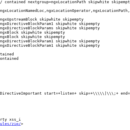
/ contained nextgroup=ngxLocationPath skipwhite skipempt
ngxLocationNamedLoc,ngxLocationOperator,ngxLocationPath,
ngxUpstreamBlock skipwhite skipempty

ngxDirectiveBlockParam1 skipwhite skipempty

ngxDirectiveBlockParams skipwhite skipempty

ngxBlock skipwhite skipempty

ngxBlock skipwhite skipempty

ngxDirectiveBlockParam1 skipwhite skipempty

ngxDirectiveBlockParam1 skipwhite skipempty

tained

ontained

rty xss_i

ules/zip/
>
