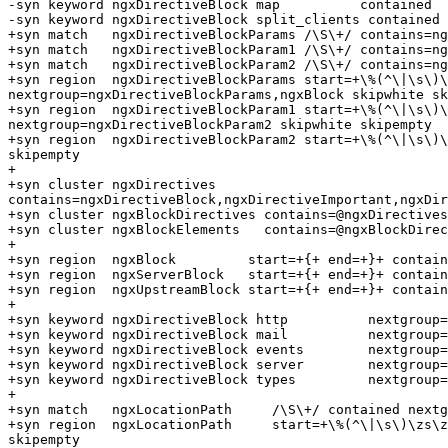
-syn keyword ngxDirectiveBlock map          contained

-syn keyword ngxDirectiveBlock split_clients contained

+syn match   ngxDirectiveBlockParams /\S\+/ contains=ng
+syn match   ngxDirectiveBlockParam1 /\S\+/ contains=ng
+syn match   ngxDirectiveBlockParam2 /\S\+/ contains=ng
+syn region  ngxDirectiveBlockParams start=+\%(^\|\s\)\
nextgroup=ngxDirectiveBlockParams,ngxBlock skipwhite sk
+syn region  ngxDirectiveBlockParam1 start=+\%(^\|\s\)\
nextgroup=ngxDirectiveBlockParam2 skipwhite skipempty

+syn region  ngxDirectiveBlockParam2 start=+\%(^\|\s\)\
skipempty

+

+syn cluster ngxDirectives      
contains=ngxDirectiveBlock,ngxDirectiveImportant,ngxDir
+syn cluster ngxBlockDirectives contains=@ngxDirectives
+syn cluster ngxBlockElements   contains=@ngxBlockDirec
+

+syn region  ngxBlock         start=+{+ end=+}+ contain
+syn region  ngxServerBlock   start=+{+ end=+}+ contain
+syn region  ngxUpstreamBlock start=+{+ end=+}+ contain
+

+syn keyword ngxDirectiveBlock http          nextgroup=
+syn keyword ngxDirectiveBlock mail          nextgroup=
+syn keyword ngxDirectiveBlock events        nextgroup=
+syn keyword ngxDirectiveBlock server        nextgroup=
+syn keyword ngxDirectiveBlock types         nextgroup=
+

+syn match   ngxLocationPath     /\S\+/ contained nextg
+syn region  ngxLocationPath     start=+\%(^\|\s\)\zs\z
skipempty
