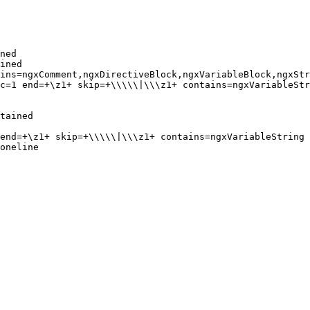
ned

ined

ins=ngxComment,ngxDirectiveBlock,ngxVariableBlock,ngxStr
c=1 end=+\z1+ skip=+\\\\\|\\\z1+ contains=ngxVariableStr
tained

end=+\z1+ skip=+\\\\\|\\\z1+ contains=ngxVariableString

oneline
