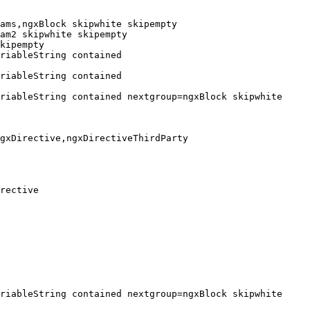
ams,ngxBlock skipwhite skipempty

am2 skipwhite skipempty

kipempty

riableString contained 
riableString contained 
riableString contained nextgroup=ngxBlock skipwhite 
gxDirective,ngxDirectiveThirdParty

rective

riableString contained nextgroup=ngxBlock skipwhite 