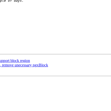
upport block region
x, remove unecessary ngxBlock