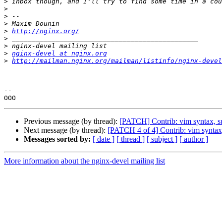
>
>
>
>
>
http://nginx.org/
>
>
>
nginx-devel at nginx.org
>
http://mailman.nginx.org/mailman/listinfo/nginx-devel
-- 

Previous message (by thread):
[PATCH] Contrib: vim syntax, s
Next message (by thread):
[PATCH 4 of 4] Contrib: vim synta
Messages sorted by:
[ date ]
[ thread ]
[ subject ]
[ author ]
More information about the nginx-devel mailing list