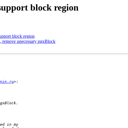
upport block region
upport block region
x, remove unecessary ngxBlock
nin.ru
>:
