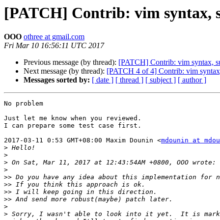
[PATCH] Contrib: vim syntax, s
OOO
othree at gmail.com
Fri Mar 10 16:56:11 UTC 2017
Previous message (by thread):
[PATCH] Contrib: vim syntax, s
Next message (by thread):
[PATCH 4 of 4] Contrib: vim synta
Messages sorted by:
[ date ]
[ thread ]
[ subject ]
[ author ]
No problem

Just let me know when you reviewed.

I can prepare some test case first.

2017-03-11 0:53 GMT+08:00 Maxim Dounin <
mdounin at mdou
>
>
>
>
>>
>>
>>
>>
>
>