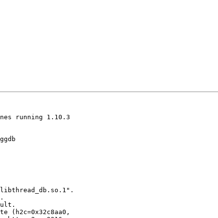
nes running 1.10.3

ggdb

libthread_db.so.1".

.

ult.

te (h2c=0x32c8aa0,
