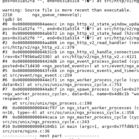
pos=0x31a52fa "", end=0x31a5314 ")�") at src/http/v2/ng
warning: Source file is more recent than executable.

2216        ngx_queue_remove(q);

(gdb) bt

#0  0x00000000004aeecc in ngx_http_v2_state_window_upda
pos=0x31a52fa "", end=0x31a5314 ")�") at src/http/v2/ng
#1  0x00000000004ab672 in ngx_http_v2_state_head (h2c=0
pos=0x31a52f6 "", end=0x31a5314 ")�") at src/http/v2/ng
#2  0x00000000004aa806 in ngx_http_v2_read_handler (rev
src/http/v2/ngx_http_v2.c:379

#3  0x00000000004b31cb in ngx_http_v2_handle_connection
(rev=0x7f95b6ad2330) at src/http/v2/ngx_http_v2.c:4121

#4  0x00000000004424d6 in ngx_event_process_posted (cyc
posted=0x71d430 <ngx_posted_events>) at src/event/ngx_e
#5  0x000000000043fc66 in ngx_process_events_and_timers
at src/event/ngx_event.c:259

#6  0x000000000044e1f1 in ngx_worker_process_cycle (cyc
data=0x1) at src/os/unix/ngx_process_cycle.c:753

#7  0x000000000044a8cf in ngx_spawn_process (cycle=0x27
<ngx_worker_process_cycle>, data=0x1, name=0x4d8c1b "wo
respawn=-4)

    at src/os/unix/ngx_process.c:198

#8  0x000000000044cf97 in ngx_start_worker_processes (c
n=16, type=-4) at src/os/unix/ngx_process_cycle.c:358

#9  0x000000000044caca in ngx_master_process_cycle (cyc
src/os/unix/ngx_process_cycle.c:243

#10 0x00000000004104b1 in main (argc=1, argv=0x7ffd8b71
src/core/nginx.c:36

-------------- next part --------------
