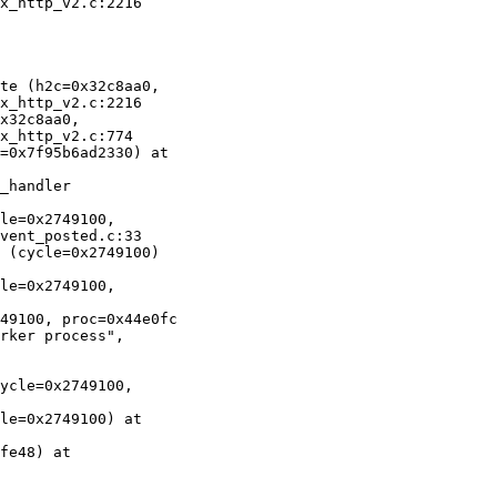
x_http_v2.c:2216

te (h2c=0x32c8aa0,

x_http_v2.c:2216

x32c8aa0,

x_http_v2.c:774

=0x7f95b6ad2330) at

_handler

le=0x2749100,

vent_posted.c:33

 (cycle=0x2749100)

le=0x2749100,

49100, proc=0x44e0fc

rker process",

ycle=0x2749100,

le=0x2749100) at

fe48) at
