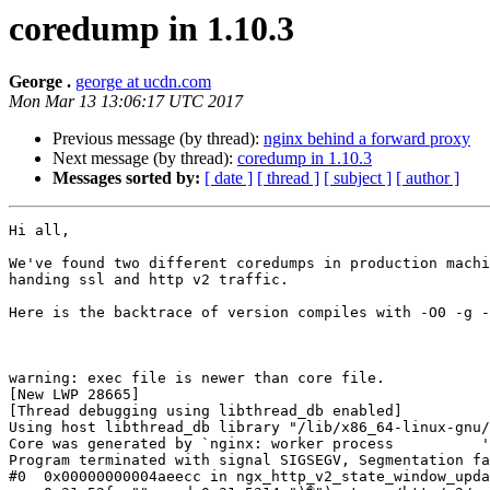
coredump in 1.10.3
George .
george at ucdn.com
Mon Mar 13 13:06:17 UTC 2017
Previous message (by thread):
nginx behind a forward proxy
Next message (by thread):
coredump in 1.10.3
Messages sorted by:
[ date ]
[ thread ]
[ subject ]
[ author ]
Hi all,

We've found two different coredumps in production machi
handing ssl and http v2 traffic.

Here is the backtrace of version compiles with -O0 -g -
warning: exec file is newer than core file.

[New LWP 28665]

[Thread debugging using libthread_db enabled]

Using host libthread_db library "/lib/x86_64-linux-gnu/
Core was generated by `nginx: worker process          '
Program terminated with signal SIGSEGV, Segmentation fa
#0  0x00000000004aeecc in ngx_http_v2_state_window_upda