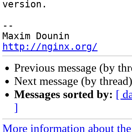
version.

-- 

http://nginx.org/
Previous message (by th
Next message (by thread
Messages sorted by:
[ d
]
More information about the 