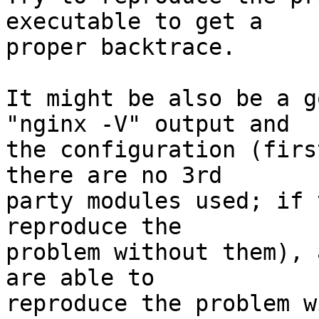
executable to get a 

proper backtrace.

It might be also be a g
"nginx -V" output and 

the configuration (firs
there are no 3rd 

party modules used; if 
reproduce the 

problem without them), 
are able to 

reproduce the problem w