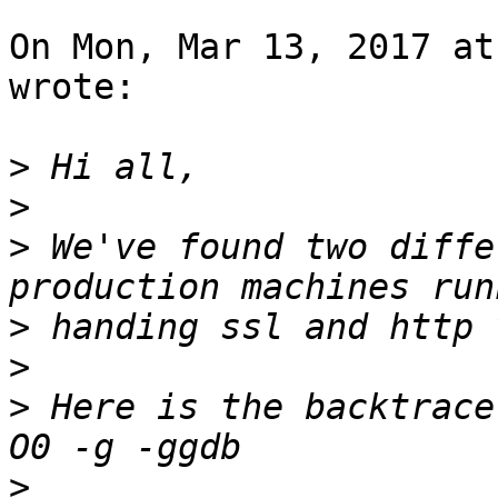
On Mon, Mar 13, 2017 at
wrote:

>
>
>
 We've found two diffe
>
>
>
 Here is the backtrace
>