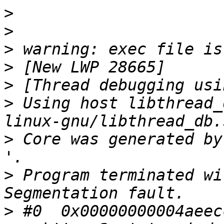
>
>
>
>
>
>
 Using host libthread_
>
 Core was generated by `ngi
>
 Program terminated wi
>
 #0  0x00000000004aeecc