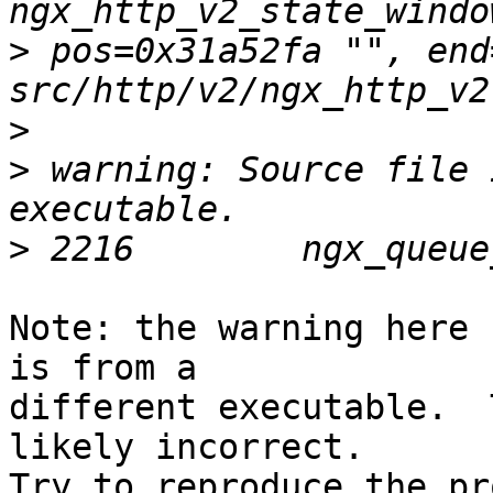
>
 pos=0x31a52fa "", end
>
>
 warning: Source file 
>
Note: the warning here 
is from a 

different executable.  
likely incorrect.  

Try to reproduce the pr