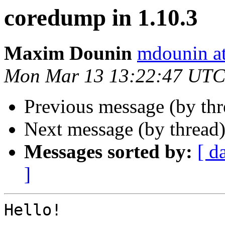
coredump in 1.10.3
Maxim Dounin
mdounin a
Mon Mar 13 13:22:47 UTC
Previous message (by th
Next message (by thread
Messages sorted by:
[ d
]
Hello!
