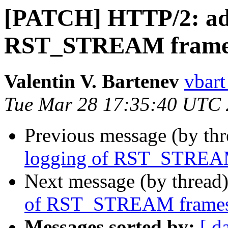
[PATCH] HTTP/2: add
RST_STREAM frame
Valentin V. Bartenev
vbart
Tue Mar 28 17:35:40 UTC
Previous message (by th
logging of RST_STREA
Next message (by thread
of RST_STREAM frame
Messages sorted by:
[ d