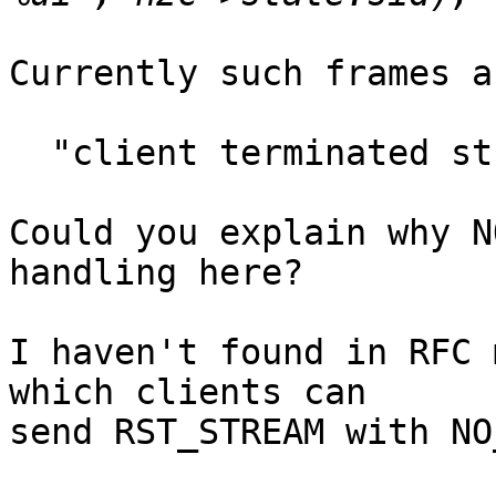
Currently such frames a
  "client terminated stream %ui with status 0"

Could you explain why N
handling here?

I haven't found in RFC 
which clients can

send RST_STREAM with NO