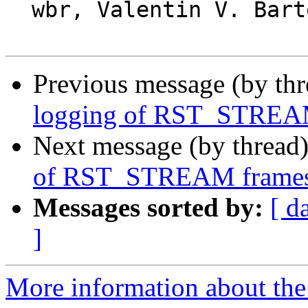
  wbr, Valentin V. Bartenev

Previous message (by th
logging of RST_STREA
Next message (by thread
of RST_STREAM frame
Messages sorted by:
[ d
]
More information about the 