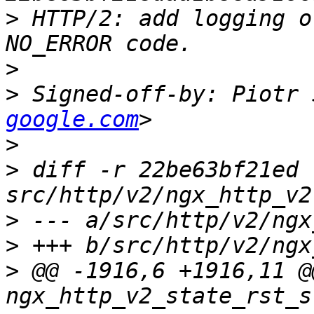
>
 HTTP/2: add logging o
>
>
 Signed-off-by: Piotr 
google.com
>
>
 diff -r 22be63bf21ed 
>
>
>
 @@ -1916,6 +1916,11 @@