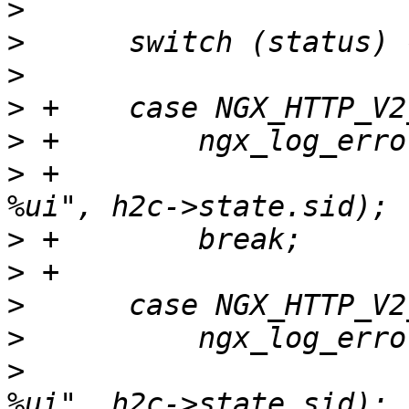
>
>
>
>
>
>
 +                    
>
>
>
>
>
                      