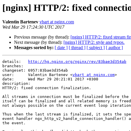
[nginx] HTTP/2: fixed connectio
Valentin Bartenev
vbart at nginx.com
Wed Mar 29 17:24:30 UTC 2017
Previous message (by thread):
[nginx] HTTP/2: fixed stream fin
Next message (by thread):
[nginx] HTTP/2: style and typos.
Messages sorted by:
[ date ]
[ thread ]
[ subject ]
[ author ]
details:   
http://hg.nginx.org/nginx/rev/83bae3d354ab
branches:  

changeset: 6957:83bae3d354ab

user:      Valentin Bartenev <
vbart at nginx.com
>

date:      Wed Mar 29 20:21:01 2017 +0300

description:

HTTP/2: fixed connection finalization.

All streams in connection must be finalized before the 
itself can be finalized and all related memory is freed
not always possible on the current event loop iteration
Thus when the last stream is finalized, it sets the spe
event handler ngx_http_v2_handle_connection_handler() a
the event.
