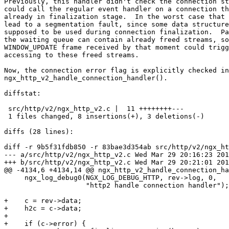
Previously, this handler didn't check the connection st
could call the regular event handler on a connection th
already in finalization stage.  In the worst case that 
lead to a segmentation fault, since some data structure
supposed to be used during connection finalization.  Pa
the waiting queue can contain already freed streams, so
WINDOW_UPDATE frame received by that moment could trigg
accessing to these freed streams.

Now, the connection error flag is explicitly checked in

ngx_http_v2_handle_connection_handler().

diffstat:

 src/http/v2/ngx_http_v2.c |  11 ++++++++---

 1 files changed, 8 insertions(+), 3 deletions(-)

diffs (28 lines):

diff -r 9b5f31fdb850 -r 83bae3d354ab src/http/v2/ngx_ht
--- a/src/http/v2/ngx_http_v2.c	Wed Mar 29 20:16:23 2017 +0300

+++ b/src/http/v2/ngx_http_v2.c	Wed Mar 29 20:21:01 2017 +0300

@@ -4134,6 +4134,14 @@ ngx_http_v2_handle_connection_ha
     ngx_log_debug0(NGX_LOG_DEBUG_HTTP, rev->log, 0,

                    "http2 handle connection handler");

+    c = rev->data;

+    h2c = c->data;

+

+    if (c->error) {
