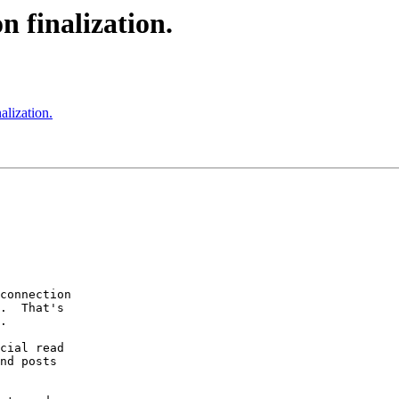
n finalization.
alization.
connection

.  That's

.

cial read

nd posts
