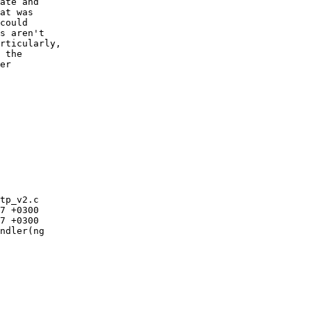
ate and

at was

could

s aren't

rticularly,

 the

er

tp_v2.c

ndler(ng
