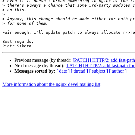
>
>
>
>
>
>
Fair enough, I'll update patch to always allocate r->re
Best regards,

Previous message (by thread):
[PATCH] HTTP/2: add fast-path 
Next message (by thread):
[PATCH] HTTP/2: add fast-path for
Messages sorted by:
[ date ]
[ thread ]
[ subject ]
[ author ]
More information about the nginx-devel mailing list