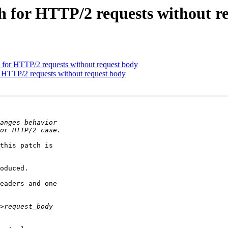
 for HTTP/2 requests without r
for HTTP/2 requests without request body
 HTTP/2 requests without request body
this patch is

oduced.

eaders and one
