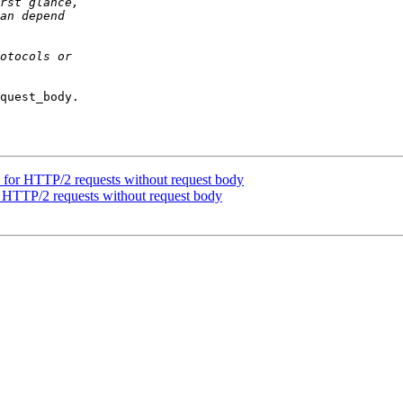
quest_body.

for HTTP/2 requests without request body
 HTTP/2 requests without request body