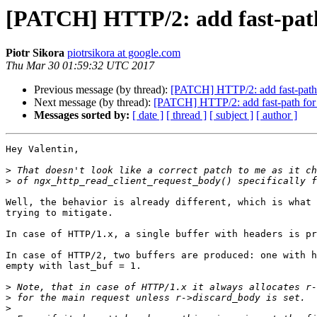
[PATCH] HTTP/2: add fast-path
Piotr Sikora
piotrsikora at google.com
Thu Mar 30 01:59:32 UTC 2017
Previous message (by thread):
[PATCH] HTTP/2: add fast-path 
Next message (by thread):
[PATCH] HTTP/2: add fast-path for
Messages sorted by:
[ date ]
[ thread ]
[ subject ]
[ author ]
Hey Valentin,

>
>
Well, the behavior is already different, which is what 
trying to mitigate.

In case of HTTP/1.x, a single buffer with headers is pr
In case of HTTP/2, two buffers are produced: one with h
empty with last_buf = 1.

>
>
>