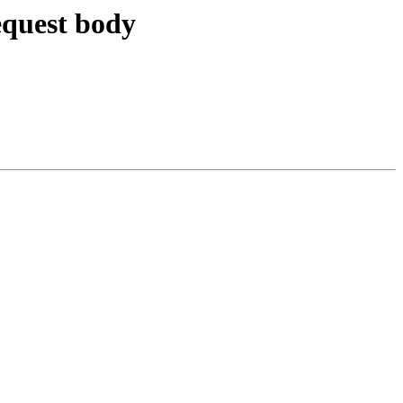
equest body