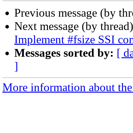
Previous message (by th
Next message (by thread
Implement #fsize SSI c
Messages sorted by:
[ d
]
More information about the 