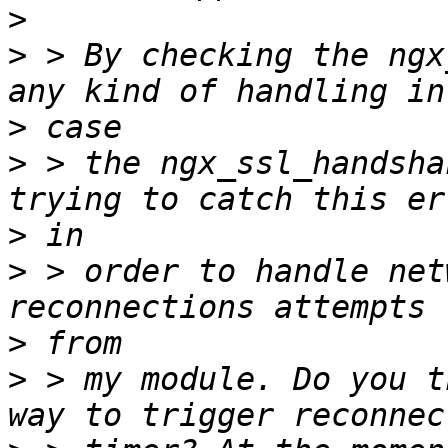
>
>
 > By checking the ngx
>
>
 > the ngx_ssl_handsha
>
>
 > order to handle net
>
>
 > my module. Do you t