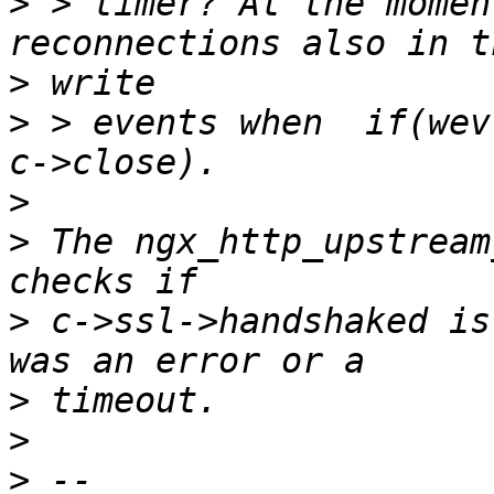
>
 > timer? At the momen
>
>
 > events when  if(wev
>
>
 The ngx_http_upstream
>
 c->ssl->handshaked is
>
>
>