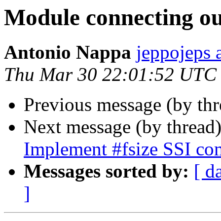
Module connecting ou
Antonio Nappa
jeppojeps 
Thu Mar 30 22:01:52 UTC
Previous message (by th
Next message (by thread
Implement #fsize SSI c
Messages sorted by:
[ d
]