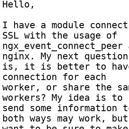
Hello,

I have a module connect
SSL with the usage of

ngx_event_connect_peer 
nginx. My next question

is, it is better to hav
connection for each

worker, or share the sa
workers? My idea is to

send some information t
both ways may work, but 
want to be sure to make