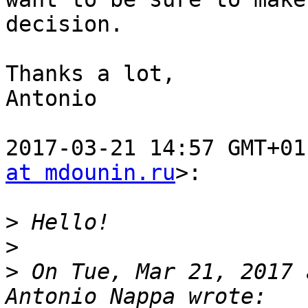
decision.

Thanks a lot,

Antonio

2017-03-21 14:57 GMT+01
at mdounin.ru
>:

>
>
>
 On Tue, Mar 21, 2017 