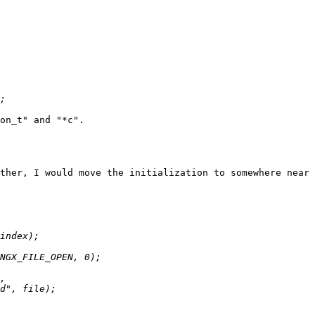
on_t" and "*c".

ther, I would move the initialization to somewhere near 