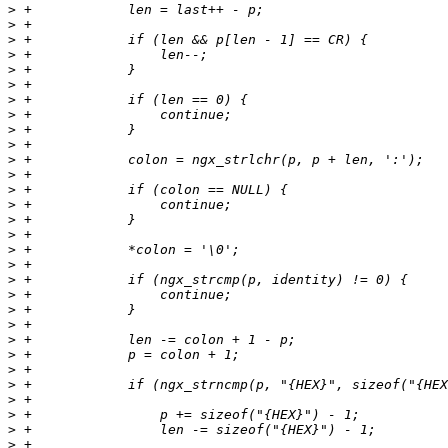
>
>
>
>
>
>
>
>
>
>
>
>
>
>
>
>
>
>
>
>
>
>
>
>
>
>
>
>
>
>