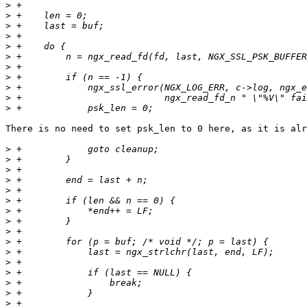
>
>
>
>
>
>
>
>
>
>
>
There is no need to set psk_len to 0 here, as it is alr
>
>
>
>
>
>
>
>
>
>
>
>
>
>
>
>