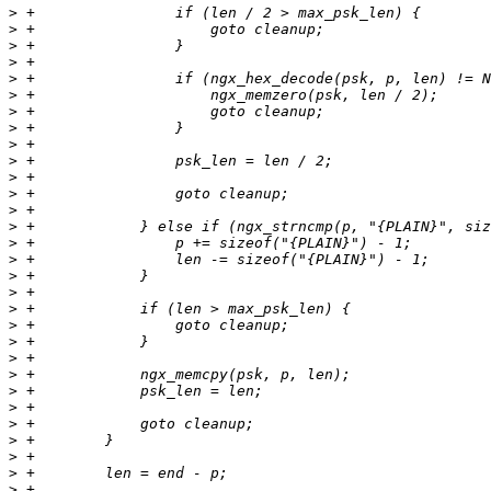
>
>
>
>
>
>
>
>
>
>
>
>
>
>
>
>
>
>
>
>
>
>
>
>
>
>
>
>
>
>