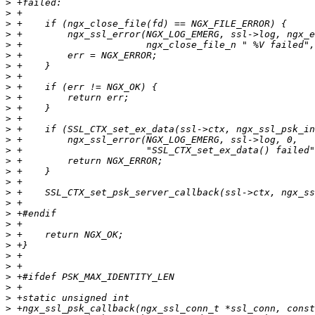
>
>
>
>
>
>
>
>
>
>
>
>
>
>
>
>
>
>
>
>
>
>
>
>
>
>
>
>
>
>