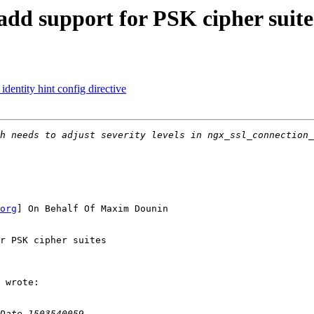
dd support for PSK cipher suite
entity hint config directive
org
] On Behalf Of Maxim Dounin

r PSK cipher suites

 wrote:
