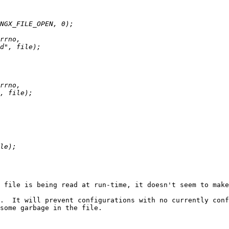
 file is being read at run-time, it doesn't seem to make
.  It will prevent configurations with no currently conf
some garbage in the file.
