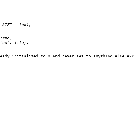
eady initialized to 0 and never set to anything else exc