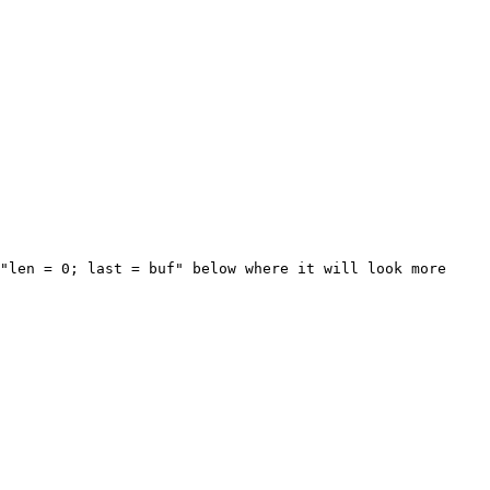
"len = 0; last = buf" below where it will look more 