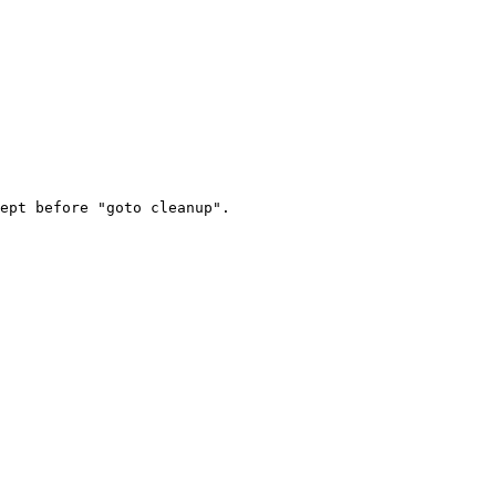
ept before "goto cleanup".
