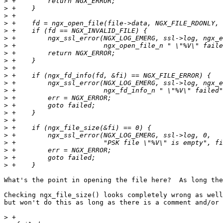
>
>
>
>
>
>
>
>
>
>
>
>
>
>
>
>
>
>
>
>
>
>
>
What's the point in opening the file here?  As long the
Checking ngx_file_size() looks completely wrong as well
but won't do this as long as there is a comment and/or 
>