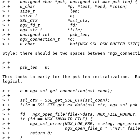
>
>
>
>
>
>
>
>
>
>
Style: there should be two spaces between "ngx_connecti
>
>
This looks to early for the psk_len initialization.  Ra
logical.

>
>
>
>
>
>
>
>
>
>
>