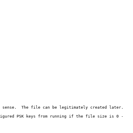
 sense.  The file can be legitimately created later.

igured PSK keys from running if the file size is 0 - 