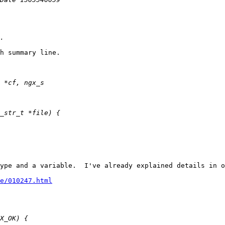
h summary line.

ype and a variable.  I've already explained details in o
e/010247.html