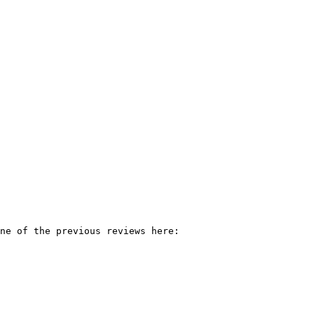
ne of the previous reviews here:
