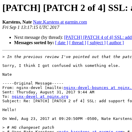
[PATCH] [PATCH 2 of 4] SSL: a
Karstens, Nate
Nate.Karstens at garmin.com
Fri Sep 1 13:17:15 UTC 2017
Next message (by thread):
[PATCH] [PATCH 4 of 4] SSL: add id
Messages sorted by:
[ date ]
[ thread ]
[ subject ]
[ author ]
>
Sorry, I think I got confused with something else.

Nate

-----Original Message-----

From: nginx-devel [mailto:
nginx-devel-bounces at nginx.
Sent: Thursday, August 31, 2017 9:44 AM

To: 
nginx-devel at nginx.org
Subject: Re: [PATCH] [PATCH 2 of 4] SSL: add support fo
Hello!

On Wed, Aug 23, 2017 at 09:20:50PM -0500, Nate Karstens
>
>
 # User Nate Karstens <
nate.karstens at garmin.com