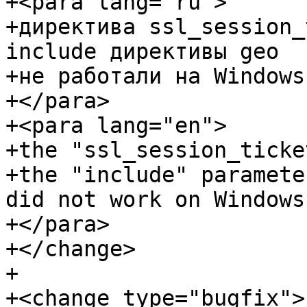
+<para lang="ru">

+директива ssl_session_
include директивы geo

+не работали на Windows.
+</para>

+<para lang="en">

+the "ssl_session_ticke
+the "include" paramete
did not work on Windows.
+</para>

+</change>

+

+<change type="bugfix">
