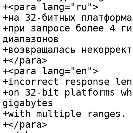
+<para lang="ru">

+на 32-битных платформах
+при запросе более 4 ги
диапазонов

+возвращалась некоррект
+</para>

+<para lang="en">

+incorrect response len
+on 32-bit platforms wh
gigabytes

+with multiple ranges.

+</para>
