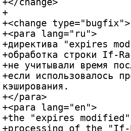
+</change>

+

+<change type="bugfix">

+<para lang="ru">

+директива "expires mod
+обработка строки If-Ra
+не учитывали время пос
+если использовалось пр
кэширования.

+</para>

+<para lang="en">

+the "expires modified"
+processing of the "If-