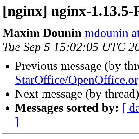
[nginx] nginx-1.13.
Maxim Dounin
mdounin a
Tue Sep 5 15:02:05 UTC 2
Previous message (by th
StarOffice/OpenOffice.or
Next message (by thread
Messages sorted by:
[ d
]