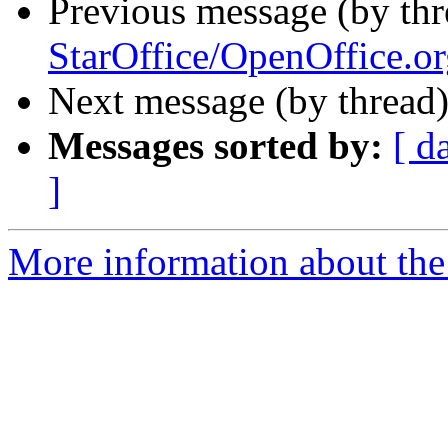
Previous message (by th
StarOffice/OpenOffice.or
Next message (by thread
Messages sorted by:
[ d
]
More information about the 