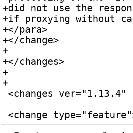
+did not use the respon
+if proxying without ca
+</para>

+</change>

+

+</changes>

+

+

 <changes ver="1.13.4" date="2017-08-08">
