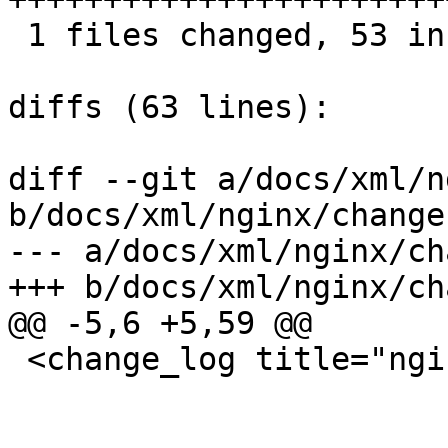
 1 files changed, 53 insertions(+), 0 deletions(-)

diffs (63 lines):

diff --git a/docs/xml/n
b/docs/xml/nginx/change
--- a/docs/xml/nginx/ch
+++ b/docs/xml/nginx/ch
@@ -5,6 +5,59 @@

 <change_log title="nginx">
