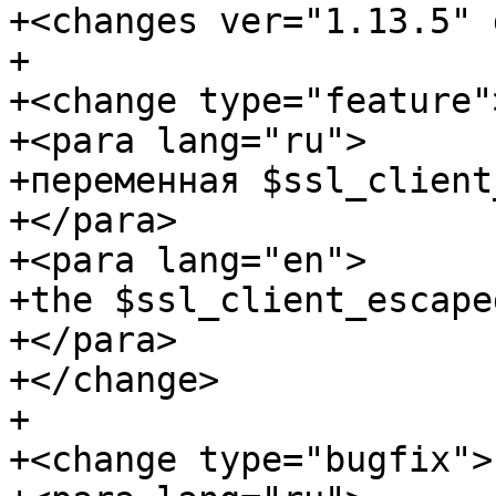
+<changes ver="1.13.5" 
+

+<change type="feature">
+<para lang="ru">

+переменная $ssl_client
+</para>

+<para lang="en">

+the $ssl_client_escape
+</para>

+</change>

+

+<change type="bugfix">
