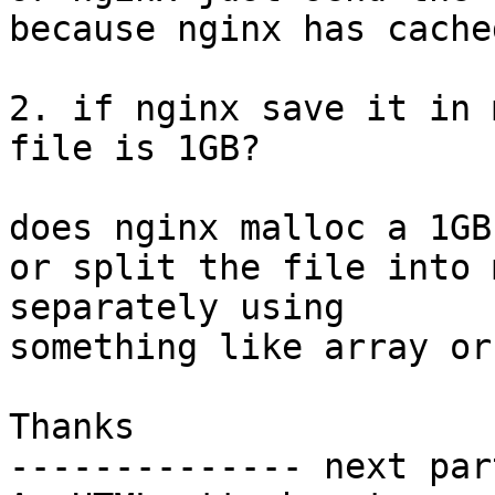
because nginx has cache
2. if nginx save it in 
file is 1GB?

does nginx malloc a 1GB
or split the file into 
separately using 

something like array or
Thanks

-------------- next par