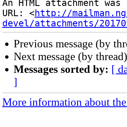
An HTML attachment was 
URL: <
http://mailman.ng
devel/attachments/20170
Previous message (by th
Next message (by thread
Messages sorted by:
[ d
]
More information about the 