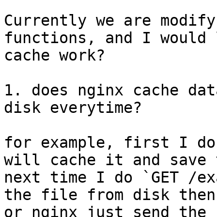
Currently we are modify
functions, and I would 
cache work?

1. does nginx cache dat
disk everytime?

for example, first I do
will cache it and save 
next time I do `GET /ex
the file from disk then
or nginx just send the 