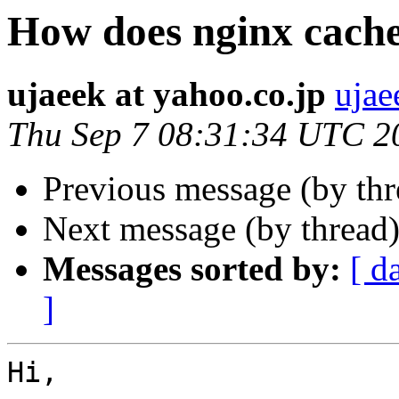
How does nginx cach
ujaeek at yahoo.co.jp
ujae
Thu Sep 7 08:31:34 UTC 2
Previous message (by th
Next message (by thread
Messages sorted by:
[ d
]
Hi, 
