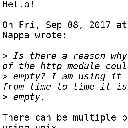
Hello!

On Fri, Sep 08, 2017 at
Nappa wrote:

>
 Is there a reason why
>
 empty? I am using it 
>
There can be multiple p
using unix 
