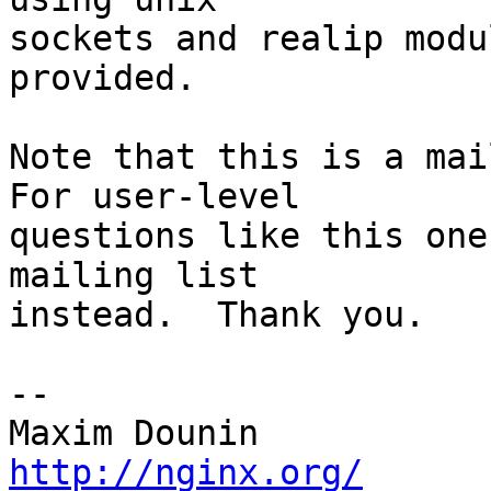
sockets and realip modu
provided.

Note that this is a mail
For user-level 

questions like this one
mailing list 

instead.  Thank you.

-- 

http://nginx.org/