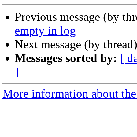
Previous message (by th
empty in log
Next message (by thread
Messages sorted by:
[ d
]
More information about the 