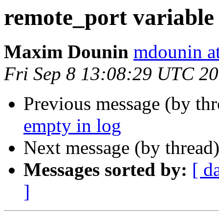
remote_port variable 
Maxim Dounin
mdounin a
Fri Sep 8 13:08:29 UTC 2
Previous message (by th
empty in log
Next message (by thread
Messages sorted by:
[ d
]