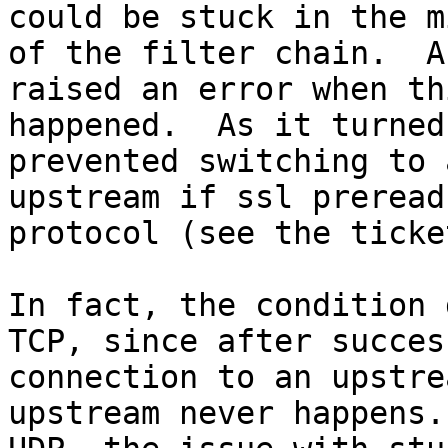
could be stuck in the m
of the filter chain.  A
raised an error when thi
happened.  As it turned
prevented switching to 
upstream if ssl preread
protocol (see the ticket
In fact, the condition 
TCP, since after success
connection to an upstre
upstream never happens.