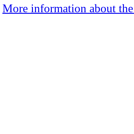
More information about the 