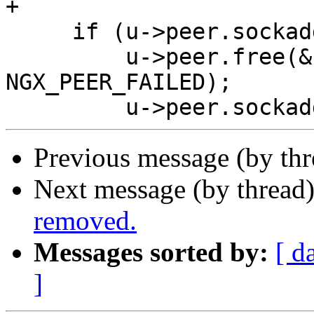
+

     if (u->peer.sockaddr) {

         u->peer.free(&u->peer, u->peer.data, 
NGX_PEER_FAILED);

Previous message (by th
Next message (by thread
removed.
Messages sorted by:
[ d
]