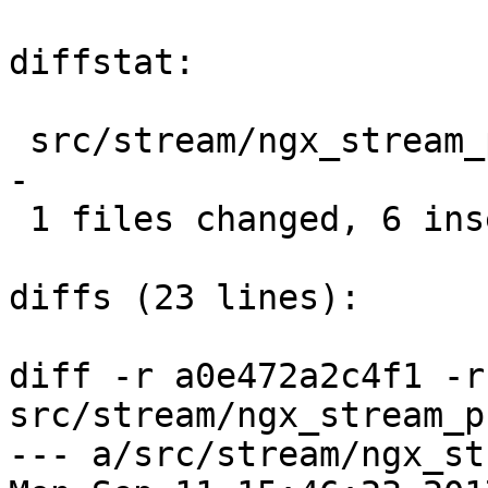
diffstat:

 src/stream/ngx_stream_proxy_module.c |  8 ++++++-
-

 1 files changed, 6 insertions(+), 2 deletions(-)

diffs (23 lines):

diff -r a0e472a2c4f1 -r
src/stream/ngx_stream_p
--- a/src/stream/ngx_st