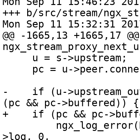
Mon Sep 11 15:46:23 201
+++ b/src/stream/ngx_st
Mon Sep 11 15:32:31 201
@@ -1665,13 +1665,17 @@ 
ngx_stream_proxy_next_u
     u = s->upstream;

     pc = u->peer.connection;

-    if (u->upstream_ou
(pc && pc->buffered)) {

+    if (pc && pc->buff
         ngx_log_error(NGX_LOG_ERR, s->connection-
>log, 0,
