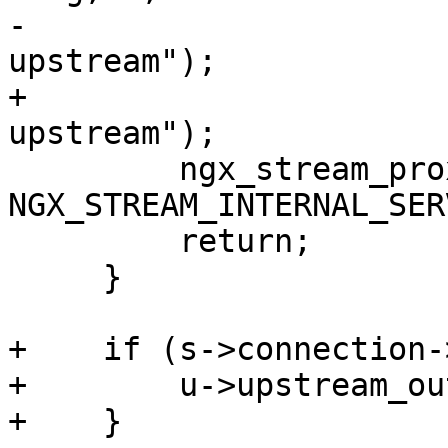
-                      
upstream");

+                      
upstream");

         ngx_stream_proxy_finalize(s, 
NGX_STREAM_INTERNAL_SER
         return;

     }

+    if (s->connection-
+        u->upstream_ou
+    }
