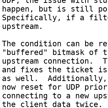
UDP, the issue with stu
happen, but is still po
Specifically, if a filt
upstream.

The condition can be re
"buffered" bitmask of th
upstream connection.  T
and fixes the ticket iss
as well.  Additionally,
now reset for UDP prior 
connecting to a new ups
the client data twice.
